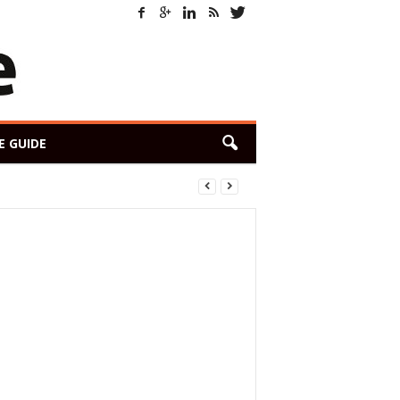
E GUIDE