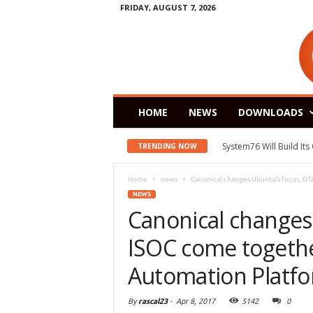
FRIDAY, AUGUST 7, 2026
HOME
NEWS
DOWNLOADS
System76 Will Build It
TRENDING NOW
Home
news
Canonical changes Ubuntu’s focus, OT
NEWS
Canonical changes
ISOC come togeth
Automation Platf
By
rascal23
-
Apr 8, 2017
5142
0