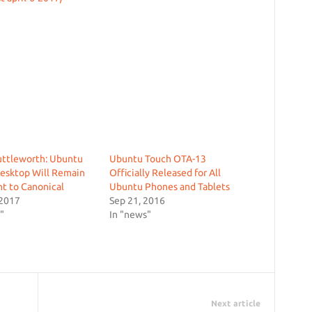
uttleworth: Ubuntu
Ubuntu Touch OTA-13
esktop Will Remain
Officially Released for All
t to Canonical
Ubuntu Phones and Tablets
 2017
Sep 21, 2016
"
In "news"
Next article