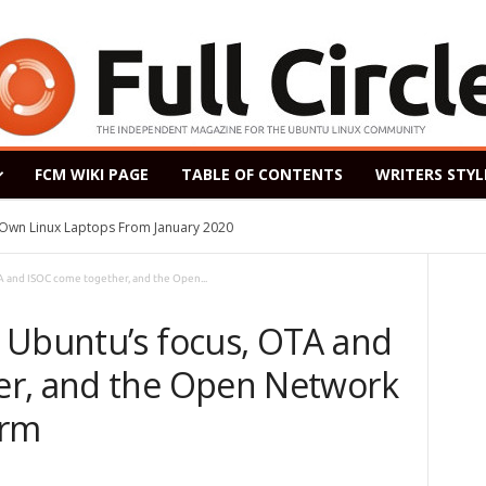
FCM WIKI PAGE
TABLE OF CONTENTS
WRITERS STYL
s Own Linux Laptops From January 2020
A and ISOC come together, and the Open...
 Ubuntu’s focus, OTA and
er, and the Open Network
orm