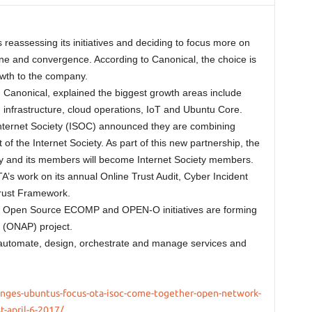
reassessing its initiatives and deciding to focus more on
ne and convergence. According to Canonical, the choice is
rowth to the company.
 Canonical, explained the biggest growth areas include
 infrastructure, cloud operations, IoT and Ubuntu Core.
Internet Society (ISOC) announced they are combining
f the Internet Society. As part of this new partnership, the
ety and its members will become Internet Society members.
A’s work on its annual Online Trust Audit, Cyber Incident
rust Framework.
 Open Source ECOMP and OPEN-O initiatives are forming
 (ONAP) project.
 automate, design, orchestrate and manage services and
anges-ubuntus-focus-ota-isoc-come-together-open-network-
-april-6-2017/