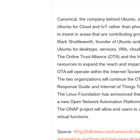
Canonical, the company behind Ubuntu, is 
Ubuntu for Cloud and IoT rather than pho
to invest in areas that are contributing g
Mark Shuttleworth, founder of Ubuntu and
Ubuntu for desktops, services, VMs, cloud
The Online Trust Alliance (OTA) and the 
resources to expand the reach and impact o
OTA will operate within the Internet Soci
The two organizations will continue the OT
Response Guide and Internet of Things T
The Linux Foundation has announced the
a new Open Network Automation Platform
The ONAP project will allow end users to
virtual functions.
Source:
http://sdtimes.com/canonical-ch
automation-platform-sd-times-news-digest