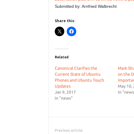
Submitted by: Arnfried Walbrecht
Share this:
Related
Canonical Clarifies the
Mark Sh
Current State of Ubuntu
on the D
Phones and Ubuntu Touch
Importan
Updates
May 10,
Jan 9, 2017
In "news
In "news"
Previous article