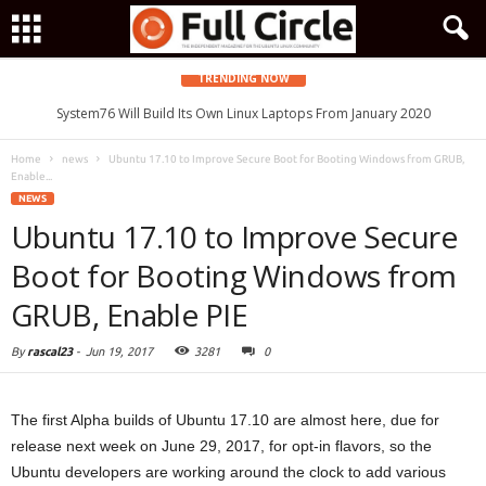
TRENDING NOW
System76 Will Build Its Own Linux Laptops From January 2020
Home
news
Ubuntu 17.10 to Improve Secure Boot for Booting Windows from GRUB,
Enable...
NEWS
Ubuntu 17.10 to Improve Secure
Boot for Booting Windows from
GRUB, Enable PIE
By
rascal23
-
Jun 19, 2017
3281
0
The first Alpha builds of Ubuntu 17.10 are almost here, due for
release next week on June 29, 2017, for opt-in flavors, so the
Ubuntu developers are working around the clock to add various