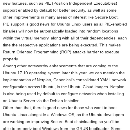
new features, such as PIE (Position Independent Executables)
support enabled by default for better security, as well as some
other improvements in many areas of interest like Secure Boot.
PIE support is good news for Ubuntu Linux users as all PIE-enabled
binaries will now be automatically loaded into random locations
within the virtual memory, along with all of their dependencies, each
time the respective applications are being executed. This makes
Return Oriented Programming (ROP) attacks harder to execute
properly.
Among other noteworthy enhancements that are coming to the
Ubuntu 17.10 operating system later this year, we can mention the
implementation of Netplan, Canonical’s consolidated YAML network
configuration across Ubuntu, in the Ubuntu Cloud images. Netplan
is also being used by default to configure networks when installing
an Ubuntu Server via the Debian Installer.
Other than that, there’s good news for those who want to boot
Ubuntu Linux alongside a Windows OS, as the Ubuntu developers
are working on improving Secure Boot chainloading so you’ll be
able to properly boot Windows from the GRUB bootloader. Some