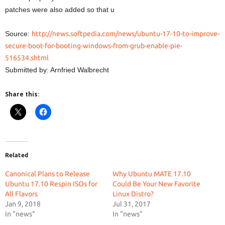
patches were also added so that u
Source:
http://news.softpedia.com/news/ubuntu-17-10-to-improve-
secure-boot-for-booting-windows-from-grub-enable-pie-
516534.shtml
Submitted by: Arnfried Walbrecht
Share this:
Related
Canonical Plans to Release
Why Ubuntu MATE 17.10
Ubuntu 17.10 Respin ISOs for
Could Be Your New Favorite
All Flavors
Linux Distro?
Jan 9, 2018
Jul 31, 2017
In "news"
In "news"