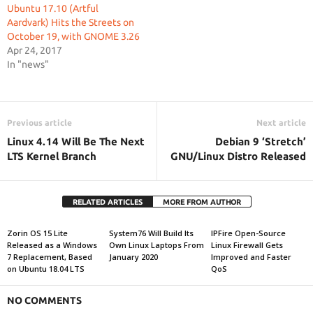
Ubuntu 17.10 (Artful
Aardvark) Hits the Streets on
October 19, with GNOME 3.26
Apr 24, 2017
In "news"
Previous article
Next article
Linux 4.14 Will Be The Next
Debian 9 ‘Stretch’
LTS Kernel Branch
GNU/Linux Distro Released
RELATED ARTICLES
MORE FROM AUTHOR
Zorin OS 15 Lite
System76 Will Build Its
IPFire Open-Source
Released as a Windows
Own Linux Laptops From
Linux Firewall Gets
7 Replacement, Based
January 2020
Improved and Faster
on Ubuntu 18.04 LTS
QoS
NO COMMENTS