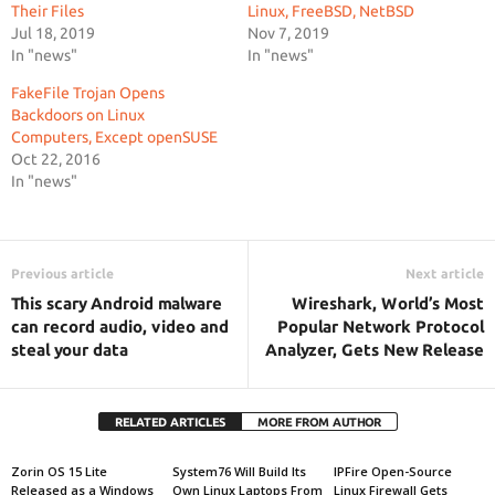
Their Files
Linux, FreeBSD, NetBSD
Jul 18, 2019
Nov 7, 2019
In "news"
In "news"
FakeFile Trojan Opens
Backdoors on Linux
Computers, Except openSUSE
Oct 22, 2016
In "news"
Previous article
Next article
This scary Android malware
Wireshark, World’s Most
can record audio, video and
Popular Network Protocol
steal your data
Analyzer, Gets New Release
RELATED ARTICLES
MORE FROM AUTHOR
Zorin OS 15 Lite
System76 Will Build Its
IPFire Open-Source
Released as a Windows
Own Linux Laptops From
Linux Firewall Gets