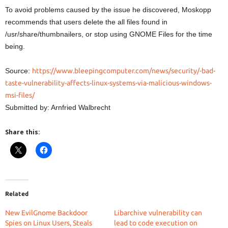
To avoid problems caused by the issue he discovered, Moskopp
recommends that users delete the all files found in
/usr/share/thumbnailers, or stop using GNOME Files for the time
being.
Source:
https://www.bleepingcomputer.com/news/security/-bad-
taste-vulnerability-affects-linux-systems-via-malicious-windows-
msi-files/
Submitted by: Arnfried Walbrecht
Share this:
Related
New EvilGnome Backdoor
Libarchive vulnerability can
Spies on Linux Users, Steals
lead to code execution on