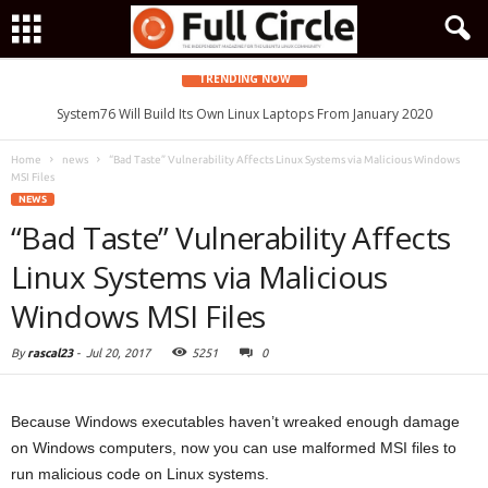
TRENDING NOW
System76 Will Build Its Own Linux Laptops From January 2020
Home
news
“Bad Taste” Vulnerability Affects Linux Systems via Malicious Windows
MSI Files
NEWS
“Bad Taste” Vulnerability Affects
Linux Systems via Malicious
Windows MSI Files
By
rascal23
-
Jul 20, 2017
5251
0
Because Windows executables haven’t wreaked enough damage
on Windows computers, now you can use malformed MSI files to
run malicious code on Linux systems.