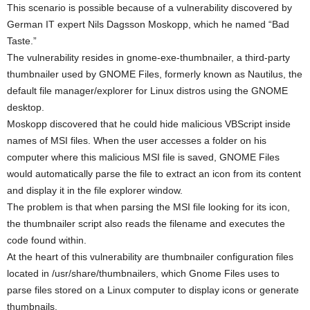
This scenario is possible because of a vulnerability discovered by
German IT expert Nils Dagsson Moskopp, which he named “Bad
Taste.”
The vulnerability resides in gnome-exe-thumbnailer, a third-party
thumbnailer used by GNOME Files, formerly known as Nautilus, the
default file manager/explorer for Linux distros using the GNOME
desktop.
Moskopp discovered that he could hide malicious VBScript inside
names of MSI files. When the user accesses a folder on his
computer where this malicious MSI file is saved, GNOME Files
would automatically parse the file to extract an icon from its content
and display it in the file explorer window.
The problem is that when parsing the MSI file looking for its icon,
the thumbnailer script also reads the filename and executes the
code found within.
At the heart of this vulnerability are thumbnailer configuration files
located in /usr/share/thumbnailers, which Gnome Files uses to
parse files stored on a Linux computer to display icons or generate
thumbnails.