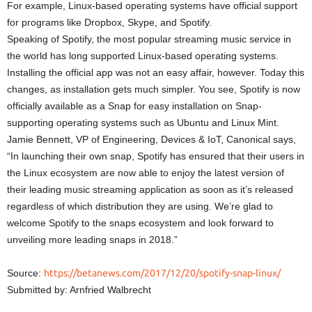
For example, Linux-based operating systems have official support
for programs like Dropbox, Skype, and Spotify.
Speaking of Spotify, the most popular streaming music service in
the world has long supported Linux-based operating systems.
Installing the official app was not an easy affair, however. Today this
changes, as installation gets much simpler. You see, Spotify is now
officially available as a Snap for easy installation on Snap-
supporting operating systems such as Ubuntu and Linux Mint.
Jamie Bennett, VP of Engineering, Devices & IoT, Canonical says,
“In launching their own snap, Spotify has ensured that their users in
the Linux ecosystem are now able to enjoy the latest version of
their leading music streaming application as soon as it’s released
regardless of which distribution they are using. We’re glad to
welcome Spotify to the snaps ecosystem and look forward to
unveiling more leading snaps in 2018.”
Source:
https://betanews.com/2017/12/20/spotify-snap-linux/
Submitted by: Arnfried Walbrecht