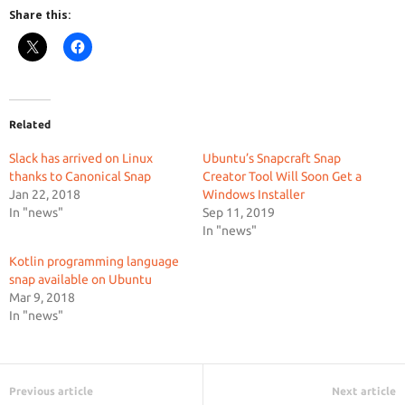
Share this:
Related
Slack has arrived on Linux
Ubuntu’s Snapcraft Snap
thanks to Canonical Snap
Creator Tool Will Soon Get a
Jan 22, 2018
Windows Installer
In "news"
Sep 11, 2019
In "news"
Kotlin programming language
snap available on Ubuntu
Mar 9, 2018
In "news"
Previous article
Next article