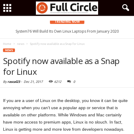
TRENDING NOW
System76 Will Build Its Own Linux Laptops From January 2020
Home
news
Spotify now available as a Snap for Linux
NEWS
Spotify now available as a Snap
for Linux
By
rascal23
-
Dec 21, 2017
6212
0
If you are a user of Linux on the desktop, you know it can be quite
annoying when you can’t use a popular app or service that is
available on other platforms. While Windows and Mac certainly
have more access to premium apps, Linux is no slouch. In fact,
Linux is getting more and more love from developers nowadays.