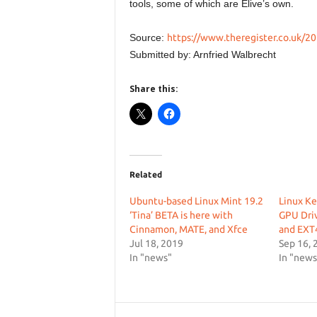
tools, some of which are Elive’s own.
Source:
https://www.theregister.co.uk/20
Submitted by: Arnfried Walbrecht
Share this:
Related
Ubuntu-based Linux Mint 19.2
Linux Ke
‘Tina’ BETA is here with
GPU Driv
Cinnamon, MATE, and Xfce
and EXT
Jul 18, 2019
Sep 16, 
In "news"
In "news