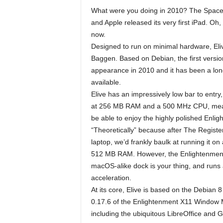
What were you doing in 2010? The Space Sh
and Apple released its very first iPad. Oh, 
now.
Designed to run on minimal hardware, Eliv
Baggen. Based on Debian, the first versi
appearance in 2010 and it has been a long
available.
Elive has an impressively low bar to entry
at 256 MB RAM and a 500 MHz CPU, meaning
be able to enjoy the highly polished Enli
“Theoretically” because after The Register
laptop, we’d frankly baulk at running it 
512 MB RAM. However, the Enlightenment UI
macOS-alike dock is your thing, and runs 
acceleration.
At its core, Elive is based on the Debian 8
0.17.6 of the Enlightenment X11 Window Man
including the ubiquitous LibreOffice and G