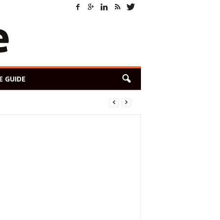
E GUIDE