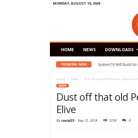
MONDAY, AUGUST 10, 2026
HOME
NEWS
DOWNLOADS
System76 Will Build It
TRENDING NOW
Home
news
Dust off that old Pentium, Linux fans: It
NEWS
Dust off that old P
Elive
By
rascal23
-
Sep 12, 2018
2228
0