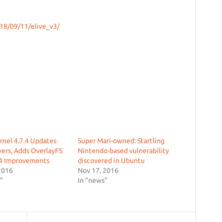
18/09/11/elive_v3/
rnel 4.7.4 Updates
Super Mari-owned: Startling
ers, Adds OverlayFS
Nintendo-based vulnerability
4 Improvements
discovered in Ubuntu
2016
Nov 17, 2016
"
In "news"