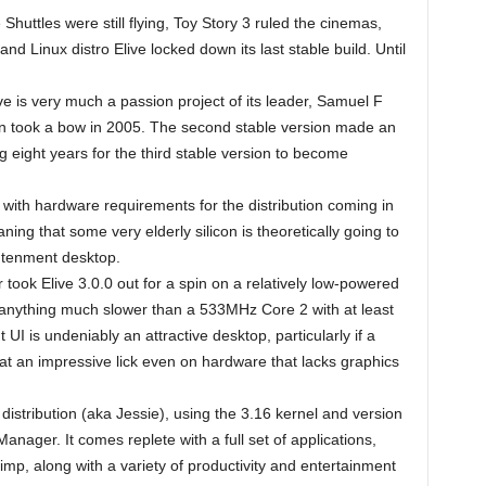
uttles were still flying, Toy Story 3 ruled the cinemas,
and Linux distro Elive locked down its last stable build. Until
e is very much a passion project of its leader, Samuel F
on took a bow in 2005. The second stable version made an
 eight years for the third stable version to become
, with hardware requirements for the distribution coming in
 that some very elderly silicon is theoretically going to
ghtenment desktop.
 took Elive 3.0.0 out for a spin on a relatively low-powered
on anything much slower than a 533MHz Core 2 with at least
 is undeniably an attractive desktop, particularly if a
at an impressive lick even on hardware that lacks graphics
 distribution (aka Jessie), using the 3.16 kernel and version
ager. It comes replete with a full set of applications,
imp, along with a variety of productivity and entertainment