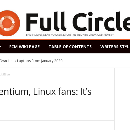
FCM WIKI PAGE
TABLE OF CONTENTS
WRITERS STYL
s Own Linux Laptops From January 2020
’s Elive
entium, Linux fans: It’s