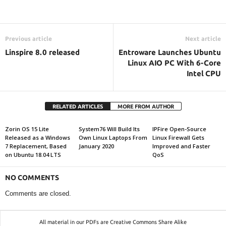
Previous article
Next article
Linspire 8.0 released
Entroware Launches Ubuntu
Linux AIO PC With 6-Core
Intel CPU
RELATED ARTICLES
MORE FROM AUTHOR
Zorin OS 15 Lite
System76 Will Build Its
IPFire Open-Source
Released as a Windows
Own Linux Laptops From
Linux Firewall Gets
7 Replacement, Based
January 2020
Improved and Faster
on Ubuntu 18.04 LTS
QoS
NO COMMENTS
Comments are closed.
All material in our PDFs are Creative Commons Share Alike