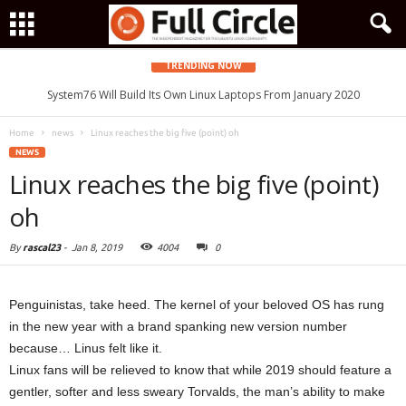
TRENDING NOW
System76 Will Build Its Own Linux Laptops From January 2020
Home
news
Linux reaches the big five (point) oh
NEWS
Linux reaches the big five (point)
oh
By
rascal23
-
Jan 8, 2019
4004
0
Penguinistas, take heed. The kernel of your beloved OS has rung
in the new year with a brand spanking new version number
because… Linus felt like it.
Linux fans will be relieved to know that while 2019 should feature a
gentler, softer and less sweary Torvalds, the man’s ability to make