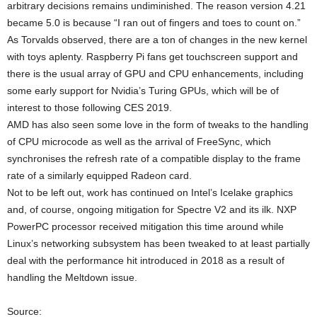
arbitrary decisions remains undiminished. The reason version 4.21
became 5.0 is because “I ran out of fingers and toes to count on.”
As Torvalds observed, there are a ton of changes in the new kernel
with toys aplenty. Raspberry Pi fans get touchscreen support and
there is the usual array of GPU and CPU enhancements, including
some early support for Nvidia’s Turing GPUs, which will be of
interest to those following CES 2019.
AMD has also seen some love in the form of tweaks to the handling
of CPU microcode as well as the arrival of FreeSync, which
synchronises the refresh rate of a compatible display to the frame
rate of a similarly equipped Radeon card.
Not to be left out, work has continued on Intel’s Icelake graphics
and, of course, ongoing mitigation for Spectre V2 and its ilk. NXP
PowerPC processor received mitigation this time around while
Linux’s networking subsystem has been tweaked to at least partially
deal with the performance hit introduced in 2018 as a result of
handling the Meltdown issue.
Source: