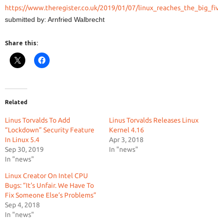
https://www.theregister.co.uk/2019/01/07/linux_reaches_the_big_fi
submitted by: Arnfried Walbrecht
Share this:
Related
Linus Torvalds To Add
Linus Torvalds Releases Linux
“Lockdown” Security Feature
Kernel 4.16
In Linux 5.4
Apr 3, 2018
Sep 30, 2019
In "news"
In "news"
Linux Creator On Intel CPU
Bugs: “It’s Unfair. We Have To
Fix Someone Else’s Problems”
Sep 4, 2018
In "news"