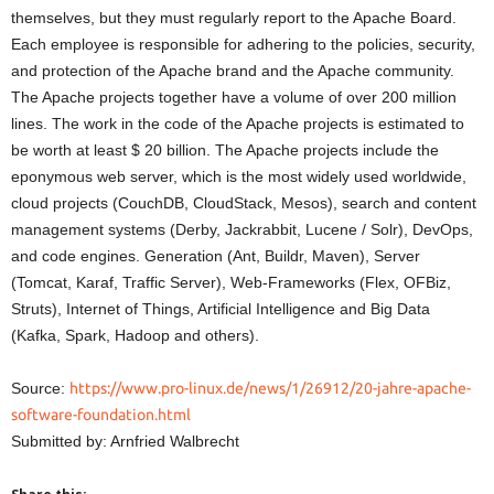
themselves, but they must regularly report to the Apache Board.
Each employee is responsible for adhering to the policies, security,
and protection of the Apache brand and the Apache community.
The Apache projects together have a volume of over 200 million
lines. The work in the code of the Apache projects is estimated to
be worth at least $ 20 billion. The Apache projects include the
eponymous web server, which is the most widely used worldwide,
cloud projects (CouchDB, CloudStack, Mesos), search and content
management systems (Derby, Jackrabbit, Lucene / Solr), DevOps,
and code engines. Generation (Ant, Buildr, Maven), Server
(Tomcat, Karaf, Traffic Server), Web-Frameworks (Flex, OFBiz,
Struts), Internet of Things, Artificial Intelligence and Big Data
(Kafka, Spark, Hadoop and others).
Source:
https://www.pro-linux.de/news/1/26912/20-jahre-apache-
software-foundation.html
Submitted by: Arnfried Walbrecht