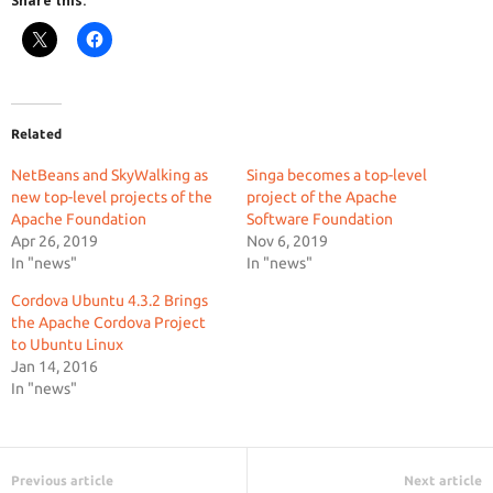
Share this:
Related
NetBeans and SkyWalking as
Singa becomes a top-level
new top-level projects of the
project of the Apache
Apache Foundation
Software Foundation
Apr 26, 2019
Nov 6, 2019
In "news"
In "news"
Cordova Ubuntu 4.3.2 Brings
the Apache Cordova Project
to Ubuntu Linux
Jan 14, 2016
In "news"
Previous article
Next article