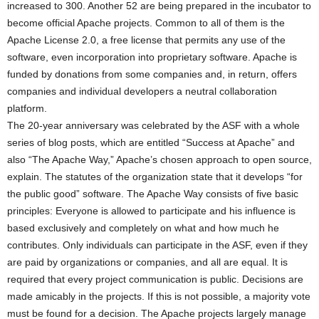
increased to 300. Another 52 are being prepared in the incubator to
become official Apache projects. Common to all of them is the
Apache License 2.0, a free license that permits any use of the
software, even incorporation into proprietary software. Apache is
funded by donations from some companies and, in return, offers
companies and individual developers a neutral collaboration
platform.
The 20-year anniversary was celebrated by the ASF with a whole
series of blog posts, which are entitled “Success at Apache” and
also “The Apache Way,” Apache’s chosen approach to open source,
explain. The statutes of the organization state that it develops “for
the public good” software. The Apache Way consists of five basic
principles: Everyone is allowed to participate and his influence is
based exclusively and completely on what and how much he
contributes. Only individuals can participate in the ASF, even if they
are paid by organizations or companies, and all are equal. It is
required that every project communication is public. Decisions are
made amicably in the projects. If this is not possible, a majority vote
must be found for a decision. The Apache projects largely manage