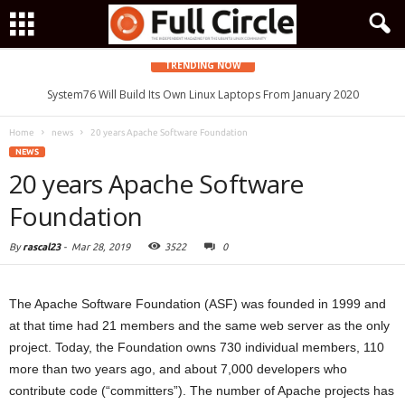
TRENDING NOW
System76 Will Build Its Own Linux Laptops From January 2020
Home
news
20 years Apache Software Foundation
NEWS
20 years Apache Software
Foundation
By
rascal23
-
Mar 28, 2019
3522
0
The Apache Software Foundation (ASF) was founded in 1999 and
at that time had 21 members and the same web server as the only
project. Today, the Foundation owns 730 individual members, 110
more than two years ago, and about 7,000 developers who
contribute code (“committers”). The number of Apache projects has