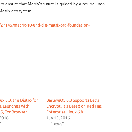
d to ensure that Matrix’s future is guided by a neutral, not-
he Matrix ecosystem.
/27145/matrix-10-und-die-matrixorg-foundation-
ux 8.0, the Distro for
BaruwaOS 6.8 Supports Let’s
, Launches with
Encrypt, It’s Based on Red Hat
.5, Tor Browser
Enterprise Linux 6.8
 2016
Jun 15, 2016
"
In "news"