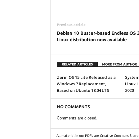
Previous article
Debian 10 Buster-based Endless OS 
Linux distribution now available
RELATED ARTICLES
MORE FROM AUTHOR
Zorin OS 15 Lite Released as a
System7
Windows 7 Replacement,
Linux 
Based on Ubuntu 18.04 LTS
2020
NO COMMENTS
Comments are closed.
All material in our PDFs are Creative Commons Share 