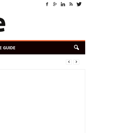
E GUIDE