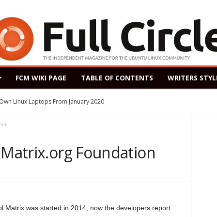
FCM WIKI PAGE
TABLE OF CONTENTS
WRITERS STYL
s Own Linux Laptops From January 2020
ion
 Matrix.org Foundation
l Matrix was started in 2014, now the developers report