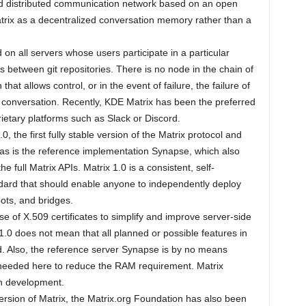
 and distributed communication network based on an open
rix as a decentralized conversation memory rather than a
 on all servers whose users participate in a particular
ts between git repositories. There is no node in the chain of
hat allows control, or in the event of failure, the failure of
 conversation. Recently, KDE Matrix has been the preferred
etary platforms such as Slack or Discord.
, the first fully stable version of the Matrix protocol and
 – as is the reference implementation Synapse, which also
 full Matrix APIs. Matrix 1.0 is a consistent, self-
ndard that should enable anyone to independently deploy
bots, and bridges.
use of X.509 certificates to simplify and improve server-side
 1.0 does not mean that all planned or possible features in
. Also, the reference server Synapse is by no means
ll needed here to reduce the RAM requirement. Matrix
in development.
version of Matrix, the Matrix.org Foundation has also been