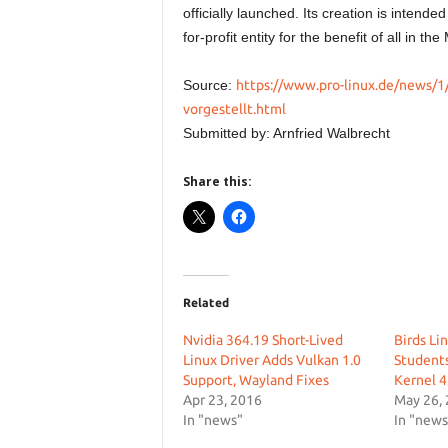
officially launched. Its creation is intende
for-profit entity for the benefit of all in t
Source:
https://www.pro-linux.de/news/1
vorgestellt.html
Submitted by: Arnfried Walbrecht
Share this:
Related
Nvidia 364.19 Short-Lived
Birds Lin
Linux Driver Adds Vulkan 1.0
Students
Support, Wayland Fixes
Kernel 4
Apr 23, 2016
May 26,
In "news"
In "news