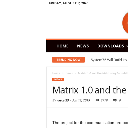
FRIDAY, AUGUST 7, 2026
HOME
NEWS
DOWNLOADS
System76 Will Build It
TRENDING NOW
Home
news
Matrix 1.0 and the Matrix.org Foundat
NEWS
Matrix 1.0 and the
By
rascal23
-
Jun 13, 2019
3779
0
The project for the communication protoco