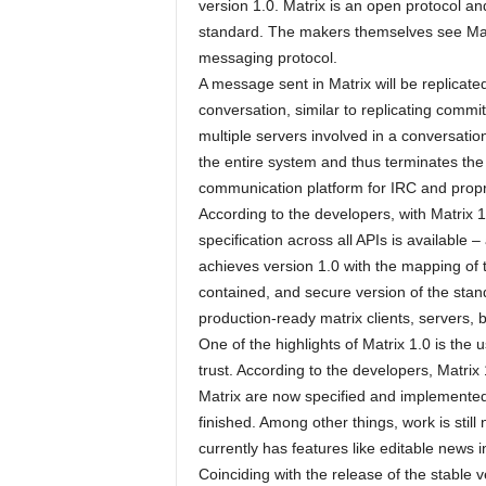
version 1.0. Matrix is ​​an open protocol
standard. The makers themselves see Mat
messaging protocol.
A message sent in Matrix will be replicated
conversation, similar to replicating commi
multiple servers involved in a conversation t
the entire system and thus terminates the
communication platform for IRC and propri
According to the developers, with Matrix 1.0
specification across all APIs is available
achieves version 1.0 with the mapping of the
contained, and secure version of the sta
production-ready matrix clients, servers, 
One of the highlights of Matrix 1.0 is the 
trust. According to the developers, Matrix
Matrix are now specified and implemented
finished. Among other things, work is sti
currently has features like editable news 
Coinciding with the release of the stable 