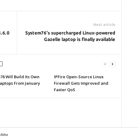
Next article
3.6.0
System76's supercharged Linux-powered
Gazelle laptop is finally available
6 Will Build Its Own
IPFire Open-Source Linux
Laptops From January
Firewall Gets Improved and
Faster QoS
Alike