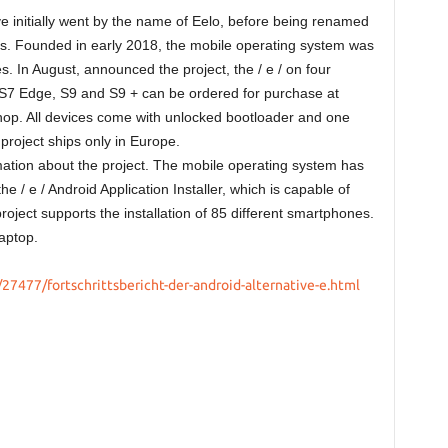
e initially went by the name of Eelo, before being renamed
iness. Founded in early 2018, the mobile operating system was
s. In August, announced the project, the / e / on four
7 Edge, S9 and S9 + can be ordered for purchase at
hop. All devices come with unlocked bootloader and one
 project ships only in Europe.
ation about the project. The mobile operating system has
the / e / Android Application Installer, which is capable of
roject supports the installation of 85 different smartphones.
laptop.
27477/fortschrittsbericht-der-android-alternative-e.html