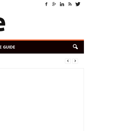
E GUIDE