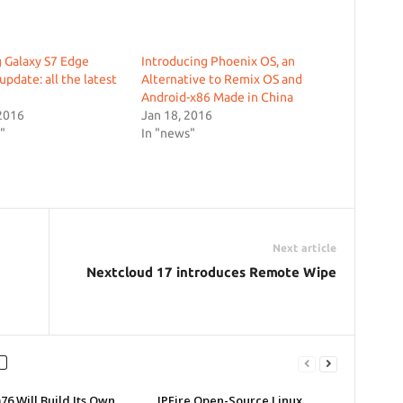
 Galaxy S7 Edge
Introducing Phoenix OS, an
update: all the latest
Alternative to Remix OS and
Android-x86 Made in China
2016
Jan 18, 2016
"
In "news"
Next article
Nextcloud 17 introduces Remote Wipe
6 Will Build Its Own
IPFire Open-Source Linux