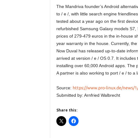
The Mandriva founder’s Android alternativ
to / e /, with little search engine friendl
tested about a year ago on the first device
refurbished Samsung Galaxy models S7, S
prices of 279-479 euros in the in-house s
year warranty in the house. Currently, the
Now Duval has released up-to-date inform
arrived at version / e / OS 0.7. It includes 
installing over 60,000 Android apps. The p
A partner is also working to port / e / to a 
Source:
https://www.pro-linux.de/news/1/
Submitted by: Arnfried Walbrecht
Share this: