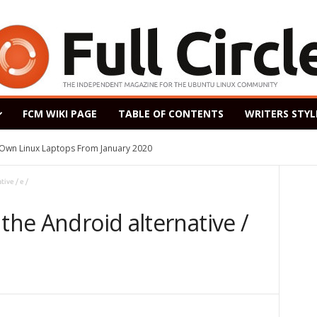
FCM WIKI PAGE
TABLE OF CONTENTS
WRITERS STYL
s Own Linux Laptops From January 2020
ive / e /
 the Android alternative /