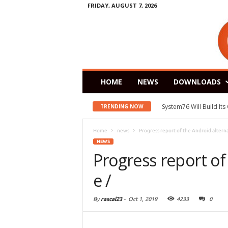
FRIDAY, AUGUST 7, 2026
HOME
NEWS
DOWNLOADS
System76 Will Build It
TRENDING NOW
Home
news
Progress report of the Android alternat
NEWS
Progress report of
e /
By
rascal23
-
Oct 1, 2019
4233
0