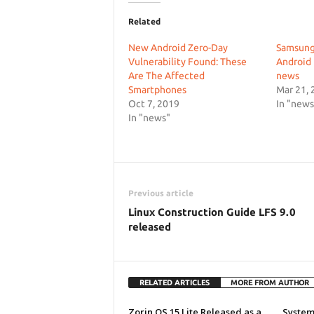
Related
New Android Zero-Day
Samsung
Vulnerability Found: These
Android 
Are The Affected
news
Smartphones
Mar 21, 
Oct 7, 2019
In "news
In "news"
Previous article
Linux Construction Guide LFS 9.0
released
RELATED ARTICLES
MORE FROM AUTHOR
Zorin OS 15 Lite Released as a
System7