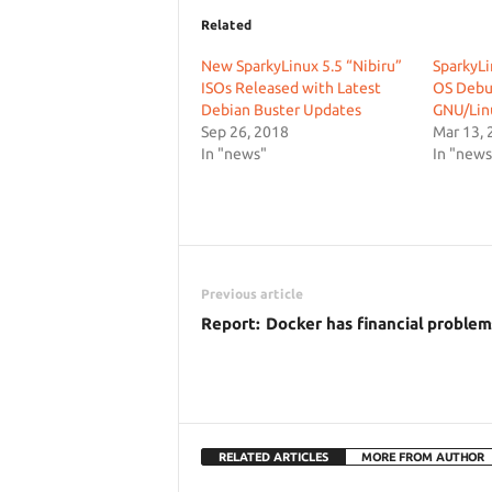
Related
New SparkyLinux 5.5 “Nibiru”
SparkyLi
ISOs Released with Latest
OS Debu
Debian Buster Updates
GNU/Lin
Sep 26, 2018
Mar 13, 
In "news"
In "news
Previous article
Report: Docker has financial problem
RELATED ARTICLES
MORE FROM AUTHOR