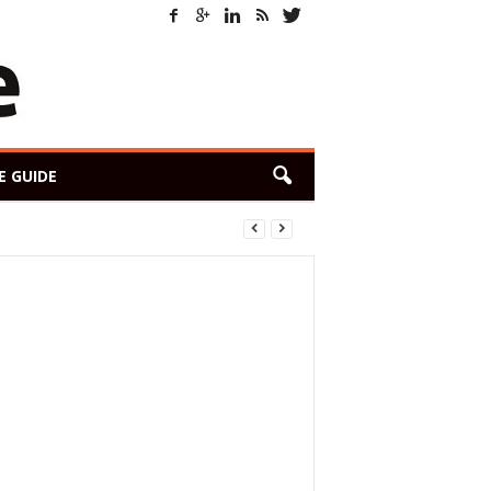
E GUIDE