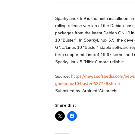
SparkyLinux 5.9 is the ninth installment i
rolling release version of the Debian-based
packages from the latest Debian GNU/Lin
10 “Buster”. In SparkyLinux 5.9, the dev
GNU/Linux 10 “Buster” stable software rep
term supported Linux 4.19.67 kernel and 
SparkyLinux 5 “Nibiru” more reliable.
Source:
https://news.softpedia.com/news/
gnu-linux-10-buster-527728.shtml
Submitted by: Arnfried Walbrecht
Share this: