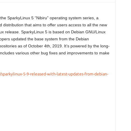
n the SparkyLinux 5 “Nibiru” operating system series, a
 distribution that aims to offer users access to all the new
ux release. SparkyLinux 5 is based on Debian GNU/Linux
elopers updated the base system from the Debian
ositories as of October 4th, 2019. It’s powered by the long-
includes various other bug fixes and improvements to make
sparkylinux-5-9-released-with-latest-updates-from-debian-