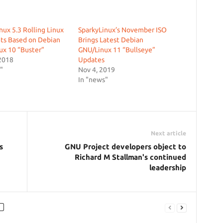
nux 5.3 Rolling Linux
SparkyLinux’s November ISO
ts Based on Debian
Brings Latest Debian
ux 10 “Buster”
GNU/Linux 11 “Bullseye”
2018
Updates
"
Nov 4, 2019
In "news"
Next article
s
GNU Project developers object to
Richard M Stallman's continued
leadership