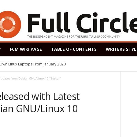
FCM WIKI PAGE
TABLE OF CONTENTS
WRITERS STYL
s Own Linux Laptops From January 2020
 Updates from Debian GNU/Linux 10 “Buster”
leased with Latest
ian GNU/Linux 10