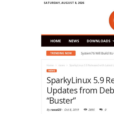
SATURDAY, AUGUST 8, 2026
HOME
NEWS
DOWNLOADS
System76 Will Build It
TRENDING NOW
Home
news
SparkyLinux 5.9 Released with Latest
NEWS
SparkyLinux 5.9 Re
Updates from Deb
“Buster”
By
rascal23
-
Oct 8, 2019
2895
0