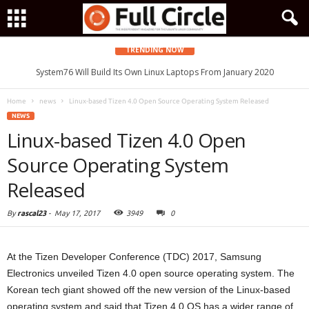
TRENDING NOW
System76 Will Build Its Own Linux Laptops From January 2020
Home
news
Linux-based Tizen 4.0 Open Source Operating System Released
NEWS
Linux-based Tizen 4.0 Open
Source Operating System
Released
By
rascal23
-
May 17, 2017
3949
0
At the Tizen Developer Conference (TDC) 2017, Samsung
Electronics unveiled Tizen 4.0 open source operating system. The
Korean tech giant showed off the new version of the Linux-based
operating system and said that Tizen 4.0 OS has a wider range of