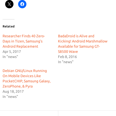
Related
Researcher Finds 40 Zero-
BadaDroid is Alive and
Days in Tizen, Samsung’s
Kicking! Android Marshmallow
Android Replacement
Available for Samsung GT-
Apr 5, 2017
S8500 Wave
In "news"
Feb 8, 2016
In "news"
Debian GNU/Linux Running
On Mobile Devices Like
PocketCHIP, Samsung Galaxy,
ZeroPhone, & Pyra
Aug 18, 2017
In "news"