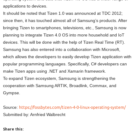
applications to devices.
It should be noted that Tizen 1.0 was announced at TDC 2012;
since then, it has touched almost all of Samsung’s products. After
bringing Tizen to smartphones, televisions, etc., Samsung is now
planning to integrate Tizen 4.0 OS into more household and IoT
devices. This will be done with the help of Tizen Real Time (RT).
Samsung has also entered into a collaboration with Microsoft,
which allows the developers to easily develop Tizen application with
popular programming languages. Specifically, C# developers can
make Tizen apps using .NET and Xamarin framework.
To expand Tizen ecosystem, Samsung is strengthening the
cooperation with Samsung ARTIK, Broadlink, Commax, and
Gympse.
Source:
https://fossbytes.com/tizen-4-0-linux-operating-system/
Submitted by: Arnfried Walbrecht
Share this: