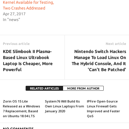
Kernel Available for Testing,
Two Crashes Addressed
Apr 27, 2017
In "news"
Previous article
Next article
KDE Slimbook II Plasma-
Nintendo Switch Hackers
Based Linux Ultrabook
Manage To Load Linux On
Laptop Is Cheaper, More
The Hybrid Console, And It
Powerful
'Can't Be Patched'
RELATED ARTICLES
MORE FROM AUTHOR
Zorin OS 15 Lite
System76 Will Build Its
IPFire Open-Source
Released as a Windows
Own Linux Laptops From
Linux Firewall Gets
7 Replacement, Based
January 2020
Improved and Faster
on Ubuntu 18.04 LTS
QoS