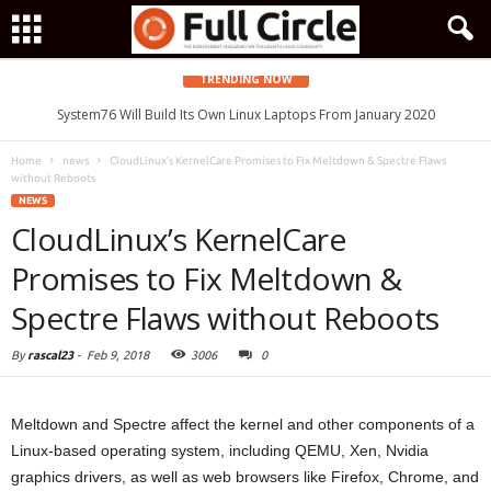
TRENDING NOW
System76 Will Build Its Own Linux Laptops From January 2020
Home
news
CloudLinux’s KernelCare Promises to Fix Meltdown & Spectre Flaws
without Reboots
NEWS
CloudLinux’s KernelCare
Promises to Fix Meltdown &
Spectre Flaws without Reboots
By
rascal23
-
Feb 9, 2018
3006
0
Meltdown and Spectre affect the kernel and other components of a
Linux-based operating system, including QEMU, Xen, Nvidia
graphics drivers, as well as web browsers like Firefox, Chrome, and