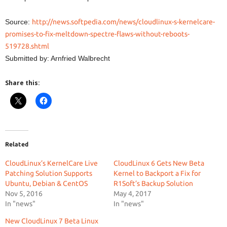
Source:
http://news.softpedia.com/news/cloudlinux-s-kernelcare-
promises-to-fix-meltdown-spectre-flaws-without-reboots-
519728.shtml
Submitted by: Arnfried Walbrecht
Share this:
Related
CloudLinux’s KernelCare Live
CloudLinux 6 Gets New Beta
Patching Solution Supports
Kernel to Backport a Fix for
Ubuntu, Debian & CentOS
R1Soft’s Backup Solution
Nov 5, 2016
May 4, 2017
In "news"
In "news"
New CloudLinux 7 Beta Linux