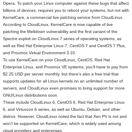
Opera. To patch your Linux computer against these bugs that affect
billions of devices, requires you to reboot your systems, but not with
KernelCare, a commercial live patching service from CloudLinux.
According to CloudLinux, KernelCare is now capable of live
patching the Meltdown vulnerability and the first variant of the
Spectre exploit on CloudLinux 7 series of operating systems, as
well as Red Hat Enterprise Linux 7, CentOS 7 and CentOS 7 Plus,
and Proxmox Virtual Environment 3.10.
To use KernelCare on your CloudLinux, CentOS, Red Hat
Enterprise Linux, and Proxmox VE systems, you’ll have to pay from
$2.25 USD per server monthly, but there’s also a free trial that
supports updates for all Linux kernels on an unlimited number of
servers, and CloudLinux even promises to bring support for more
GNU/Linux distributions soon.
These include CloudLinux 6, CentOS 6, Red Hat Enterprise Linux
6, and Virtuozzo 6 series, as well as Ubuntu, Debian, and other
distros. However, CloudLinux noted the fact that Xen PV is not and
won’t be supported on KernelCare, which is widely used among
cloud providers and enterprises.