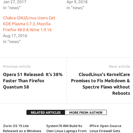
Jan 27, 2017
Apr 9, 2018
In "news"
In "news"
Chakra GNU/Linux Users Get
KDE Plasma 5.7.3, Mozilla
Firefox 48.0 & Wine 1.9.16
Aug 17, 2016
In "news"
Previous article
Next article
Opera 51 Released: It’s 38%
CloudLinux's KernelCare
Faster Than Firefox
Promises to Fix Meltdown &
Quantum 58
Spectre Flaws without
Reboots
RELATED ARTICLES
MORE FROM AUTHOR
Zorin OS 15 Lite
System76 Will Build Its
IPFire Open-Source
Released as a Windows
Own Linux Laptops From
Linux Firewall Gets