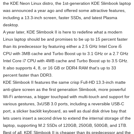
the KDE Neon Linux distro, the 1st-generation KDE Slimbook laptop
was announced a year ago and offered some attractive features,
including a 13.3-inch screen, faster SSDs, and latest Plasma
desktop.
A year later, KDE Slimbook II is here to redefine what a modern
Linux laptop should be and promises to be up to 15 percent faster
than its predecessor by featuring either a 2.5 GHz Intel Core i5
CPU with 3MB cache and Turbo Boost up to 3.1 GHz or a 2.7 GHz
Intel Core i7 CPU with 4MB cache and Turbo Boost up to 3.5 GHz.
It also supports 4, 8, or 16 GB or DDR4 RAM that’s up to 33
percent faster than DDR3.
KDE Slimbook II features the same crisp Full-HD 13.3-inch matte
anti-glare screen as the first generation Slimbook, more powerful
Wi-Fi antennas, a bigger touchpad with multi-touch and support for
various gestures, 3xUSB 3.0 ports, including a reversible USB-C
port, a slicker backlit keyboard, as well as dual disk drive bay that
lets users insert a second drive to extend the internal storage of the
laptop, supporting M.2 SSDs of 120GB, 250GB, 500GB, and 1TB.
Best of all, KDE Slimbook II is cheaper than its predecessor and the