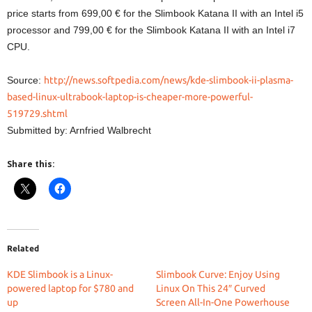
price starts from 699,00 € for the Slimbook Katana II with an Intel i5
processor and 799,00 € for the Slimbook Katana II with an Intel i7
CPU.
Source:
http://news.softpedia.com/news/kde-slimbook-ii-plasma-
based-linux-ultrabook-laptop-is-cheaper-more-powerful-
519729.shtml
Submitted by: Arnfried Walbrecht
Share this:
Related
KDE Slimbook is a Linux-
Slimbook Curve: Enjoy Using
powered laptop for $780 and
Linux On This 24″ Curved
up
Screen All-In-One Powerhouse