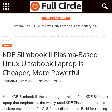
TRENDING NOW
System76 Will Build Its Own Linux Laptops From January 2020
Home
news
KDE Slimbook II Plasma-Based Linux Ultrabook Laptop Is Cheaper, More
Powerful
NEWS
KDE Slimbook II Plasma-Based
Linux Ultrabook Laptop Is
Cheaper, More Powerful
By
rascal23
-
Feb 9, 2018
3801
0
Meet KDE Slimbook II, the second-generation of the KDE Slimbook
laptop that emphasizes the widely-used KDE Plasma open-source
desktop environment for GNU/Linux distributions. Build for running