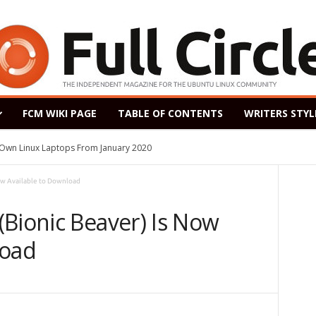
FCM WIKI PAGE
TABLE OF CONTENTS
WRITERS STYL
s Own Linux Laptops From January 2020
ow Available to Download
(Bionic Beaver) Is Now
load