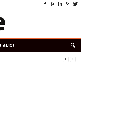
E GUIDE