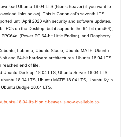
 download Ubuntu 18.04 LTS (Bionic Beaver) if you want to
download links below). This is Canonical’s seventh LTS
rted until April 2023 with security and software updates.
bit PCs on the Desktop, but it supports the 64-bit (amd64),
PPC64el (Power PC 64-bit Little Endian), and Raspberry
tu, Xubuntu, Lubuntu, Ubuntu Studio, Ubuntu MATE, Ubuntu
2-bit and 64-bit hardware architectures. Ubuntu 18.04 LTS
 reached end of life.
ad Ubuntu Desktop 18.04 LTS, Ubuntu Server 18.04 LTS,
Lubuntu 18.04 LTS, Ubuntu MATE 18.04 LTS, Ubuntu Kylin
 Ubuntu Budgie 18.04 LTS.
ubuntu-18-04-lts-bionic-beaver-is-now-available-to-