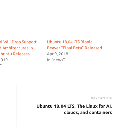
l Will Drop Support
Ubuntu 18.04 LTS Bionic
it Architectures in
Beaver “Final Beta” Released
Ubuntu Releases
Apr 9, 2018
2019
In "news"
"
Next article
Ubuntu 18.04 LTS: The Linux for AI,
clouds, and containers