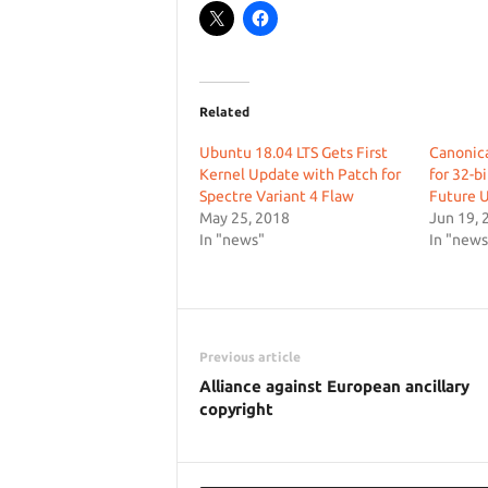
Related
Ubuntu 18.04 LTS Gets First
Canonica
Kernel Update with Patch for
for 32-b
Spectre Variant 4 Flaw
Future 
May 25, 2018
Jun 19, 
In "news"
In "news
Previous article
Alliance against European ancillary
copyright