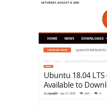
SATURDAY, AUGUST 8, 2026
HOME
NEWS
DOWNLOADS
System76 Will Build It
TRENDING NOW
Home
news
Ubuntu 18.04 LTS (Bionic Beaver) Is N
NEWS
Ubuntu 18.04 LTS 
Available to Down
By
rascal23
-
Apr 27, 2018
3261
0