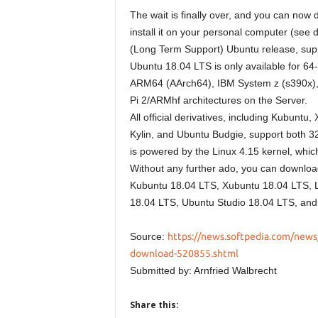
The wait is finally over, and you can now
install it on your personal computer (see 
(Long Term Support) Ubuntu release, suppo
Ubuntu 18.04 LTS is only available for 64-
ARM64 (AArch64), IBM System z (s390x), 
Pi 2/ARMhf architectures on the Server.
All official derivatives, including Kubun
Kylin, and Ubuntu Budgie, support both 3
is powered by the Linux 4.15 kernel, which
Without any further ado, you can downlo
Kubuntu 18.04 LTS, Xubuntu 18.04 LTS, 
18.04 LTS, Ubuntu Studio 18.04 LTS, and
Source:
https://news.softpedia.com/news/
download-520855.shtml
Submitted by: Arnfried Walbrecht
Share this: