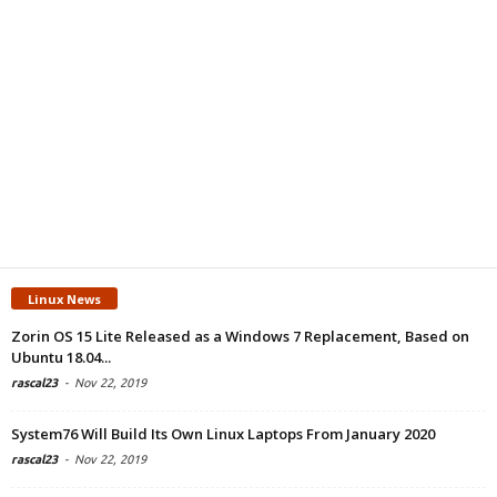
Linux News
Zorin OS 15 Lite Released as a Windows 7 Replacement, Based on
Ubuntu 18.04...
rascal23
-
Nov 22, 2019
System76 Will Build Its Own Linux Laptops From January 2020
rascal23
-
Nov 22, 2019