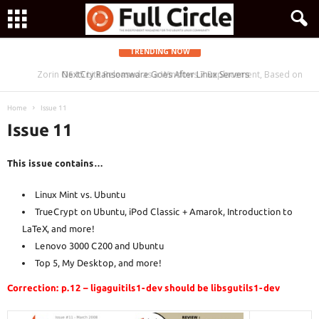
TRENDING NOW
Zorin OS 15 Lite Released as a Windows 7 Replacement, Based on
NextCry Ransomware Goes After Linux Servers
Ubuntu 18.04 LTS
Home
Issue 11
Issue 11
This issue contains…
Linux Mint vs. Ubuntu
TrueCrypt on Ubuntu, iPod Classic + Amarok, Introduction to
LaTeX, and more!
Lenovo 3000 C200 and Ubuntu
Top 5, My Desktop, and more!
Correction: p.12 – ligaguitils1-dev should be libsgutils1-dev