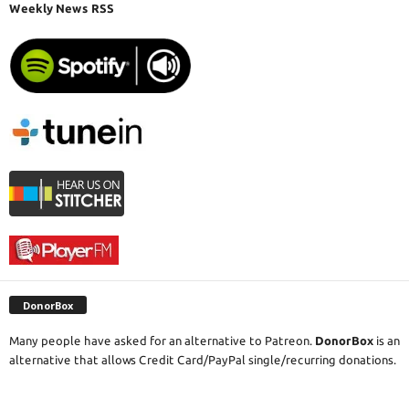
Weekly News RSS
DonorBox
Many people have asked for an alternative to Patreon.
DonorBox
is an
alternative that allows Credit Card/PayPal single/recurring donations.