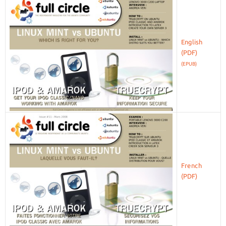
English
(EPUB)
French