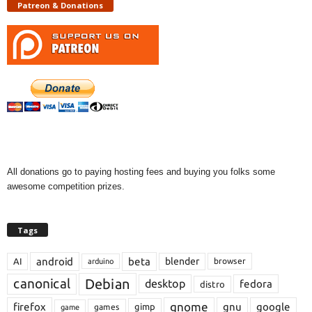
Patreon & Donations
All donations go to paying hosting fees and buying you folks some
awesome competition prizes.
Tags
android
beta
blender
AI
browser
arduino
Debian
canonical
desktop
fedora
distro
gnome
firefox
gnu
google
gimp
games
game