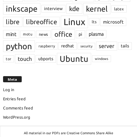
inkscape
kernel
kde
interview
latex
Linux
libre
libreoffice
microsoft
lts
office
mint
plasma
pi
motu
news
python
server
redhat
tails
raspberry
security
Ubuntu
touch
ubports
tor
windows
Meta
Log in
Entries feed
Comments feed
WordPress.org
All material in our PDFs are Creative Commons Share Alike