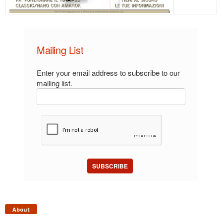
Mailing List
Enter your email address to subscribe to our
mailing list.
SUBSCRIBE
About