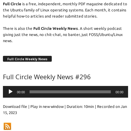
Full Circle
is a free, independent, monthly PDF magazine dedicated to
the Ubuntu family of Linux operating systems. Each month, it contains
helpful how-to articles and reader submitted stories.
There is also the
Full Circle Weekly News
. A short weekly podcast
giving just the news, no chit-chat, no banter, just FOSS/Ubuntu/Linux
news.
Full Circle Weekly News
Full Circle Weekly News #296
Audio
00:00
00:00
Player
Download file
|
Play in new window
|
Duration: 10min
|
Recorded on Jan
15, 2023