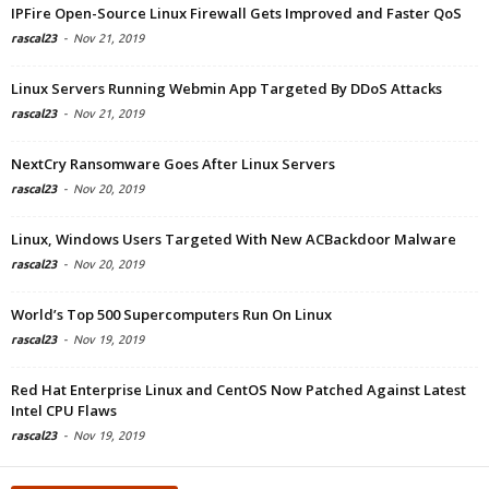
IPFire Open-Source Linux Firewall Gets Improved and Faster QoS
rascal23
-
Nov 21, 2019
Linux Servers Running Webmin App Targeted By DDoS Attacks
rascal23
-
Nov 21, 2019
NextCry Ransomware Goes After Linux Servers
rascal23
-
Nov 20, 2019
Linux, Windows Users Targeted With New ACBackdoor Malware
rascal23
-
Nov 20, 2019
World’s Top 500 Supercomputers Run On Linux
rascal23
-
Nov 19, 2019
Red Hat Enterprise Linux and CentOS Now Patched Against Latest
Intel CPU Flaws
rascal23
-
Nov 19, 2019