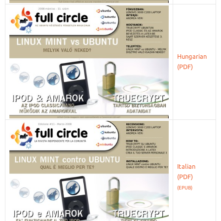
Hungarian
Italian
(EPUB)