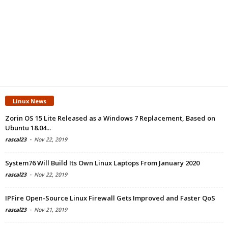
Linux News
Zorin OS 15 Lite Released as a Windows 7 Replacement, Based on
Ubuntu 18.04...
rascal23
-
Nov 22, 2019
System76 Will Build Its Own Linux Laptops From January 2020
rascal23
-
Nov 22, 2019
IPFire Open-Source Linux Firewall Gets Improved and Faster QoS
rascal23
-
Nov 21, 2019