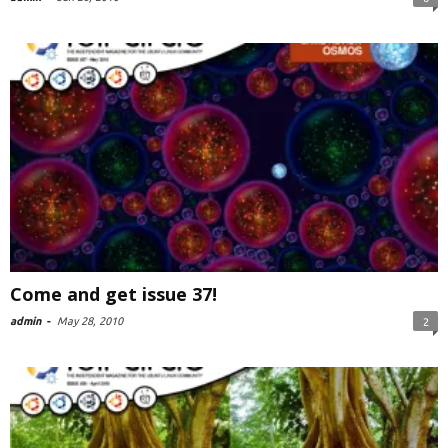
Come and get issue 37!
admin
-
May 28, 2010
2