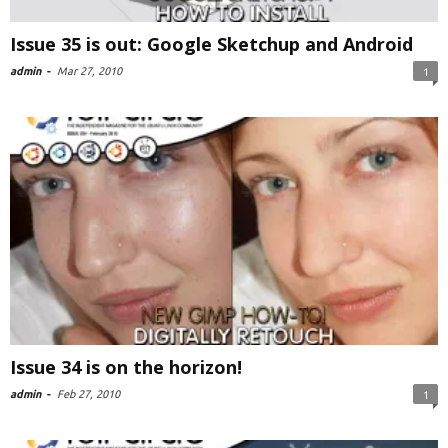
Issue 35 is out: Google Sketchup and Android
admin
-
Mar 27, 2010
1
Issue 34 is on the horizon!
admin
-
Feb 27, 2010
1