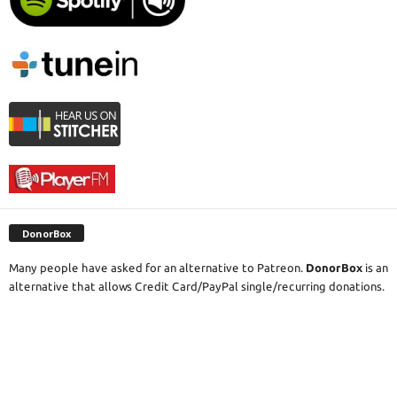
DonorBox
Many people have asked for an alternative to Patreon.
DonorBox
is an
alternative that allows Credit Card/PayPal single/recurring donations.