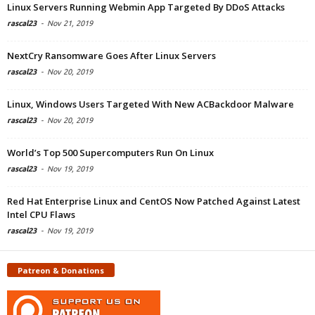
Linux Servers Running Webmin App Targeted By DDoS Attacks
rascal23
-
Nov 21, 2019
NextCry Ransomware Goes After Linux Servers
rascal23
-
Nov 20, 2019
Linux, Windows Users Targeted With New ACBackdoor Malware
rascal23
-
Nov 20, 2019
World’s Top 500 Supercomputers Run On Linux
rascal23
-
Nov 19, 2019
Red Hat Enterprise Linux and CentOS Now Patched Against Latest
Intel CPU Flaws
rascal23
-
Nov 19, 2019
Patreon & Donations