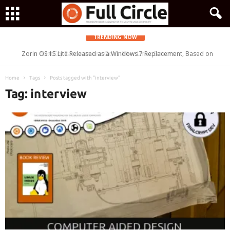
TRENDING NOW
Zorin OS 15 Lite Released as a Windows 7 Replacement, Based on
Ubuntu 18.04 LTS
Home
Tags
Posts tagged with "interview"
Tag: interview