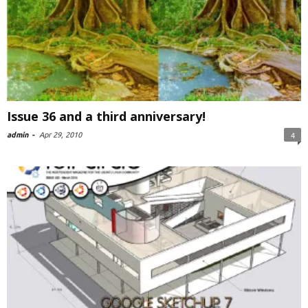
Issue 36 and a third anniversary!
admin
-
Apr 29, 2010
4