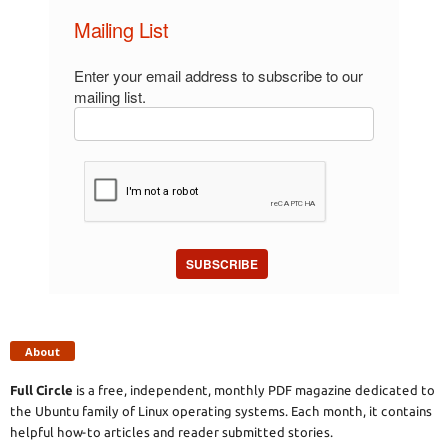
Mailing List
Enter your email address to subscribe to our
mailing list.
SUBSCRIBE
About
Full Circle
is a free, independent, monthly PDF magazine dedicated to
the Ubuntu family of Linux operating systems. Each month, it contains
helpful how-to articles and reader submitted stories.