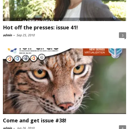
Hot off the presses: issue 41!
admin
-
Sep 25, 2010
3
Come and get issue #38!
admin
-
Jun 26, 2010
6