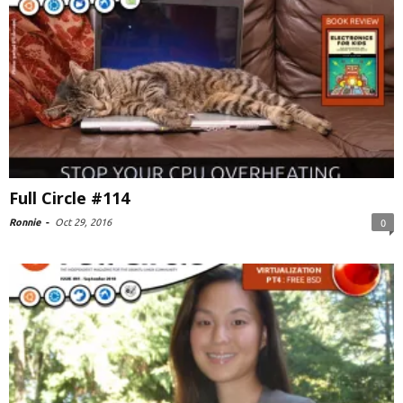
Full Circle #114
Ronnie
-
Oct 29, 2016
0