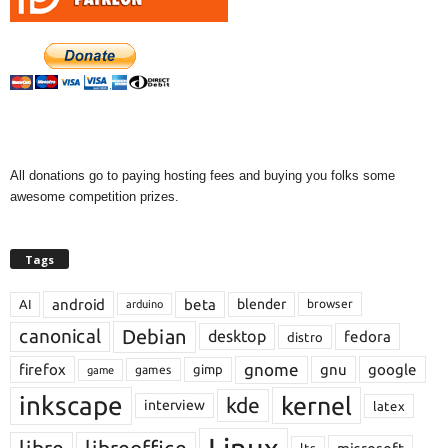
All donations go to paying hosting fees and buying you folks some
awesome competition prizes.
Tags
android
beta
blender
AI
browser
arduino
Debian
canonical
desktop
fedora
distro
gnome
firefox
gnu
google
gimp
games
game
inkscape
kernel
kde
interview
latex
libre
libreoffice