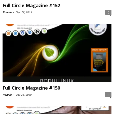
Full Circle Magazine #152
Ronnie
-
Dec 27, 2019
0
Full Circle Magazine #150
Ronnie
-
Oct 25, 2019
0