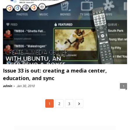
Issue 33 is out: creating a media center,
education, and sync
admin
-
Jan 30, 2010
1
1
2
3