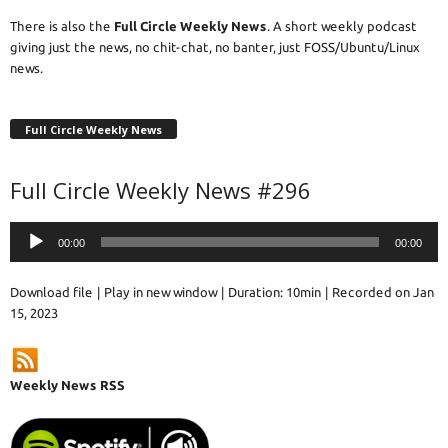
There is also the
Full Circle Weekly News
. A short weekly podcast
giving just the news, no chit-chat, no banter, just FOSS/Ubuntu/Linux
news.
Full Circle Weekly News
Full Circle Weekly News #296
Audio
00:00
00:00
Player
Download file
|
Play in new window
|
Duration: 10min
|
Recorded on Jan
15, 2023
Weekly News RSS