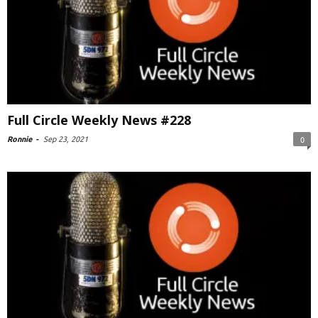
Full Circle Weekly News #228
Ronnie
-
Sep 23, 2021
0