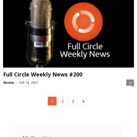
Full Circle Weekly News #200
Ronnie
-
Feb 14, 2021
0
1
2
3