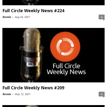
Full Circle Weekly News #224
Ronnie
-
Aug 26, 2021
0
Full Circle Weekly News #209
Ronnie
-
May 12, 2021
0