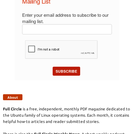
Mailing List
Enter your email address to subscribe to our
mailing list.
SUBSCRIBE
About
Full Circle
is a free, independent, monthly PDF magazine dedicated to
the Ubuntu family of Linux operating systems. Each month, it contains
helpful how-to articles and reader submitted stories.
There is also the
Full Circle Weekly News
. A short weekly podcast