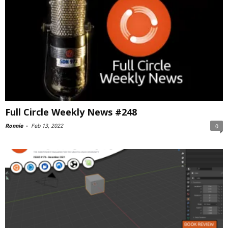
Full Circle Weekly News #248
Ronnie
-
Feb 13, 2022
0