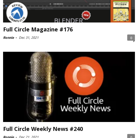
Full Circle Magazine #176
Ronnie
-
Dec 31, 2021
0
Full Circle Weekly News #240
Ronnie
-
Dec 21, 2021
0