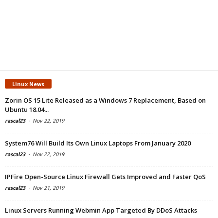
Linux News
Zorin OS 15 Lite Released as a Windows 7 Replacement, Based on
Ubuntu 18.04...
rascal23
-
Nov 22, 2019
System76 Will Build Its Own Linux Laptops From January 2020
rascal23
-
Nov 22, 2019
IPFire Open-Source Linux Firewall Gets Improved and Faster QoS
rascal23
-
Nov 21, 2019
Linux Servers Running Webmin App Targeted By DDoS Attacks