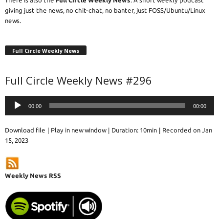
giving just the news, no chit-chat, no banter, just FOSS/Ubuntu/Linux
news.
Full Circle Weekly News
Full Circle Weekly News #296
Audio
00:00
00:00
Player
Download file
|
Play in new window
|
Duration: 10min
|
Recorded on Jan
15, 2023
Weekly News RSS