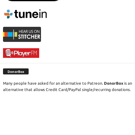
DonorBox
Many people have asked for an alternative to Patreon.
DonorBox
is an
alternative that allows Credit Card/PayPal single/recurring donations.