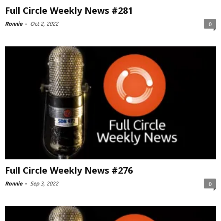
Full Circle Weekly News #281
Ronnie
-
Oct 2, 2022
0
Full Circle Weekly News #276
Ronnie
-
Sep 3, 2022
0