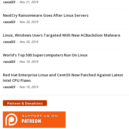
rascal23
-
Nov 21, 2019
NextCry Ransomware Goes After Linux Servers
rascal23
-
Nov 20, 2019
Linux, Windows Users Targeted With New ACBackdoor Malware
rascal23
-
Nov 20, 2019
World’s Top 500 Supercomputers Run On Linux
rascal23
-
Nov 19, 2019
Red Hat Enterprise Linux and CentOS Now Patched Against Latest
Intel CPU Flaws
rascal23
-
Nov 19, 2019
Patreon & Donations