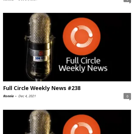
Full Circle Weekly News #238
Ronnie
-
Dec 4, 2021
0