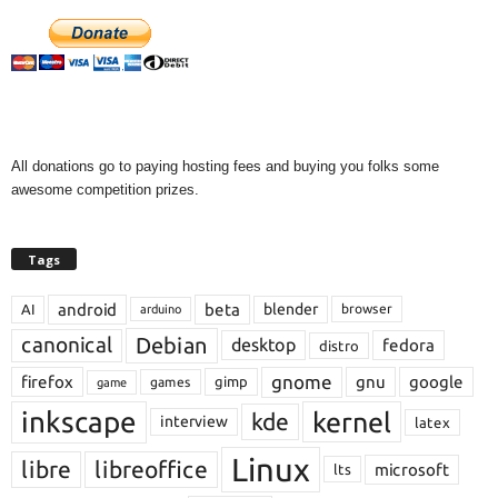
All donations go to paying hosting fees and buying you folks some
awesome competition prizes.
Tags
android
beta
blender
AI
browser
arduino
Debian
canonical
desktop
fedora
distro
gnome
firefox
gnu
google
gimp
games
game
inkscape
kernel
kde
interview
latex
Linux
libre
libreoffice
microsoft
lts