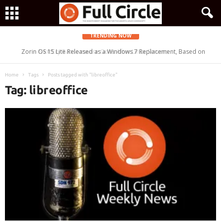
TRENDING NOW
Zorin OS 15 Lite Released as a Windows 7 Replacement, Based on
Ubuntu 18.04 LTS
Home
Tags
Posts tagged with "libreoffice"
Tag: libreoffice