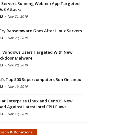
x Servers Running Webmin App Targeted
DoS Attacks
23
-
Nov 21, 2019
Cry Ransomware Goes After Linux Servers
23
-
Nov 20, 2019
x, Windows Users Targeted With New
ckdoor Malware
23
-
Nov 20, 2019
d’s Top 500 Supercomputers Run On Linux
23
-
Nov 19, 2019
Hat Enterprise Linux and CentOS Now
ed Against Latest Intel CPU Flaws
23
-
Nov 19, 2019
treon & Donations