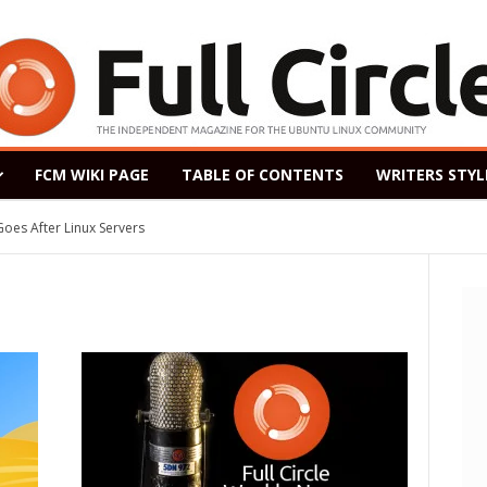
FCM WIKI PAGE
TABLE OF CONTENTS
WRITERS STYL
After Linux Servers
ased as a Windows 7 Replacement, Based on Ubuntu 18.04 LTS