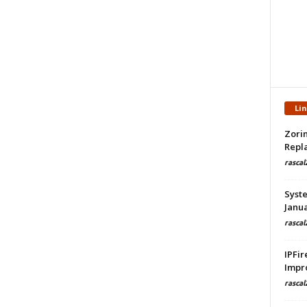
Li
Zorin
Repla
rascal
Syste
Janua
rascal
IPFir
Impr
rascal