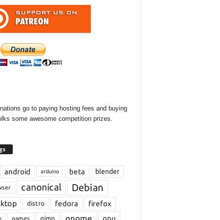
onations go to paying hosting fees and buying
olks some awesome competition prizes.
gs
android
beta
blender
arduino
Debian
canonical
wser
sktop
fedora
firefox
distro
gnome
gnu
gimp
games
e