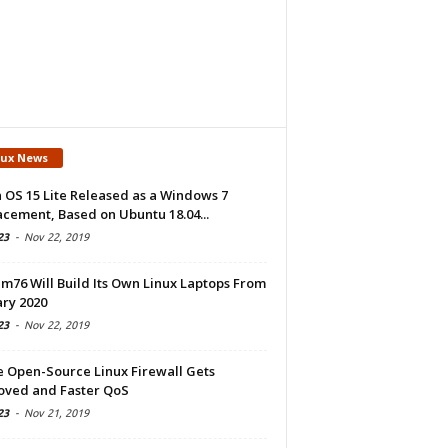
nux News
 OS 15 Lite Released as a Windows 7
cement, Based on Ubuntu 18.04...
23
-
Nov 22, 2019
m76 Will Build Its Own Linux Laptops From
ry 2020
23
-
Nov 22, 2019
e Open-Source Linux Firewall Gets
oved and Faster QoS
23
-
Nov 21, 2019