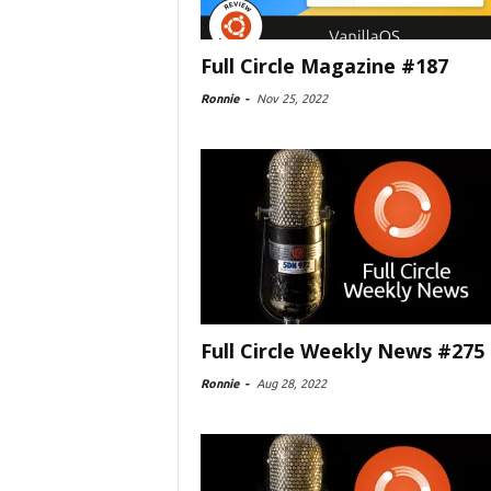
Full Circle Magazine #187
Ronnie
-
Nov 25, 2022
Full Circle Weekly News #275
Ronnie
-
Aug 28, 2022