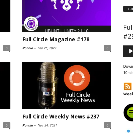
Ful
Ful
#2
Full Circle Magazine #178
Audi
0
Ronnie
-
Feb 25, 2022
0
Playe
Downl
10mi
Week
Full Circle Weekly News #237
0
Ronnie
-
Nov 24, 2021
0