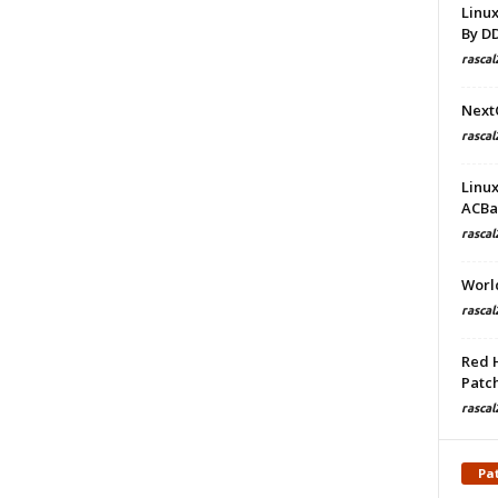
Linu
By D
rascal
Next
rascal
Linu
ACBa
rascal
Worl
rascal
Red 
Patch
rascal
Pa