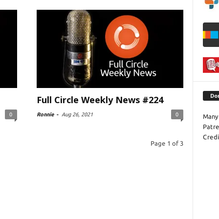
Do
Full Circle Weekly News #224
0
Ronnie
-
Aug 26, 2021
0
Many 
Patr
Credi
Page 1 of 3