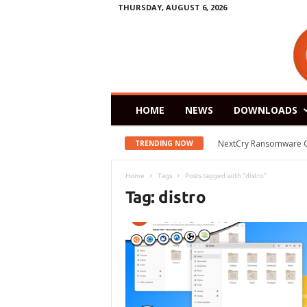
THURSDAY, AUGUST 6, 2026
HOME
NEWS
DOWNLOADS
NextCry Ransomware Goes 
Zorin OS 15 Lite Rele
TRENDING NOW
Home
Tags
Posts tagged with "distro"
Tag: distro