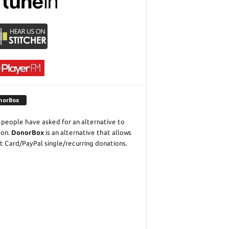
norBox
people have asked for an alternative to
eon.
DonorBox
is an alternative that allows
t Card/PayPal single/recurring donations.