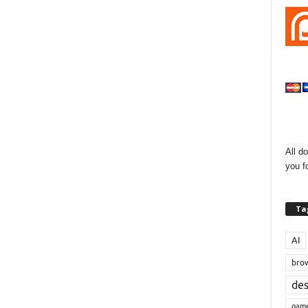
All d
you f
Ta
AI
bro
de
gam