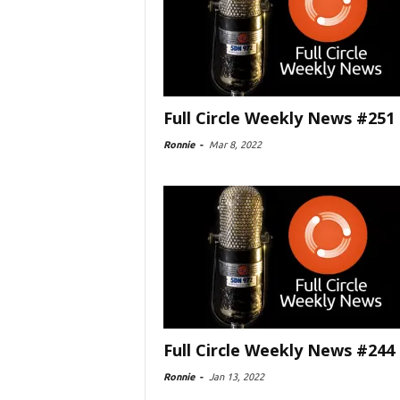
Full Circle Weekly News #251
Ronnie
-
Mar 8, 2022
Full Circle Weekly News #244
Ronnie
-
Jan 13, 2022