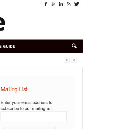
E GUIDE
Mailing List
Enter your email address to
subscribe to our mailing list.