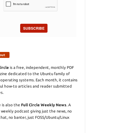
SUBSCRIBE
out
Circle
is a free, independent, monthly PDF
ine dedicated to the Ubuntu family of
 operating systems. Each month, it contains
ul how-to articles and reader submitted
es.
 is also the
Full Circle Weekly News
. A
 weekly podcast giving just the news, no
chat, no banter, just FOSS/Ubuntu/Linux