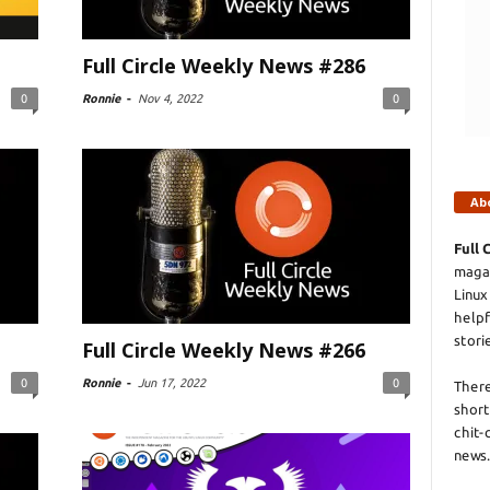
Full Circle Weekly News #286
0
Ronnie
-
Nov 4, 2022
0
Ab
Full 
magaz
Linux
helpf
stori
Full Circle Weekly News #266
0
Ronnie
-
Jun 17, 2022
0
There
short
chit-
news.