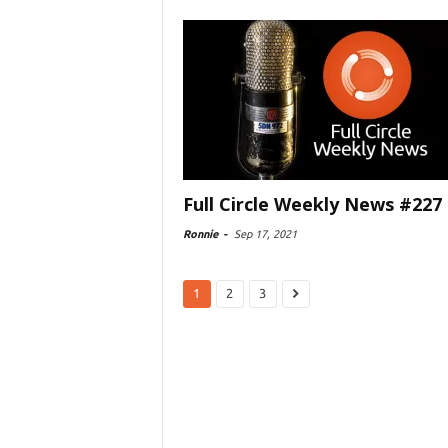
Full Circle Weekly News #227
Ronnie
-
Sep 17, 2021
1
2
3