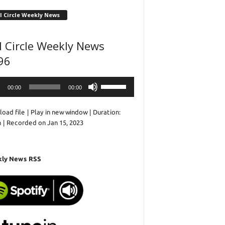
l Circle Weekly News
l Circle Weekly News
96
o
Use
00:00
00:00
r
Up/Down
Arrow
oad file
|
Play in new window
|
Duration:
keys
n
|
Recorded on Jan 15, 2023
to
increase
or
decrease
ly News RSS
volume.