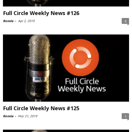
Full Circle Weekly News #126
Ronnie
-
Apr 2, 2019
0
Full Circle Weekly News #125
Ronnie
-
Mar 21, 2019
1