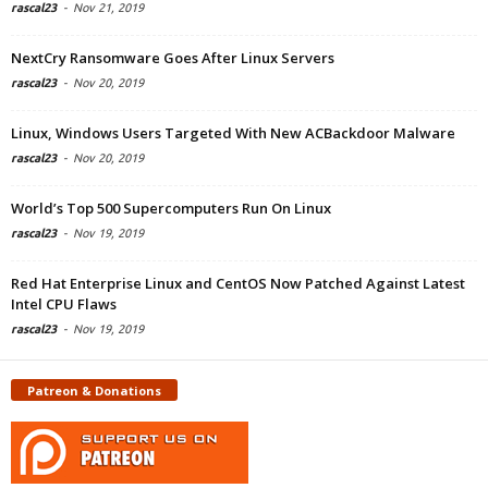
rascal23
-
Nov 21, 2019
NextCry Ransomware Goes After Linux Servers
rascal23
-
Nov 20, 2019
Linux, Windows Users Targeted With New ACBackdoor Malware
rascal23
-
Nov 20, 2019
World’s Top 500 Supercomputers Run On Linux
rascal23
-
Nov 19, 2019
Red Hat Enterprise Linux and CentOS Now Patched Against Latest
Intel CPU Flaws
rascal23
-
Nov 19, 2019
Patreon & Donations