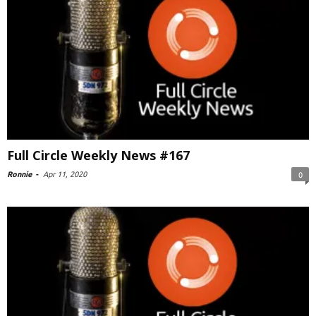
Full Circle Weekly News #167
Ronnie
-
Apr 11, 2020
0