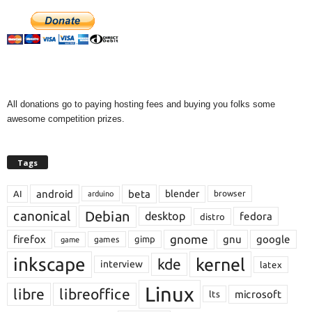
All donations go to paying hosting fees and buying you folks some
awesome competition prizes.
Tags
android
beta
blender
AI
browser
arduino
Debian
canonical
desktop
fedora
distro
gnome
firefox
gnu
google
gimp
games
game
inkscape
kernel
kde
interview
latex
Linux
libre
libreoffice
microsoft
lts