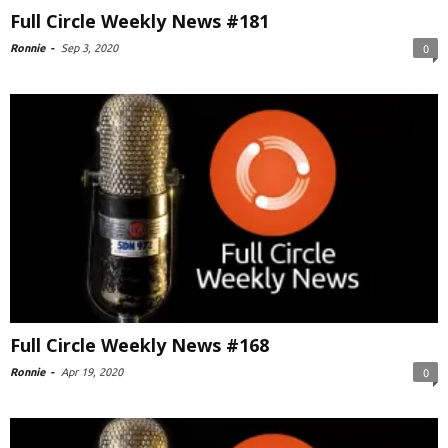
Full Circle Weekly News #181
Ronnie
-
Sep 3, 2020
0
Full Circle Weekly News #168
Ronnie
-
Apr 19, 2020
0