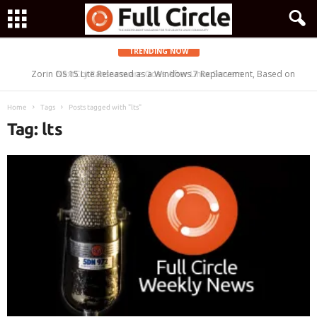
TRENDING NOW
Zorin OS 15 Lite Released as a Windows 7 Replacement, Based on
Ubuntu 18.04 LTS
Home
Tags
Posts tagged with "lts"
Tag: lts