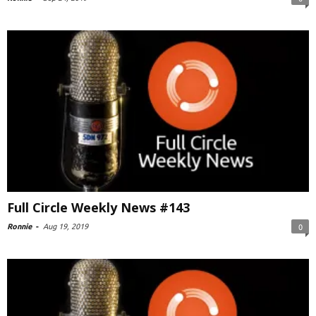
Full Circle Weekly News #143
Ronnie
-
Aug 19, 2019
0