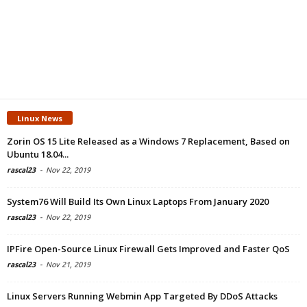
Linux News
Zorin OS 15 Lite Released as a Windows 7 Replacement, Based on
Ubuntu 18.04...
rascal23
-
Nov 22, 2019
System76 Will Build Its Own Linux Laptops From January 2020
rascal23
-
Nov 22, 2019
IPFire Open-Source Linux Firewall Gets Improved and Faster QoS
rascal23
-
Nov 21, 2019
Linux Servers Running Webmin App Targeted By DDoS Attacks