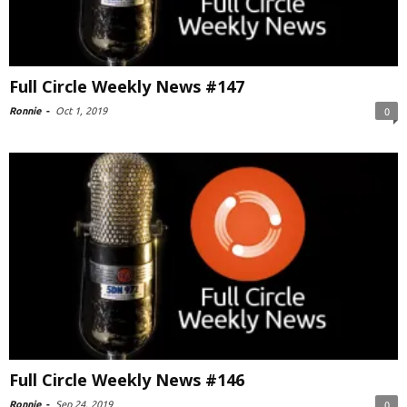
Full Circle Weekly News #147
Ronnie
-
Oct 1, 2019
0
Full Circle Weekly News #146
Ronnie
-
Sep 24, 2019
0