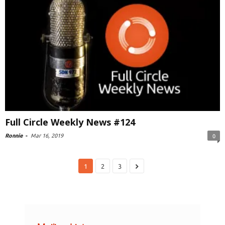
Full Circle Weekly News #124
Ronnie
-
Mar 16, 2019
0
1
2
3