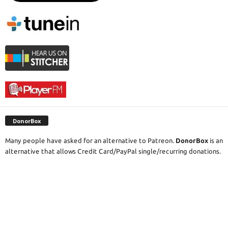
DonorBox
Many people have asked for an alternative to Patreon.
DonorBox
is an
alternative that allows Credit Card/PayPal single/recurring donations.