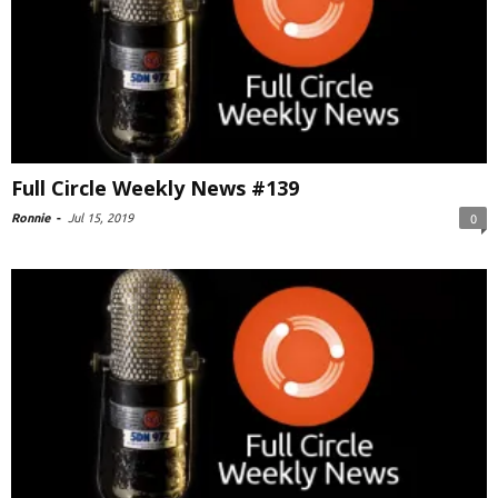
Full Circle Weekly News #139
Ronnie
-
Jul 15, 2019
0