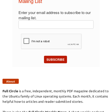
Mailing List
Enter your email address to subscribe to our
mailing list.
SUBSCRIBE
About
Full Circle
is a free, independent, monthly PDF magazine dedicated to
the Ubuntu family of Linux operating systems. Each month, it contains
helpful how-to articles and reader submitted stories.
There is also the
Full Circle Weekly News
. A short weekly podcast