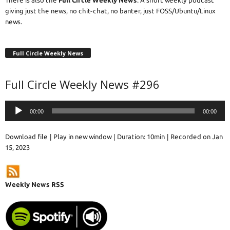
giving just the news, no chit-chat, no banter, just FOSS/Ubuntu/Linux
news.
Full Circle Weekly News
Full Circle Weekly News #296
Audio
00:00
00:00
Player
Download file
|
Play in new window
|
Duration: 10min
|
Recorded on Jan
15, 2023
Weekly News RSS