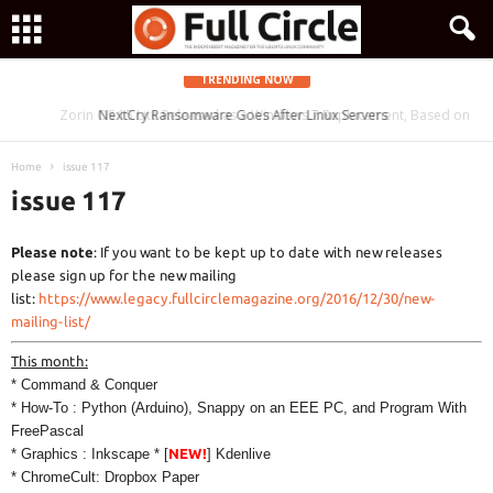
TRENDING NOW
Zorin OS 15 Lite Released as a Windows 7 Replacement, Based on
NextCry Ransomware Goes After Linux Servers
Ubuntu 18.04 LTS
Home
issue 117
issue 117
Please note
: If you want to be kept up to date with new releases
please sign up for the new mailing
list:
https://www.legacy.fullcirclemagazine.org/2016/12/30/new-
mailing-list/
This month:
* Command & Conquer
* How-To : Python (Arduino), Snappy on an EEE PC, and Program With
FreePascal
* Graphics : Inkscape * [
NEW!
] Kdenlive
* ChromeCult: Dropbox Paper