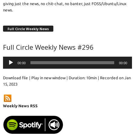
giving just the news, no chit-chat, no banter, just FOSS/Ubuntu/Linux
news.
Full Circle Weekly News
Full Circle Weekly News #296
Audio
00:00
00:00
Player
Download file
|
Play in new window
|
Duration: 10min
|
Recorded on Jan
15, 2023
Weekly News RSS