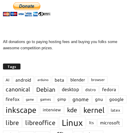
All donations go to paying hosting fees and buying you folks some
awesome competition prizes.
Tags
android
beta
blender
AI
browser
arduino
Debian
canonical
desktop
fedora
distro
gnome
firefox
gnu
google
gimp
games
game
inkscape
kernel
kde
interview
latex
Linux
libre
libreoffice
microsoft
lts