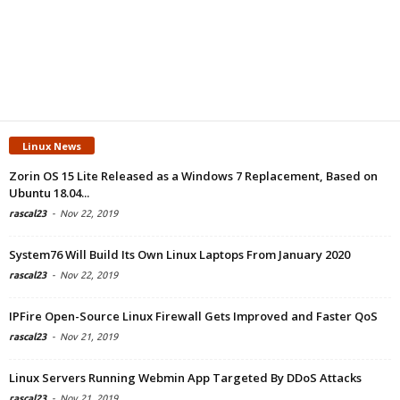
Linux News
Zorin OS 15 Lite Released as a Windows 7 Replacement, Based on
Ubuntu 18.04...
rascal23
-
Nov 22, 2019
System76 Will Build Its Own Linux Laptops From January 2020
rascal23
-
Nov 22, 2019
IPFire Open-Source Linux Firewall Gets Improved and Faster QoS
rascal23
-
Nov 21, 2019
Linux Servers Running Webmin App Targeted By DDoS Attacks
rascal23
-
Nov 21, 2019