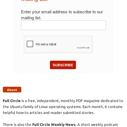
Enter your email address to subscribe to our
mailing list.
SUBSCRIBE
About
Full Circle
is a free, independent, monthly PDF magazine dedicated to
the Ubuntu family of Linux operating systems. Each month, it contains
helpful how-to articles and reader submitted stories.
There is also the
Full Circle Weekly News
. A short weekly podcast