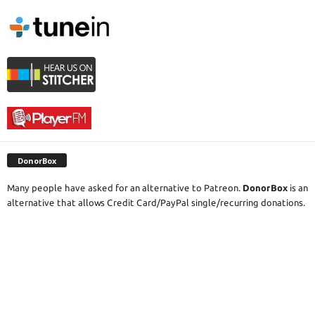
DonorBox
Many people have asked for an alternative to Patreon.
DonorBox
is an
alternative that allows Credit Card/PayPal single/recurring donations.