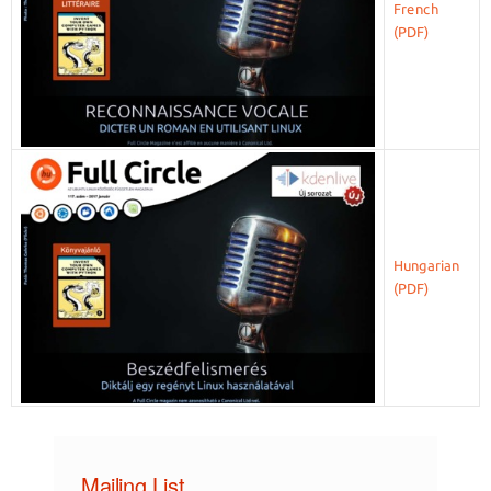
French
Hungarian
Mailing List