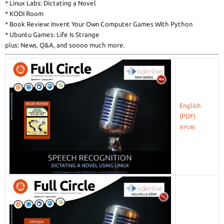
* Linux Labs: Dictating a Novel
* KODI Room
* Book Review: Invent Your Own Computer Games With Python
* Ubuntu Games: Life Is Strange
plus: News, Q&A, and soooo much more.
English
(EPUB)