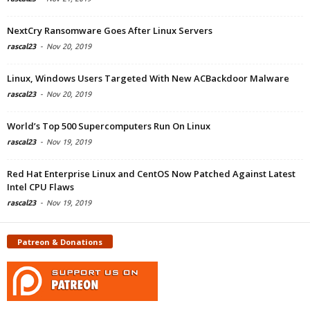
NextCry Ransomware Goes After Linux Servers
rascal23
-
Nov 20, 2019
Linux, Windows Users Targeted With New ACBackdoor Malware
rascal23
-
Nov 20, 2019
World’s Top 500 Supercomputers Run On Linux
rascal23
-
Nov 19, 2019
Red Hat Enterprise Linux and CentOS Now Patched Against Latest
Intel CPU Flaws
rascal23
-
Nov 19, 2019
Patreon & Donations