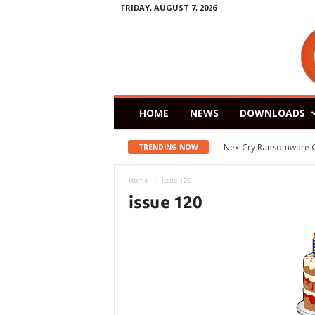
FRIDAY, AUGUST 7, 2026
HOME
NEWS
DOWNLOADS
NextCry Ransomware Goes 
Zorin OS 15 Lite Rele
TRENDING NOW
Home
issue 120
issue 120