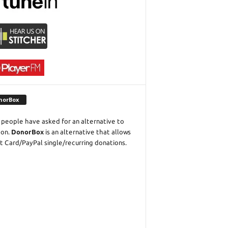
norBox
people have asked for an alternative to
eon.
DonorBox
is an alternative that allows
t Card/PayPal single/recurring donations.