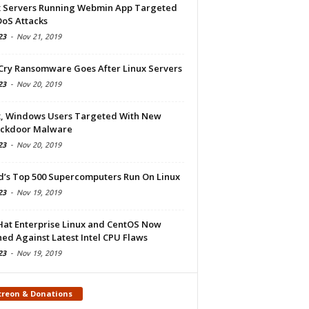
x Servers Running Webmin App Targeted
DoS Attacks
23
-
Nov 21, 2019
Cry Ransomware Goes After Linux Servers
23
-
Nov 20, 2019
x, Windows Users Targeted With New
ckdoor Malware
23
-
Nov 20, 2019
d’s Top 500 Supercomputers Run On Linux
23
-
Nov 19, 2019
Hat Enterprise Linux and CentOS Now
ed Against Latest Intel CPU Flaws
23
-
Nov 19, 2019
treon & Donations