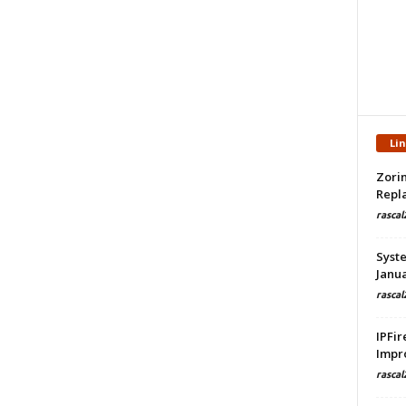
Li
Zorin
Repla
rascal
Syste
Janua
rascal
IPFir
Impr
rascal