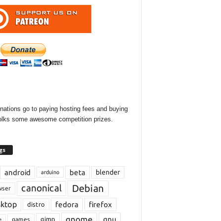
onations go to paying hosting fees and buying
olks some awesome competition prizes.
gs
android
beta
blender
arduino
Debian
canonical
wser
sktop
fedora
firefox
distro
gnome
gnu
gimp
games
e