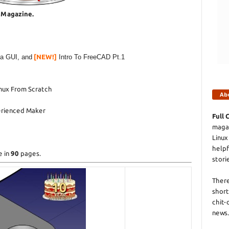
e Magazine.
 a GUI, and
[NEW!]
Intro To FreeCAD Pt.1
inux From Scratch
Ab
erienced Maker
Full 
magaz
Linux
helpf
e in
90
pages.
stori
There
short
chit-
news.