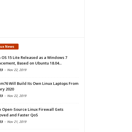
nux News
 OS 15 Lite Released as a Windows 7
cement, Based on Ubuntu 18.04...
23
-
Nov 22, 2019
m76 Will Build Its Own Linux Laptops From
ry 2020
23
-
Nov 22, 2019
e Open-Source Linux Firewall Gets
oved and Faster QoS
23
-
Nov 21, 2019