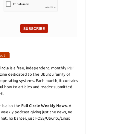
SUBSCRIBE
out
Circle
is a free, independent, monthly PDF
ine dedicated to the Ubuntu family of
 operating systems. Each month, it contains
ul how-to articles and reader submitted
es.
 is also the
Full Circle Weekly News
. A
 weekly podcast giving just the news, no
chat, no banter, just FOSS/Ubuntu/Linux