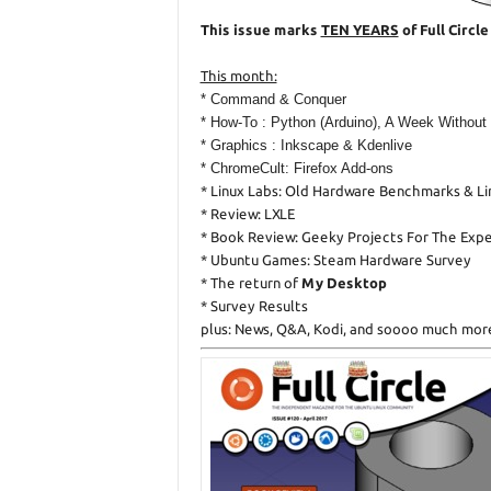
This issue marks
TEN YEARS
of Full Circl
This month:
* Command & Conquer
* How-To : Python (Arduino), A Week Without
* Graphics : Inkscape & Kdenlive
* ChromeCult: Firefox Add-ons
* Linux Labs: Old Hardware Benchmarks & L
* Review: LXLE
* Book Review: Geeky Projects For The Exp
* Ubuntu Games: Steam Hardware Survey
* The return of
My Desktop
* Survey Results
plus: News, Q&A, Kodi, and soooo much mor