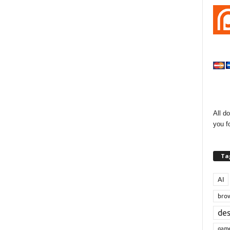
All d
you f
Ta
AI
bro
de
gam