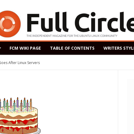
FCM WIKI PAGE
TABLE OF CONTENTS
WRITERS STYL
After Linux Servers
ased as a Windows 7 Replacement, Based on Ubuntu 18.04 LTS