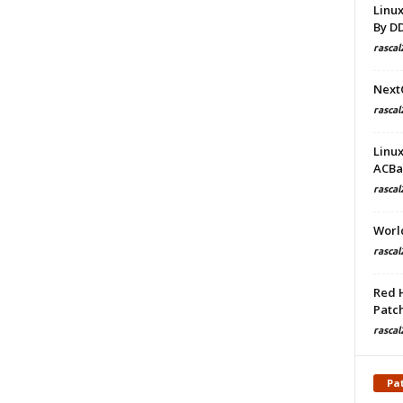
Linu
By D
rascal
Next
rascal
Linu
ACBa
rascal
Worl
rascal
Red 
Patch
rascal
Pa