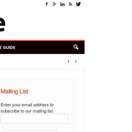
E GUIDE
Mailing List
Enter your email address to
subscribe to our mailing list.