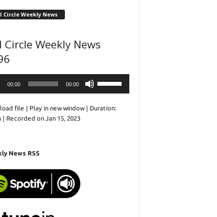
l Circle Weekly News
l Circle Weekly News
96
o
Use
00:00
00:00
r
Up/Down
Arrow
oad file
|
Play in new window
|
Duration:
keys
n
|
Recorded on Jan 15, 2023
to
increase
or
decrease
ly News RSS
volume.