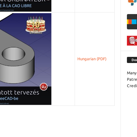
Hungarian
Do
Many 
Patr
Credi