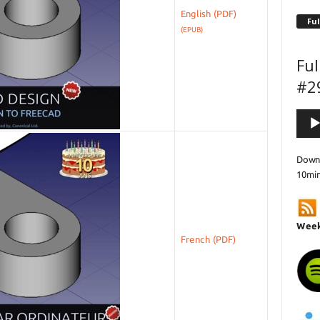
English
Ful
(EPUB)
Ful
#2
Audi
Playe
Downl
10mi
Week
French