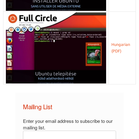
Hungarian
Mailing List
Enter your email address to subscribe to our
mailing list.