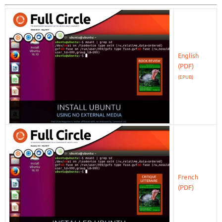
English
(EPUB)
French