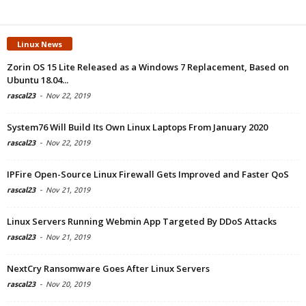
Linux News
Zorin OS 15 Lite Released as a Windows 7 Replacement, Based on
Ubuntu 18.04...
rascal23
-
Nov 22, 2019
System76 Will Build Its Own Linux Laptops From January 2020
rascal23
-
Nov 22, 2019
IPFire Open-Source Linux Firewall Gets Improved and Faster QoS
rascal23
-
Nov 21, 2019
Linux Servers Running Webmin App Targeted By DDoS Attacks
rascal23
-
Nov 21, 2019
NextCry Ransomware Goes After Linux Servers
rascal23
-
Nov 20, 2019