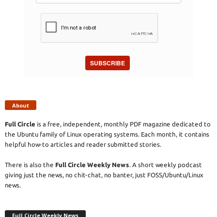
SUBSCRIBE
About
Full Circle
is a free, independent, monthly PDF magazine dedicated to
the Ubuntu family of Linux operating systems. Each month, it contains
helpful how-to articles and reader submitted stories.
There is also the
Full Circle Weekly News
. A short weekly podcast
giving just the news, no chit-chat, no banter, just FOSS/Ubuntu/Linux
news.
Full Circle Weekly News