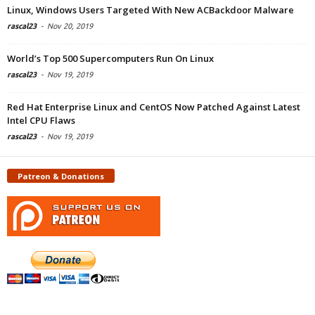
Linux, Windows Users Targeted With New ACBackdoor Malware
rascal23
-
Nov 20, 2019
World’s Top 500 Supercomputers Run On Linux
rascal23
-
Nov 19, 2019
Red Hat Enterprise Linux and CentOS Now Patched Against Latest
Intel CPU Flaws
rascal23
-
Nov 19, 2019
Patreon & Donations