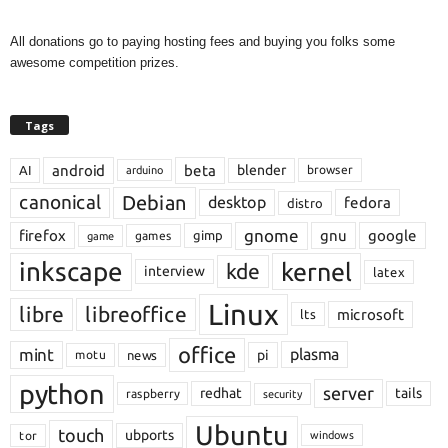
All donations go to paying hosting fees and buying you folks some
awesome competition prizes.
Tags
android
beta
blender
AI
browser
arduino
Debian
canonical
desktop
fedora
distro
gnome
firefox
gnu
google
gimp
games
game
inkscape
kernel
kde
interview
latex
Linux
libre
libreoffice
microsoft
lts
office
mint
plasma
pi
motu
news
python
server
redhat
tails
raspberry
security
Ubuntu
touch
ubports
tor
windows