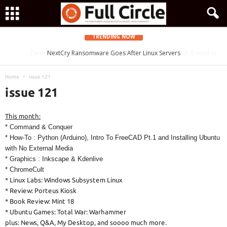
TRENDING NOW
Zorin OS 15 Lite Released as a Windows 7 Replacement, Based on
NextCry Ransomware Goes After Linux Servers
Ubuntu 18.04 LTS
Home
issue 121
issue 121
This month:
* Command & Conquer
* How-To : Python (Arduino), Intro To FreeCAD Pt.1 and Installing Ubuntu
with No External Media
* Graphics : Inkscape & Kdenlive
* ChromeCult
* Linux Labs: Windows Subsystem Linux
* Review: Porteus Kiosk
* Book Review: Mint 18
* Ubuntu Games: Total War: Warhammer
plus: News, Q&A, My Desktop, and soooo much more.