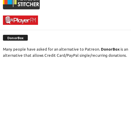
DonorBox
Many people have asked for an alternative to Patreon.
DonorBox
is an
alternative that allows Credit Card/PayPal single/recurring donations.