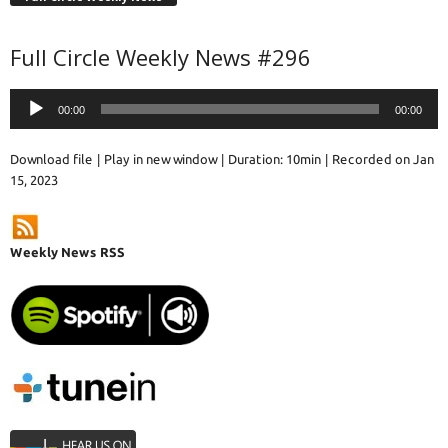
Full Circle Weekly News #296
Audio
00:00
00:00
Player
Download file
|
Play in new window
|
Duration: 10min
|
Recorded on Jan
15, 2023
Weekly News RSS