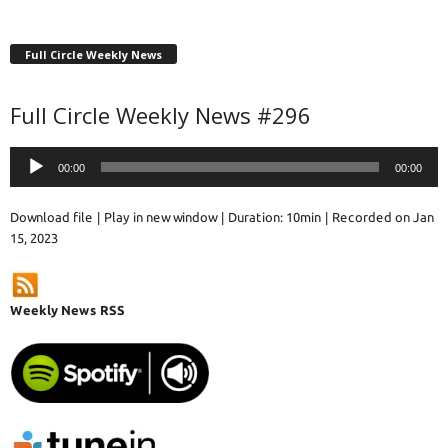
Full Circle Weekly News
Full Circle Weekly News #296
Audio
00:00
00:00
Player
Download file
|
Play in new window
|
Duration: 10min
|
Recorded on Jan
15, 2023
Weekly News RSS