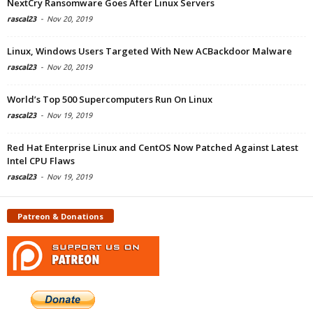
NextCry Ransomware Goes After Linux Servers
rascal23
-
Nov 20, 2019
Linux, Windows Users Targeted With New ACBackdoor Malware
rascal23
-
Nov 20, 2019
World’s Top 500 Supercomputers Run On Linux
rascal23
-
Nov 19, 2019
Red Hat Enterprise Linux and CentOS Now Patched Against Latest
Intel CPU Flaws
rascal23
-
Nov 19, 2019
Patreon & Donations