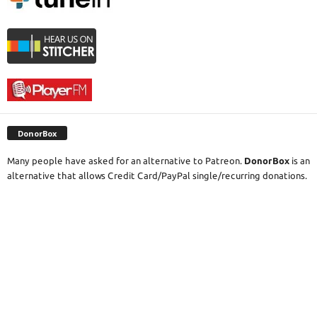
DonorBox
Many people have asked for an alternative to Patreon.
DonorBox
is an
alternative that allows Credit Card/PayPal single/recurring donations.