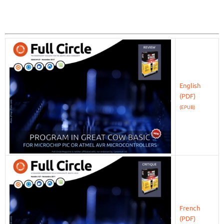
English
(EPUB)
French