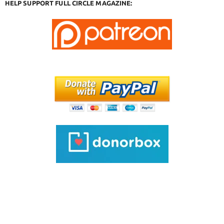
HELP SUPPORT FULL CIRCLE MAGAZINE: