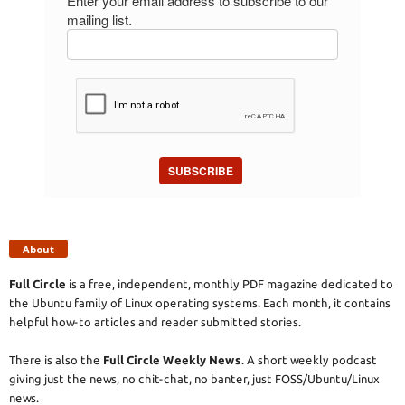
Enter your email address to subscribe to our
mailing list.
SUBSCRIBE
About
Full Circle
is a free, independent, monthly PDF magazine dedicated to
the Ubuntu family of Linux operating systems. Each month, it contains
helpful how-to articles and reader submitted stories.
There is also the
Full Circle Weekly News
. A short weekly podcast
giving just the news, no chit-chat, no banter, just FOSS/Ubuntu/Linux
news.