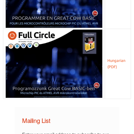
Hungarian
Mailing List