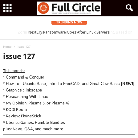
TRENDING NOW
Zorin OS 15 Lite Released as a Windows 7 Replacement, Based on
NextCry Ransomware Goes After Linux Servers
Ubuntu 18.04 LTS
Home
issue 127
issue 127
This month:
* Command & Conquer
* How-To : Ubuntu Base, Intro To FreeCAD, and Great Cow Basic [
NEW!
]
* Graphics : Inkscape
* Researching With Linux
* My Opinion: Plasma 5, or Plasma 4?
* KODI Room
* Review: FixMeStick
* Ubuntu Games: Humble Bundles
plus: News, Q&A, and much more.