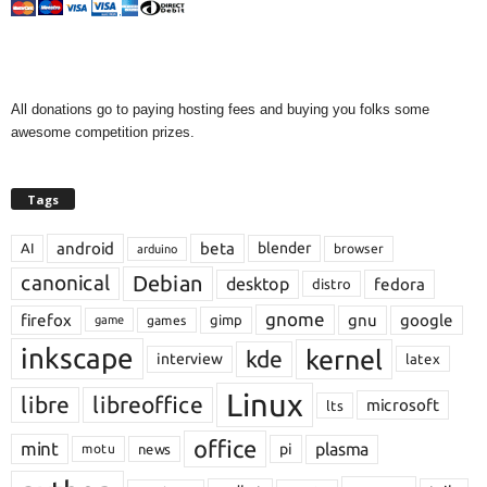
All donations go to paying hosting fees and buying you folks some
awesome competition prizes.
Tags
android
beta
blender
AI
browser
arduino
Debian
canonical
desktop
fedora
distro
gnome
firefox
gnu
google
gimp
games
game
inkscape
kernel
kde
interview
latex
Linux
libre
libreoffice
microsoft
lts
office
mint
plasma
pi
motu
news