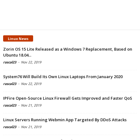
Linux News
Zorin OS 15 Lite Released as a Windows 7 Replacement, Based on
Ubuntu 18.04...
rascal23
-
Nov 22, 2019
System76 Will Build Its Own Linux Laptops From January 2020
rascal23
-
Nov 22, 2019
IPFire Open-Source Linux Firewall Gets Improved and Faster QoS
rascal23
-
Nov 21, 2019
Linux Servers Running Webmin App Targeted By DDoS Attacks
rascal23
-
Nov 21, 2019