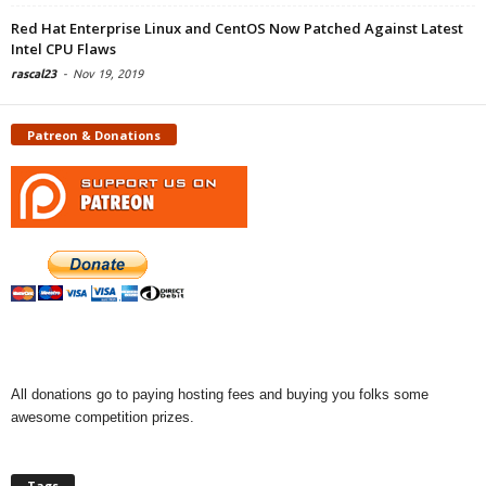
Red Hat Enterprise Linux and CentOS Now Patched Against Latest
Intel CPU Flaws
rascal23
-
Nov 19, 2019
Patreon & Donations
All donations go to paying hosting fees and buying you folks some
awesome competition prizes.
Tags