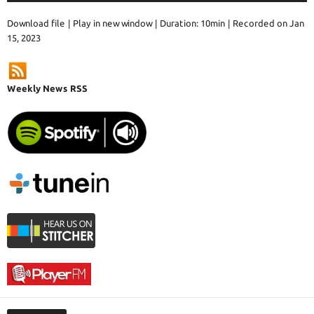
Download file
|
Play in new window
|
Duration: 10min
|
Recorded on Jan
15, 2023
Weekly News RSS