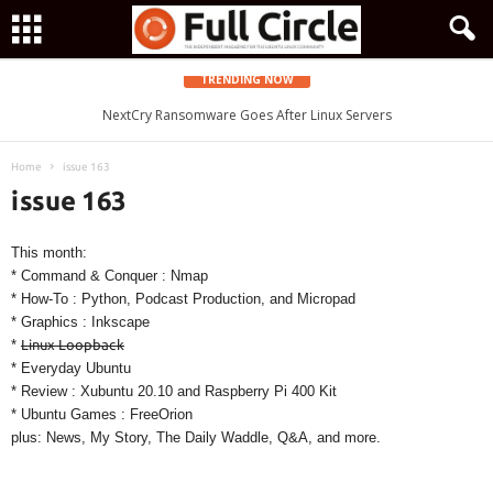
TRENDING NOW
Zorin OS 15 Lite Released as a Windows 7 Replacement, Based on
NextCry Ransomware Goes After Linux Servers
Ubuntu 18.04 LTS
Home
issue 163
issue 163
This month:
* Command & Conquer : Nmap
* How-To : Python, Podcast Production, and Micropad
* Graphics : Inkscape
*
Linux Loopback
* Everyday Ubuntu
* Review : Xubuntu 20.10 and Raspberry Pi 400 Kit
* Ubuntu Games : FreeOrion
plus: News, My Story, The Daily Waddle, Q&A, and more.