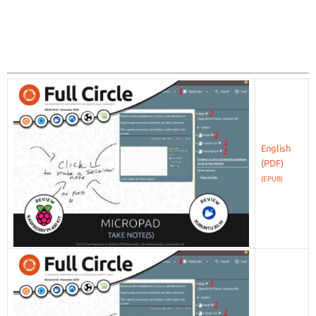
English
(EPUB)