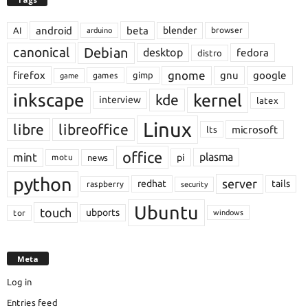
android
beta
blender
AI
browser
arduino
Debian
canonical
desktop
fedora
distro
gnome
firefox
gnu
google
gimp
games
game
inkscape
kernel
kde
interview
latex
Linux
libre
libreoffice
microsoft
lts
office
mint
plasma
pi
motu
news
python
server
redhat
tails
raspberry
security
Ubuntu
touch
ubports
tor
windows
Meta
Log in
Entries feed