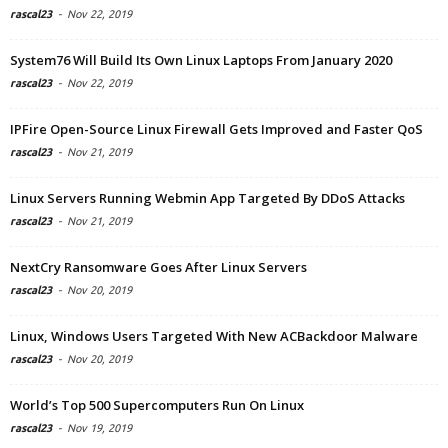
rascal23
-
Nov 22, 2019
System76 Will Build Its Own Linux Laptops From January 2020
rascal23
-
Nov 22, 2019
IPFire Open-Source Linux Firewall Gets Improved and Faster QoS
rascal23
-
Nov 21, 2019
Linux Servers Running Webmin App Targeted By DDoS Attacks
rascal23
-
Nov 21, 2019
NextCry Ransomware Goes After Linux Servers
rascal23
-
Nov 20, 2019
Linux, Windows Users Targeted With New ACBackdoor Malware
rascal23
-
Nov 20, 2019
World’s Top 500 Supercomputers Run On Linux
rascal23
-
Nov 19, 2019