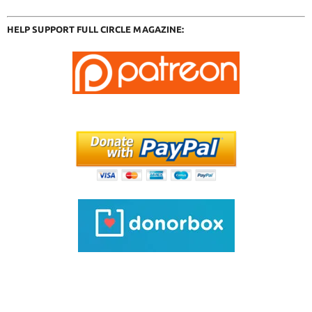
HELP SUPPORT FULL CIRCLE MAGAZINE: