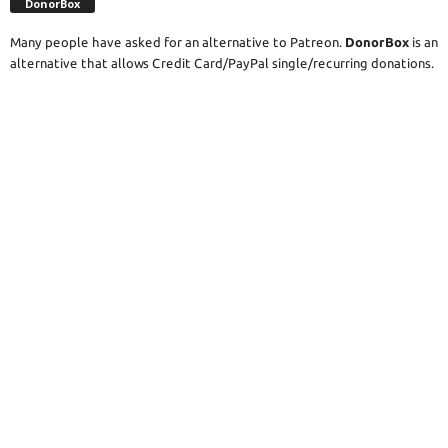
DonorBox
Many people have asked for an alternative to Patreon.
DonorBox
is an
alternative that allows Credit Card/PayPal single/recurring donations.