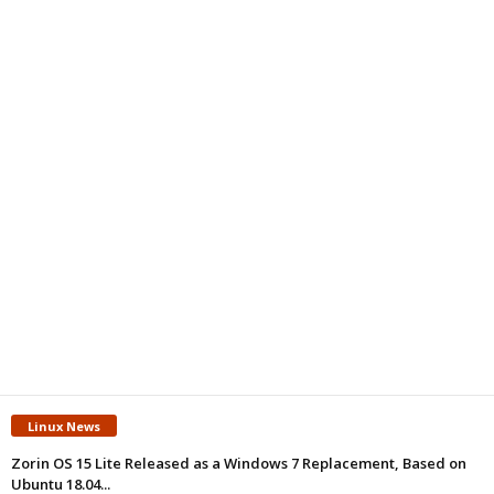
Linux News
Zorin OS 15 Lite Released as a Windows 7 Replacement, Based on
Ubuntu 18.04...