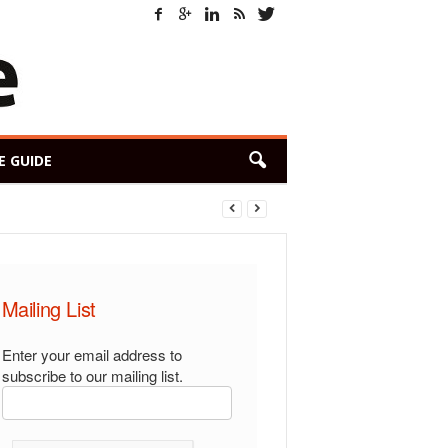
E GUIDE
Mailing List
Enter your email address to
subscribe to our mailing list.