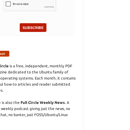
SUBSCRIBE
out
Circle
is a free, independent, monthly PDF
ine dedicated to the Ubuntu family of
 operating systems. Each month, it contains
ul how-to articles and reader submitted
es.
 is also the
Full Circle Weekly News
. A
 weekly podcast giving just the news, no
chat, no banter, just FOSS/Ubuntu/Linux