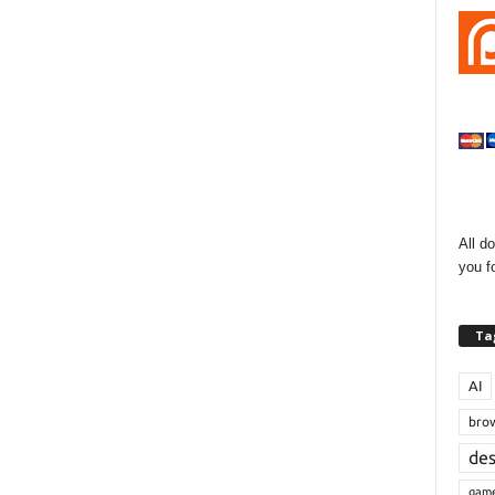
All d
you f
Ta
AI
bro
de
gam