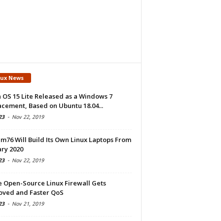
nux News
 OS 15 Lite Released as a Windows 7
cement, Based on Ubuntu 18.04...
23
-
Nov 22, 2019
m76 Will Build Its Own Linux Laptops From
ry 2020
23
-
Nov 22, 2019
e Open-Source Linux Firewall Gets
oved and Faster QoS
23
-
Nov 21, 2019