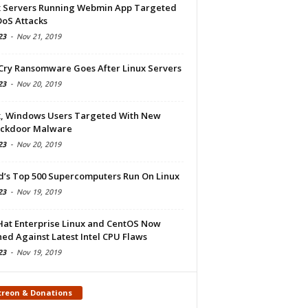
x Servers Running Webmin App Targeted
DoS Attacks
23
-
Nov 21, 2019
Cry Ransomware Goes After Linux Servers
23
-
Nov 20, 2019
x, Windows Users Targeted With New
ckdoor Malware
23
-
Nov 20, 2019
d’s Top 500 Supercomputers Run On Linux
23
-
Nov 19, 2019
Hat Enterprise Linux and CentOS Now
ed Against Latest Intel CPU Flaws
23
-
Nov 19, 2019
treon & Donations