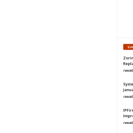
Li
Zorin
Repla
rascal
Syste
Janua
rascal
IPFir
Impr
rascal