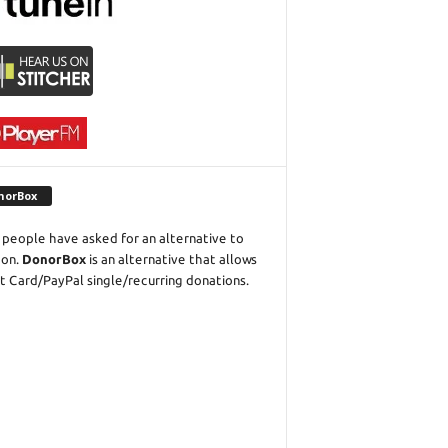
norBox
people have asked for an alternative to
eon.
DonorBox
is an alternative that allows
t Card/PayPal single/recurring donations.