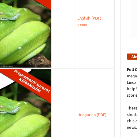
English
(EPUB)
Ab
Full 
magaz
Linux
helpf
stori
There
short
Hungarian
chit-
news.