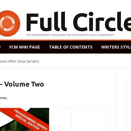
FCM WIKI PAGE
TABLE OF CONTENTS
WRITERS STYL
After Linux Servers
ased as a Windows 7 Replacement, Based on Ubuntu 18.04 LTS
 – Volume Two
ries.