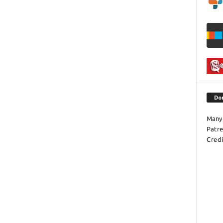
Do
Many 
Patr
Credi