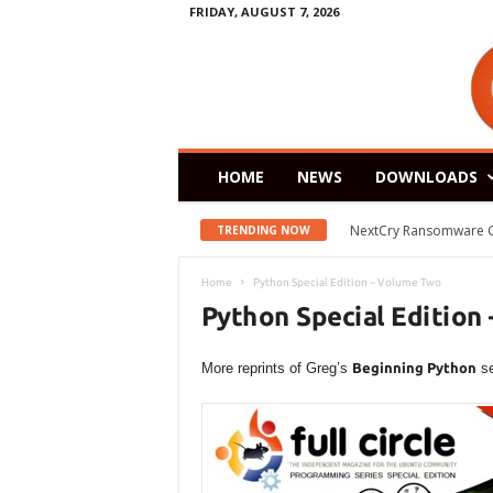
FRIDAY, AUGUST 7, 2026
HOME
NEWS
DOWNLOADS
NextCry Ransomware Goes 
Zorin OS 15 Lite Rele
TRENDING NOW
Home
Python Special Edition – Volume Two
Python Special Edition
More reprints of Greg’s
Beginning Python
se