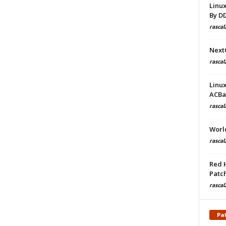
Linu
By D
rascal
Next
rascal
Linu
ACBa
rascal
Worl
rascal
Red 
Patch
rascal
Pa