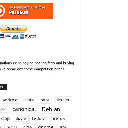
onations go to paying hosting fees and buying
olks some awesome competition prizes.
gs
android
beta
blender
arduino
Debian
canonical
wser
sktop
fedora
firefox
distro
gnome
gnu
gimp
games
e