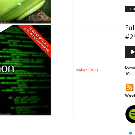
Ful
Ful
#2
Audi
Playe
Downl
Italian
10mi
Week