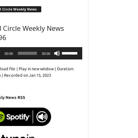
l Circle Weekly News
l Circle Weekly News
96
o
Use
00:00
00:00
r
Up/Down
Arrow
oad file
|
Play in new window
|
Duration:
keys
n
|
Recorded on Jan 15, 2023
to
increase
or
decrease
ly News RSS
volume.