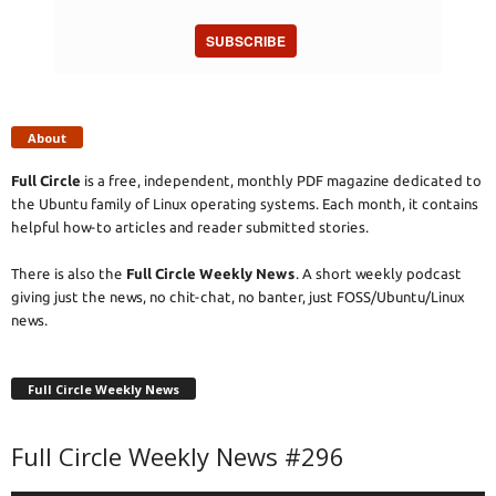
SUBSCRIBE
About
Full Circle
is a free, independent, monthly PDF magazine dedicated to
the Ubuntu family of Linux operating systems. Each month, it contains
helpful how-to articles and reader submitted stories.
There is also the
Full Circle Weekly News
. A short weekly podcast
giving just the news, no chit-chat, no banter, just FOSS/Ubuntu/Linux
news.
Full Circle Weekly News
Full Circle Weekly News #296