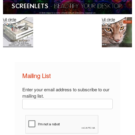
Mailing List
Enter your email address to subscribe to our
mailing list.