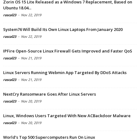
Zorin OS 15 Lite Released as a Windows 7 Replacement, Based on
Ubuntu 18.04...
rascal23
-
Nov 22, 2019
System76 Will Build Its Own Linux Laptops From January 2020
rascal23
-
Nov 22, 2019
IPFire Open-Source Linux Firewall Gets Improved and Faster QoS
rascal23
-
Nov 21, 2019
Linux Servers Running Webmin App Targeted By DDoS Attacks
rascal23
-
Nov 21, 2019
NextCry Ransomware Goes After Linux Servers
rascal23
-
Nov 20, 2019
Linux, Windows Users Targeted With New ACBackdoor Malware
rascal23
-
Nov 20, 2019
World’s Top 500 Supercomputers Run On Linux