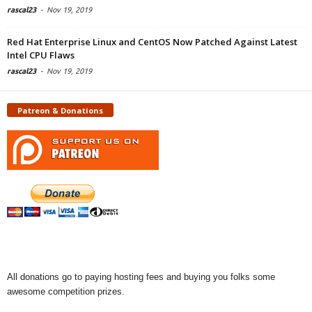
rascal23
-
Nov 19, 2019
Red Hat Enterprise Linux and CentOS Now Patched Against Latest
Intel CPU Flaws
rascal23
-
Nov 19, 2019
Patreon & Donations
All donations go to paying hosting fees and buying you folks some
awesome competition prizes.