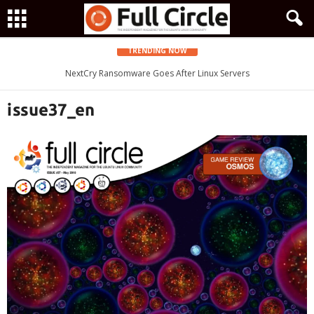
TRENDING NOW
Zorin OS 15 Lite Released as a Windows 7 Replacement, Based on
NextCry Ransomware Goes After Linux Servers
Ubuntu 18.04 LTS
issue37_en