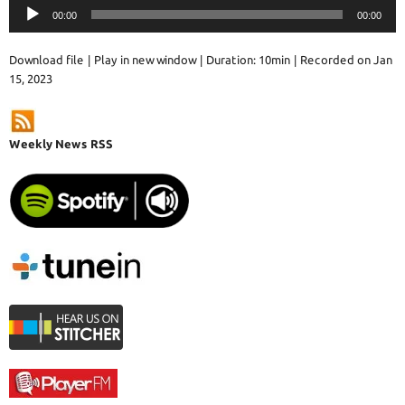
Audio
00:00
00:00
Player
Download file
|
Play in new window
|
Duration: 10min
|
Recorded on Jan
15, 2023
Weekly News RSS