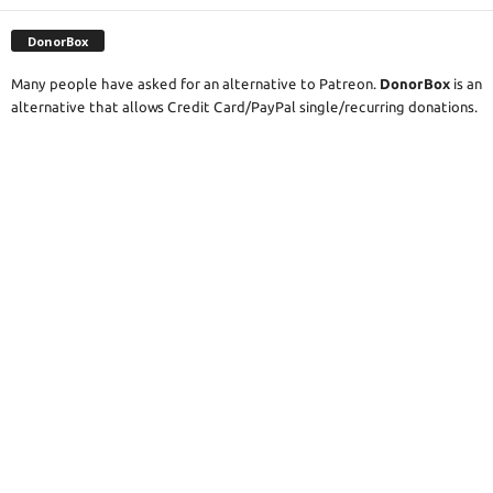
DonorBox
Many people have asked for an alternative to Patreon.
DonorBox
is an
alternative that allows Credit Card/PayPal single/recurring donations.