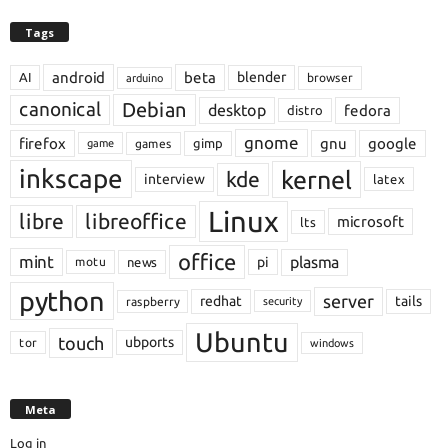
Tags
android
beta
blender
AI
browser
arduino
Debian
canonical
desktop
fedora
distro
gnome
firefox
gnu
google
gimp
games
game
inkscape
kernel
kde
interview
latex
Linux
libre
libreoffice
microsoft
lts
office
mint
plasma
pi
motu
news
python
server
redhat
tails
raspberry
security
Ubuntu
touch
ubports
tor
windows
Meta
Log in