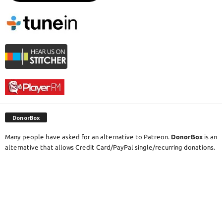
DonorBox
Many people have asked for an alternative to Patreon.
DonorBox
is an
alternative that allows Credit Card/PayPal single/recurring donations.