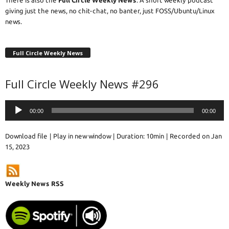
giving just the news, no chit-chat, no banter, just FOSS/Ubuntu/Linux
news.
Full Circle Weekly News
Full Circle Weekly News #296
Audio
00:00
00:00
Player
Download file
|
Play in new window
|
Duration: 10min
|
Recorded on Jan
15, 2023
Weekly News RSS