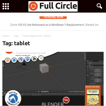
TRENDING NOW
Zorin OS 15 Lite Released as a Windows 7 Replacement, Based on
Ubuntu 18.04 LTS
Home
Tags
Posts tagged with "tablet"
Tag: tablet