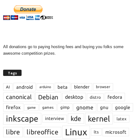
All donations go to paying hosting fees and buying you folks some
awesome competition prizes.
Tags
android
beta
blender
AI
browser
arduino
Debian
canonical
desktop
fedora
distro
gnome
firefox
gnu
google
gimp
games
game
inkscape
kernel
kde
interview
latex
Linux
libre
libreoffice
microsoft
lts