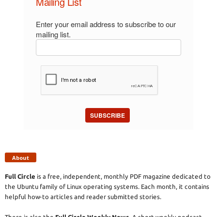
Mailing List
Enter your email address to subscribe to our
mailing list.
SUBSCRIBE
About
Full Circle
is a free, independent, monthly PDF magazine dedicated to
the Ubuntu family of Linux operating systems. Each month, it contains
helpful how-to articles and reader submitted stories.
There is also the
Full Circle Weekly News
. A short weekly podcast