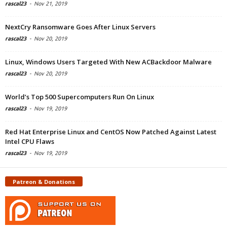
rascal23
-
Nov 21, 2019
NextCry Ransomware Goes After Linux Servers
rascal23
-
Nov 20, 2019
Linux, Windows Users Targeted With New ACBackdoor Malware
rascal23
-
Nov 20, 2019
World’s Top 500 Supercomputers Run On Linux
rascal23
-
Nov 19, 2019
Red Hat Enterprise Linux and CentOS Now Patched Against Latest
Intel CPU Flaws
rascal23
-
Nov 19, 2019
Patreon & Donations