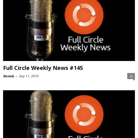
Full Circle Weekly News #145
Ronnie
-
Sep 11, 2019
0