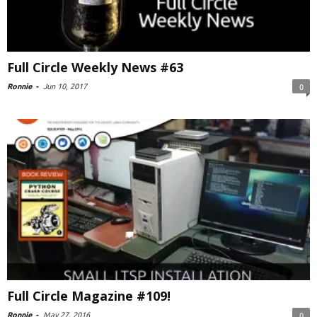
Full Circle Weekly News #63
Ronnie
-
Jun 10, 2017
0
Full Circle Magazine #109!
Ronnie
-
May 27, 2016
0