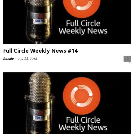
Full Circle Weekly News #14
Ronnie
-
Apr 23, 2016
0