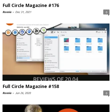
Full Circle Magazine #176
Ronnie
-
Dec 31, 2021
0
Full Circle Magazine #158
Ronnie
-
Jun 26, 2020
0