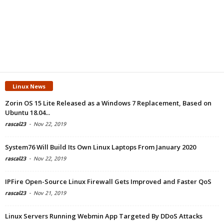
Linux News
Zorin OS 15 Lite Released as a Windows 7 Replacement, Based on
Ubuntu 18.04...
rascal23
-
Nov 22, 2019
System76 Will Build Its Own Linux Laptops From January 2020
rascal23
-
Nov 22, 2019
IPFire Open-Source Linux Firewall Gets Improved and Faster QoS
rascal23
-
Nov 21, 2019
Linux Servers Running Webmin App Targeted By DDoS Attacks