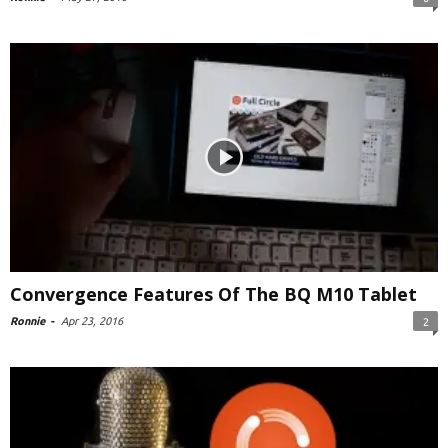
Convergence Features Of The BQ M10 Tablet
Ronnie
-
Apr 23, 2016
2