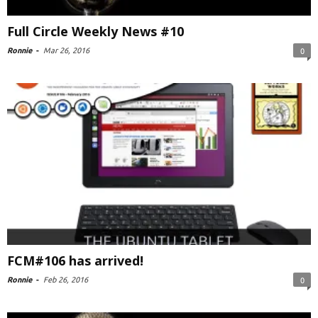
Full Circle Weekly News #10
Ronnie
-
Mar 26, 2016
0
FCM#106 has arrived!
Ronnie
-
Feb 26, 2016
0