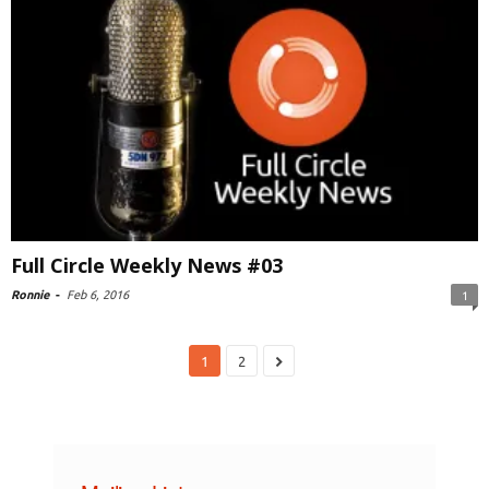
Full Circle Weekly News #03
Ronnie
-
Feb 6, 2016
1
1
2