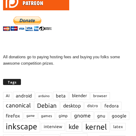
All donations go to paying hosting fees and buying you folks some
awesome competition prizes.
Tags
android
beta
blender
AI
browser
arduino
Debian
canonical
desktop
fedora
distro
gnome
firefox
gnu
google
gimp
games
game
inkscape
kernel
kde
interview
latex