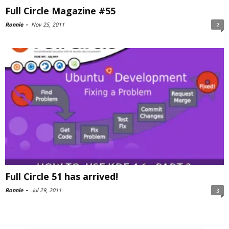
Full Circle Magazine #55
Ronnie
-
Nov 25, 2011
2
Full Circle 51 has arrived!
Ronnie
-
Jul 29, 2011
3