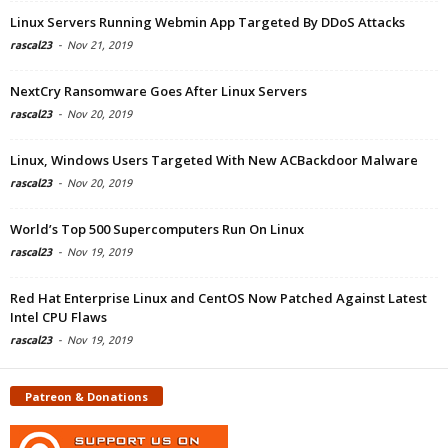
Linux Servers Running Webmin App Targeted By DDoS Attacks
rascal23
-
Nov 21, 2019
NextCry Ransomware Goes After Linux Servers
rascal23
-
Nov 20, 2019
Linux, Windows Users Targeted With New ACBackdoor Malware
rascal23
-
Nov 20, 2019
World’s Top 500 Supercomputers Run On Linux
rascal23
-
Nov 19, 2019
Red Hat Enterprise Linux and CentOS Now Patched Against Latest
Intel CPU Flaws
rascal23
-
Nov 19, 2019
Patreon & Donations