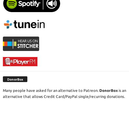
DonorBox
Many people have asked for an alternative to Patreon.
DonorBox
is an
alternative that allows Credit Card/PayPal single/recurring donations.