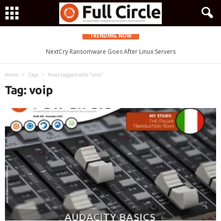
TRENDING NOW
Zorin OS 15 Lite Released as a Windows 7 Replacement, Based on
NextCry Ransomware Goes After Linux Servers
Ubuntu 18.04 LTS
Home
Tags
Posts tagged with "voip"
Tag: voip