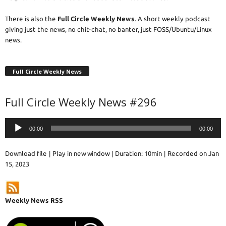
There is also the
Full Circle Weekly News
. A short weekly podcast
giving just the news, no chit-chat, no banter, just FOSS/Ubuntu/Linux
news.
Full Circle Weekly News
Full Circle Weekly News #296
Audio
00:00
00:00
Player
Download file
|
Play in new window
|
Duration: 10min
|
Recorded on Jan
15, 2023
Weekly News RSS