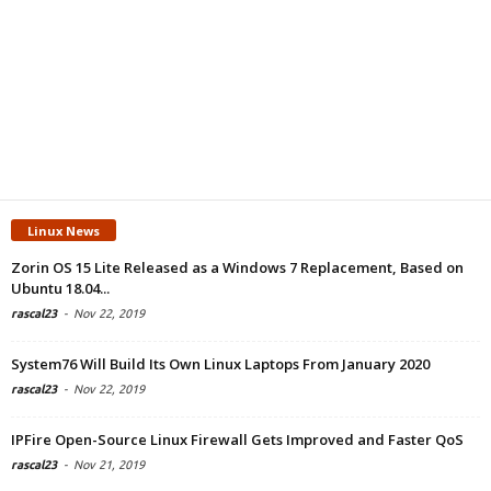
Linux News
Zorin OS 15 Lite Released as a Windows 7 Replacement, Based on
Ubuntu 18.04...
rascal23
-
Nov 22, 2019
System76 Will Build Its Own Linux Laptops From January 2020
rascal23
-
Nov 22, 2019
IPFire Open-Source Linux Firewall Gets Improved and Faster QoS
rascal23
-
Nov 21, 2019