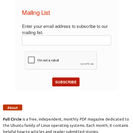
Mailing List
Enter your email address to subscribe to our
mailing list.
SUBSCRIBE
About
Full Circle
is a free, independent, monthly PDF magazine dedicated to
the Ubuntu family of Linux operating systems. Each month, it contains
helpful how-to articles and reader submitted stories.