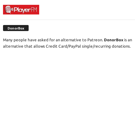
DonorBox
Many people have asked for an alternative to Patreon.
DonorBox
is an
alternative that allows Credit Card/PayPal single/recurring donations.