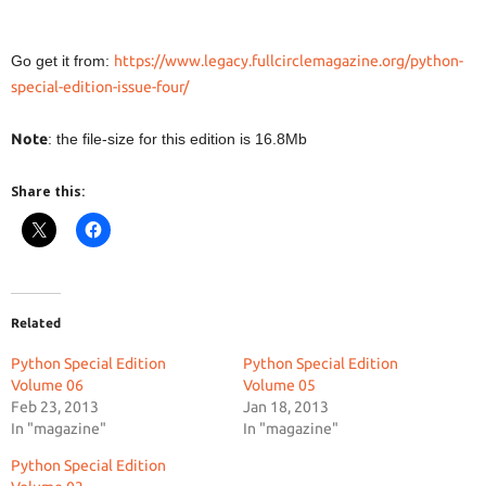
Go get it from:
https://www.legacy.fullcirclemagazine.org/python-
special-edition-issue-four/
Note
: the file-size for this edition is 16.8Mb
Share this:
Related
Python Special Edition
Python Special Edition
Volume 06
Volume 05
Feb 23, 2013
Jan 18, 2013
In "magazine"
In "magazine"
Python Special Edition