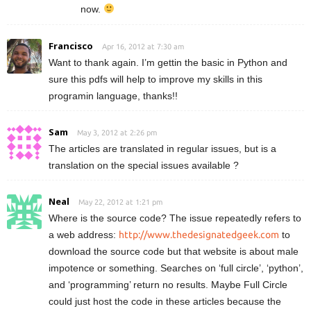
now.
Francisco
Apr 16, 2012 at 7:30 am
Want to thank again. I’m gettin the basic in Python and
sure this pdfs will help to improve my skills in this
programin language, thanks!!
Sam
May 3, 2012 at 2:26 pm
The articles are translated in regular issues, but is a
translation on the special issues available ?
Neal
May 22, 2012 at 1:21 pm
Where is the source code? The issue repeatedly refers to
a web address:
http://www.thedesignatedgeek.com
to
download the source code but that website is about male
impotence or something. Searches on ‘full circle’, ‘python’,
and ‘programming’ return no results. Maybe Full Circle
could just host the code in these articles because the