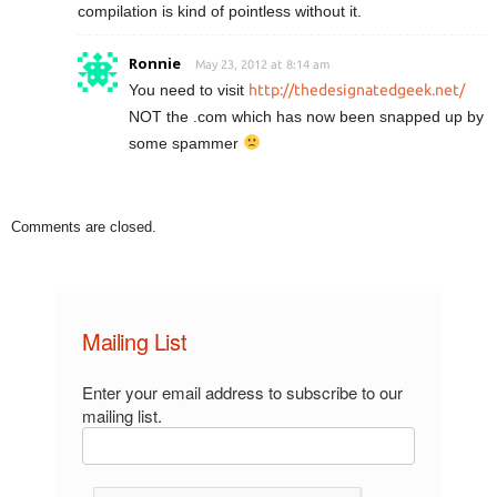
compilation is kind of pointless without it.
Ronnie
May 23, 2012 at 8:14 am
You need to visit
http://thedesignatedgeek.net/
NOT the .com which has now been snapped up by
some spammer
Comments are closed.
Mailing List
Enter your email address to subscribe to our
mailing list.