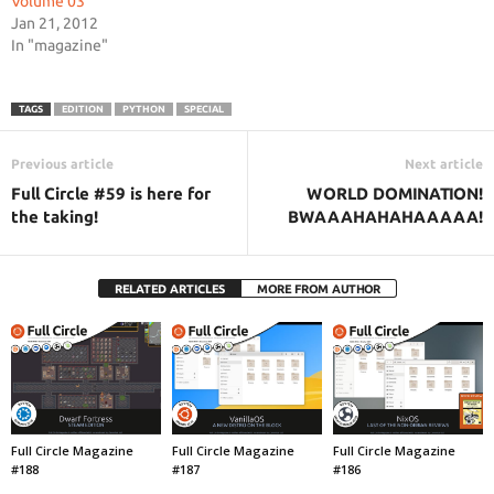
Volume 03
Jan 21, 2012
In "magazine"
TAGS
EDITION
PYTHON
SPECIAL
Previous article
Next article
Full Circle #59 is here for
WORLD DOMINATION!
the taking!
BWAAAHAHAHAAAAA!
RELATED ARTICLES
MORE FROM AUTHOR
Full Circle Magazine
Full Circle Magazine
Full Circle Magazine
#188
#187
#186