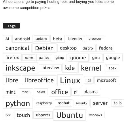
All donations go to paying hosting fees and buying you folks some
awesome competition prizes.
Tags
android
beta
blender
AI
browser
arduino
Debian
canonical
desktop
fedora
distro
gnome
firefox
gnu
google
gimp
games
game
inkscape
kernel
kde
interview
latex
Linux
libre
libreoffice
microsoft
lts
office
mint
plasma
pi
motu
news
python
server
redhat
tails
raspberry
security
Ubuntu
touch
ubports
tor
windows