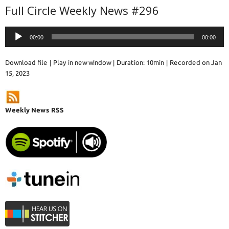
Full Circle Weekly News #296
Audio
00:00
00:00
Player
Download file
|
Play in new window
|
Duration: 10min
|
Recorded on Jan
15, 2023
Weekly News RSS