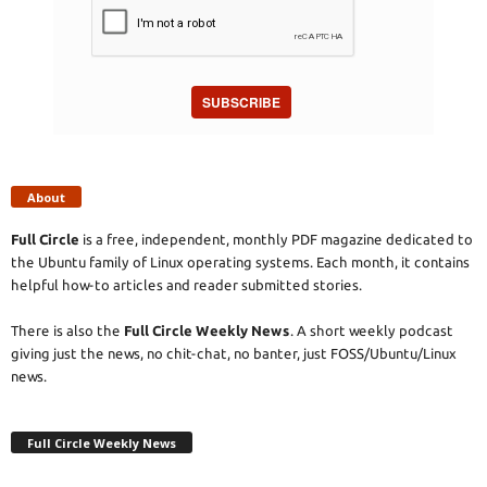
SUBSCRIBE
About
Full Circle
is a free, independent, monthly PDF magazine dedicated to
the Ubuntu family of Linux operating systems. Each month, it contains
helpful how-to articles and reader submitted stories.
There is also the
Full Circle Weekly News
. A short weekly podcast
giving just the news, no chit-chat, no banter, just FOSS/Ubuntu/Linux
news.
Full Circle Weekly News