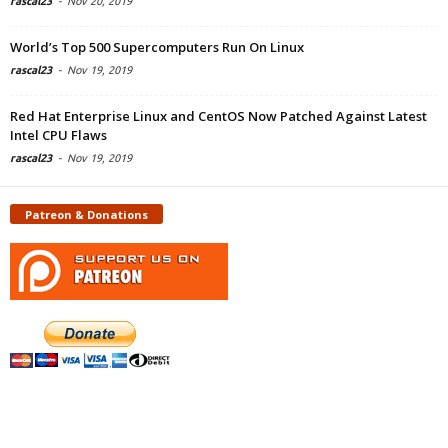
rascal23
-
Nov 20, 2019
World’s Top 500 Supercomputers Run On Linux
rascal23
-
Nov 19, 2019
Red Hat Enterprise Linux and CentOS Now Patched Against Latest
Intel CPU Flaws
rascal23
-
Nov 19, 2019
Patreon & Donations