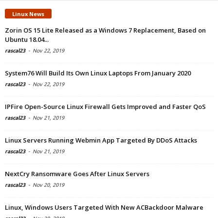
Linux News
Zorin OS 15 Lite Released as a Windows 7 Replacement, Based on
Ubuntu 18.04...
rascal23
-
Nov 22, 2019
System76 Will Build Its Own Linux Laptops From January 2020
rascal23
-
Nov 22, 2019
IPFire Open-Source Linux Firewall Gets Improved and Faster QoS
rascal23
-
Nov 21, 2019
Linux Servers Running Webmin App Targeted By DDoS Attacks
rascal23
-
Nov 21, 2019
NextCry Ransomware Goes After Linux Servers
rascal23
-
Nov 20, 2019
Linux, Windows Users Targeted With New ACBackdoor Malware