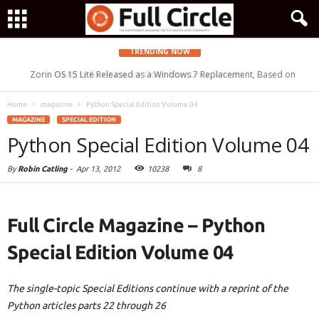
TRENDING NOW
Zorin OS 15 Lite Released as a Windows 7 Replacement, Based on
NextCry Ransomware Goes After Linux Servers
Ubuntu 18.04 LTS
Home
magazine
Python Special Edition Volume 04
MAGAZINE
SPECIAL EDITION
Python Special Edition Volume 04
By
Robin Catling
-
Apr 13, 2012
10238
8
Full Circle Magazine – Python
Special Edition Volume 04
The single-topic Special Editions continue with a reprint of the
Python articles parts 22 through 26