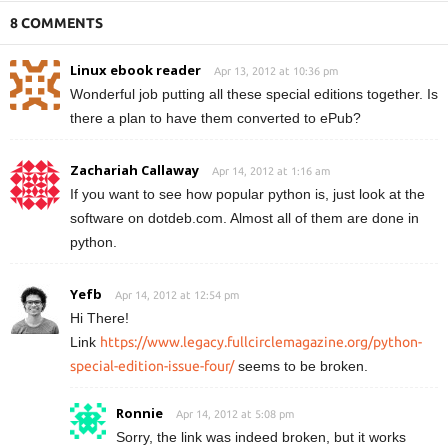
8 COMMENTS
Linux ebook reader
Apr 13, 2012 at 10:36 pm
Wonderful job putting all these special editions together. Is
there a plan to have them converted to ePub?
Zachariah Callaway
Apr 14, 2012 at 1:16 am
If you want to see how popular python is, just look at the
software on dotdeb.com. Almost all of them are done in
python.
Yefb
Apr 14, 2012 at 12:54 pm
Hi There!
Link
https://www.legacy.fullcirclemagazine.org/python-
special-edition-issue-four/
seems to be broken.
Ronnie
Apr 14, 2012 at 5:08 pm
Sorry, the link was indeed broken, but it works