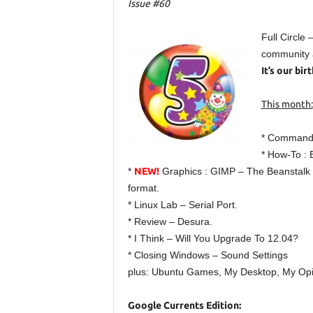
Issue #60
Full Circle
community a
It’s our bi
This month:
* Command
* How-To : 
*
NEW!
Graphics : GIMP – The Beanstalk Pa
format.
* Linux Lab – Serial Port.
* Review – Desura.
* I Think – Will You Upgrade To 12.04?
* Closing Windows – Sound Settings
plus: Ubuntu Games, My Desktop, My Opi
Google Currents Edition: