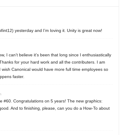
Mint12) yesterday and I’m loving it. Unity is great now!
 I can’t believe it’s been that long since I enthusiastically
Thanks for your hard work and all the contributers. I am
. I wish Canonical would have more full time employees so
ppens faster.
m
e #60. Congratulations on 5 years! The new graphics:
ood. And to finishing, please, can you do a How-To about