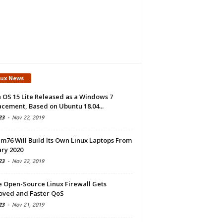
nux News
 OS 15 Lite Released as a Windows 7
cement, Based on Ubuntu 18.04...
23
-
Nov 22, 2019
m76 Will Build Its Own Linux Laptops From
ry 2020
23
-
Nov 22, 2019
e Open-Source Linux Firewall Gets
oved and Faster QoS
23
-
Nov 21, 2019