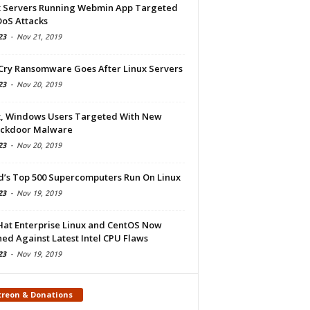
x Servers Running Webmin App Targeted
DoS Attacks
23
-
Nov 21, 2019
Cry Ransomware Goes After Linux Servers
23
-
Nov 20, 2019
x, Windows Users Targeted With New
ckdoor Malware
23
-
Nov 20, 2019
d’s Top 500 Supercomputers Run On Linux
23
-
Nov 19, 2019
Hat Enterprise Linux and CentOS Now
ed Against Latest Intel CPU Flaws
23
-
Nov 19, 2019
treon & Donations