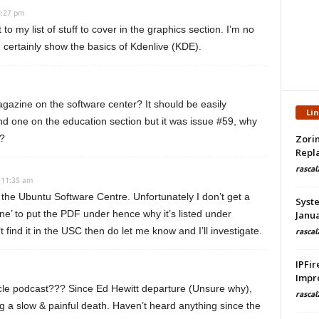
8:27 pm
 to my list of stuff to cover in the graphics section. I’m no
n certainly show the basics of Kdenlive (KDE).
 magazine on the software center? It should be easily
Li
nd one on the education section but it was issue #59, why
n?
Zorin
Repla
rascal
 11:35 am
the Ubuntu Software Centre. Unfortunately I don’t get a
Syste
ne’ to put the PDF under hence why it’s listed under
Janua
’t find it in the USC then do let me know and I’ll investigate.
rascal
IPFir
Impr
rcle podcast??? Since Ed Hewitt departure (Unsure why),
rascal
 a slow & painful death. Haven’t heard anything since the