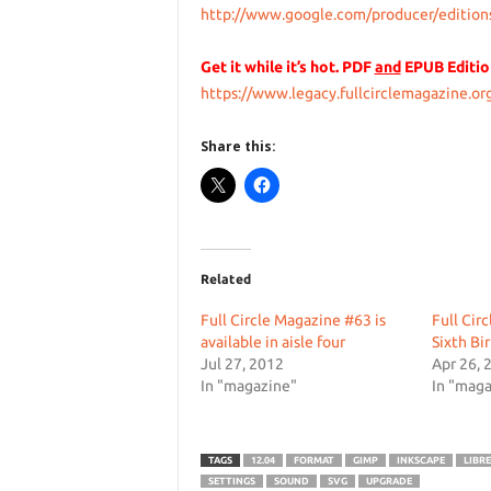
http://www.google.com/producer/edition
Get it while it’s hot. PDF
and
EPUB Editio
https://www.legacy.fullcirclemagazine.org
Share this:
Related
Full Circle Magazine #63 is
Full Cir
available in aisle four
Sixth Bi
Jul 27, 2012
Apr 26, 
In "magazine"
In "maga
TAGS
12.04
FORMAT
GIMP
INKSCAPE
LIBRE
SETTINGS
SOUND
SVG
UPGRADE