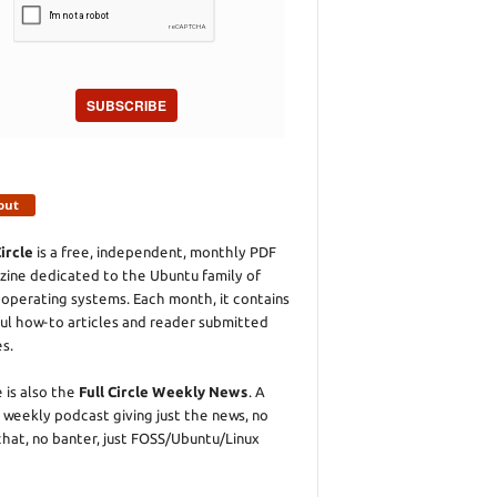
SUBSCRIBE
out
Circle
is a free, independent, monthly PDF
ine dedicated to the Ubuntu family of
 operating systems. Each month, it contains
ul how-to articles and reader submitted
es.
 is also the
Full Circle Weekly News
. A
 weekly podcast giving just the news, no
chat, no banter, just FOSS/Ubuntu/Linux