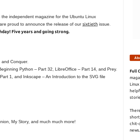
 – the independent magazine for the Ubuntu Linux
re proud to announce the release of our
sixtieth
issue.
rthday! Five years and going strong.
Ab
 and Conquer.
Beginning Python – Part 32, LibreOffice – Part 14, and Prey.
Full 
rt 1, and Inkscape – An Introduction to the SVG file
magaz
Linux
helpf
stori
There
short
nion, My Story, and much much more!
chit-
news.