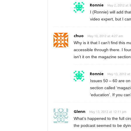
Ronnie
May 2, 2012 at 
I (Ronnie) will add that
video expert, but I ca
chuo
May 10, 2012 at 4:27 am
Why is it that I can’t find this
accessible through there. I fou
isn’t it on the magazine sectio
Ronnie
May 13, 2012 at
Issues 50 – 60 are on 
section called ‘magazi
‘education’. If you can
Glenn
May 13, 2012 at 12:11 pm
What’s happened to the full ci
the podcast seemed to be dying