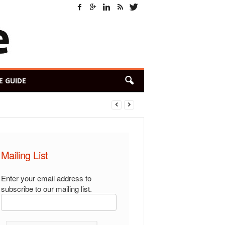
E GUIDE
Mailing List
Enter your email address to
subscribe to our mailing list.