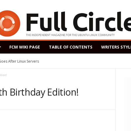
FCM WIKI PAGE
TABLE OF CONTENTS
WRITERS STYL
After Linux Servers
ased as a Windows 7 Replacement, Based on Ubuntu 18.04 LTS
ition!
fth Birthday Edition!