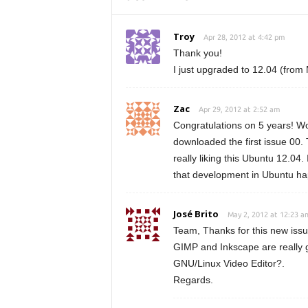
Troy
Apr 28, 2012 at 4:42 pm
Thank you!
I just upgraded to 12.04 (from 
Zac
Apr 29, 2012 at 2:52 am
Congratulations on 5 years! Wow,
downloaded the first issue 00. 
really liking this Ubuntu 12.04
that development in Ubuntu ha
José Brito
May 2, 2012 at 12:23 a
Team, Thanks for this new issu
GIMP and Inkscape are really g
GNU/Linux Video Editor?.
Regards.