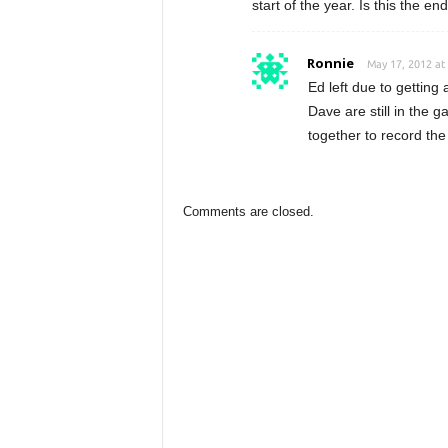
start of the year. Is this the en
Ronnie
May 17, 2012 at
Ed left due to gettin
Dave are still in the ga
together to record the 
Comments are closed.