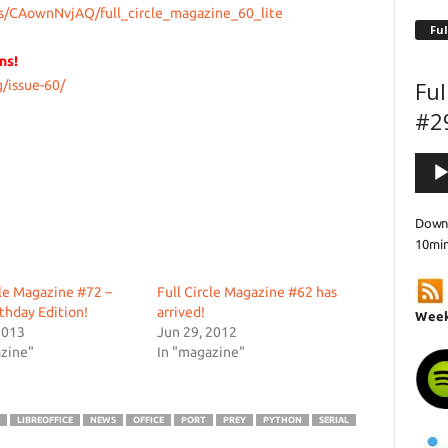
s/CAownNvjAQ/full_circle_magazine_60_lite
Ful
ns!
Ful
/issue-60/
#2
Audi
Playe
Downl
10mi
cle Magazine #72 –
Full Circle Magazine #62 has
rthday Edition!
arrived!
Week
2013
Jun 29, 2012
zine"
In "magazine"
LIBREOFFICE
NEWS
OFFICE
PORT
PREY
PYTHON
SERIAL