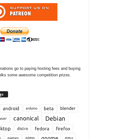
onations go to paying hosting fees and buying
olks some awesome competition prizes.
gs
android
beta
blender
arduino
Debian
canonical
wser
sktop
fedora
firefox
distro
gnome
gnu
gimp
games
e