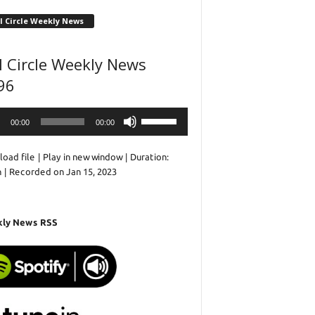
l Circle Weekly News
l Circle Weekly News
96
o
Use
00:00
00:00
r
Up/Down
Arrow
oad file
|
Play in new window
|
Duration:
keys
n
|
Recorded on Jan 15, 2023
to
increase
or
decrease
ly News RSS
volume.