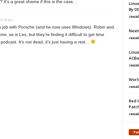
d? It’s a great shame if this is the case…
Linu
By D
rascal
 9:18 pm
g a job with Porsche (and he now uses Windows). Robin and
Next
me, as is Les, but they’re finding it difficult to get time
rascal
podcast. It’s not dead, it’s just having a rest…
Linu
ACBa
rascal
Worl
rascal
Red 
Patch
rascal
Pa