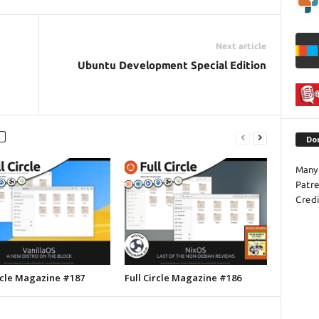
Next article
Ubuntu Development Special Edition
Do
Many 
Patr
Credi
ircle Magazine #187
Full Circle Magazine #186