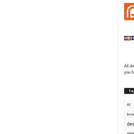
All d
you f
Ta
AI
bro
de
gam