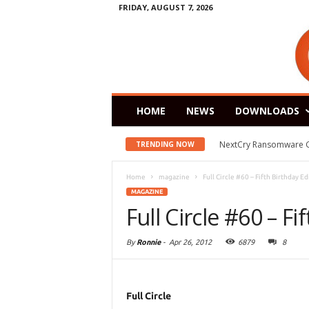
FRIDAY, AUGUST 7, 2026
HOME
NEWS
DOWNLOADS
NextCry Ransomware Goes 
Zorin OS 15 Lite Rele
TRENDING NOW
Home
magazine
Full Circle #60 – Fifth Birthday Ed
MAGAZINE
Full Circle #60 – Fi
By
Ronnie
-
Apr 26, 2012
6879
8
Full Circle