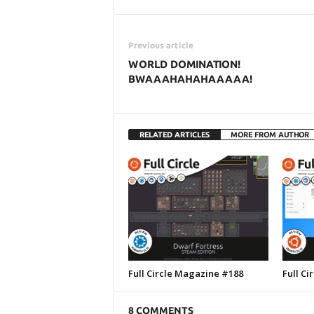
Previous article
WORLD DOMINATION!
BWAAAHAHAHAAAAA!
RELATED ARTICLES
MORE FROM AUTHOR
Full Circle Magazine #188
Full C
8 COMMENTS