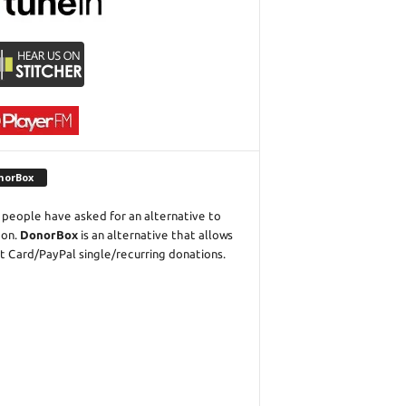
norBox
people have asked for an alternative to
eon.
DonorBox
is an alternative that allows
t Card/PayPal single/recurring donations.