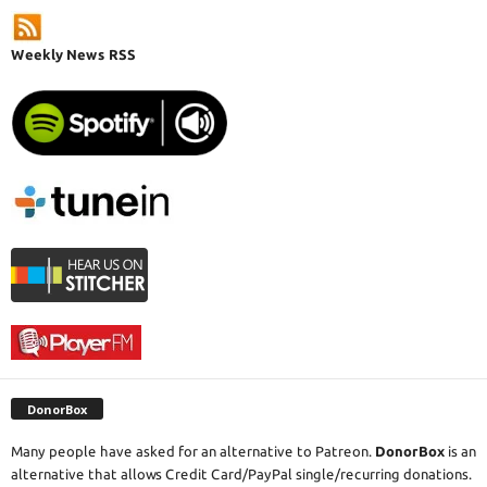
Weekly News RSS
DonorBox
Many people have asked for an alternative to Patreon.
DonorBox
is an
alternative that allows Credit Card/PayPal single/recurring donations.