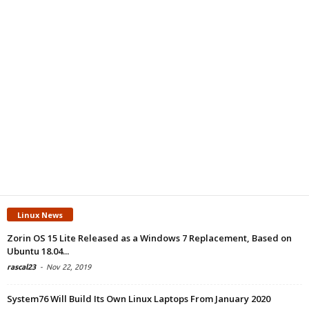
Linux News
Zorin OS 15 Lite Released as a Windows 7 Replacement, Based on
Ubuntu 18.04...
rascal23
-
Nov 22, 2019
System76 Will Build Its Own Linux Laptops From January 2020