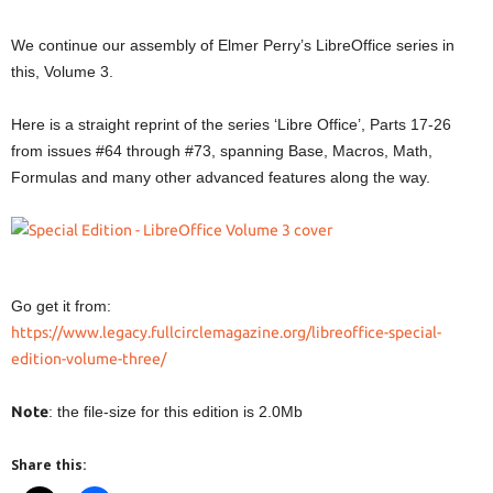
We continue our assembly of Elmer Perry’s LibreOffice series in
this, Volume 3.
Here is a straight reprint of the series ‘Libre Office’, Parts 17-26
from issues #64 through #73, spanning Base, Macros, Math,
Formulas and many other advanced features along the way.
Go get it from:
https://www.legacy.fullcirclemagazine.org/libreoffice-special-
edition-volume-three/
Note
: the file-size for this edition is 2.0Mb
Share this: