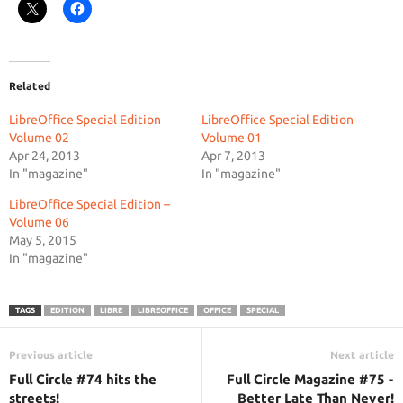
Related
LibreOffice Special Edition
LibreOffice Special Edition
Volume 02
Volume 01
Apr 24, 2013
Apr 7, 2013
In "magazine"
In "magazine"
LibreOffice Special Edition –
Volume 06
May 5, 2015
In "magazine"
TAGS
EDITION
LIBRE
LIBREOFFICE
OFFICE
SPECIAL
Previous article
Next article
Full Circle #74 hits the
Full Circle Magazine #75 -
streets!
Better Late Than Never!