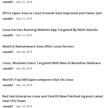
rascal23
-
Nov 22, 2019
IPFire Open-Source Linux Firewall Gets Improved and Faster QoS
rascal23
-
Nov 21, 2019
Linux Servers Running Webmin App Targeted By DDoS Attacks
rascal23
-
Nov 21, 2019
NextCry Ransomware Goes After Linux Servers
rascal23
-
Nov 20, 2019
Linux, Windows Users Targeted With New ACBackdoor Malware
rascal23
-
Nov 20, 2019
World’s Top 500 Supercomputers Run On Linux
rascal23
-
Nov 19, 2019
Red Hat Enterprise Linux and CentOS Now Patched Against Latest
Intel CPU Flaws
rascal23
-
Nov 19, 2019