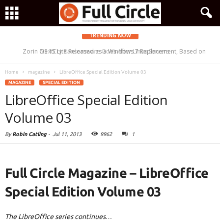
TRENDING NOW
Zorin OS 15 Lite Released as a Windows 7 Replacement, Based on
NextCry Ransomware Goes After Linux Servers
Ubuntu 18.04 LTS
Home
magazine
LibreOffice Special Edition Volume 03
MAGAZINE
SPECIAL EDITION
LibreOffice Special Edition
Volume 03
By
Robin Catling
-
Jul 11, 2013
9962
1
Full Circle Magazine – LibreOffice
Special Edition Volume 03
The LibreOffice series continues…