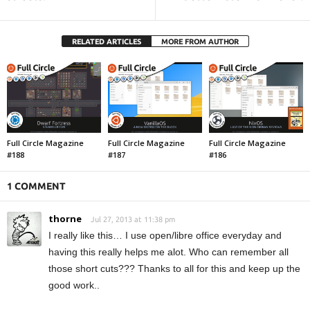
RELATED ARTICLES
MORE FROM AUTHOR
Full Circle Magazine
Full Circle Magazine
Full Circle Magazine
#188
#187
#186
1 COMMENT
thorne
Jul 27, 2013 at 11:38 pm
I really like this… I use open/libre office everyday and
having this really helps me alot. Who can remember all
those short cuts??? Thanks to all for this and keep up the
good work..