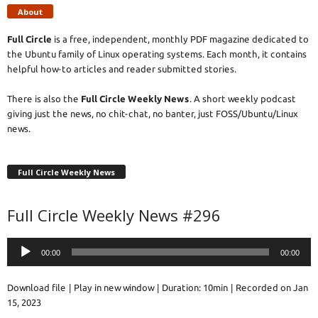
About
Full Circle
is a free, independent, monthly PDF magazine dedicated to
the Ubuntu family of Linux operating systems. Each month, it contains
helpful how-to articles and reader submitted stories.
There is also the
Full Circle Weekly News
. A short weekly podcast
giving just the news, no chit-chat, no banter, just FOSS/Ubuntu/Linux
news.
Full Circle Weekly News
Full Circle Weekly News #296
Audio
00:00
00:00
Player
Download file
|
Play in new window
|
Duration: 10min
|
Recorded on Jan
15, 2023