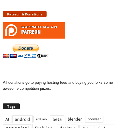
Patreon & Donations
All donations go to paying hosting fees and buying you folks some
awesome competition prizes.
Tags
android
beta
blender
AI
browser
arduino