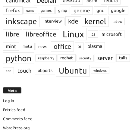
Debian
canonical
desktop
fedora
distro
gnome
firefox
gnu
google
gimp
games
game
inkscape
kernel
kde
interview
latex
Linux
libre
libreoffice
microsoft
lts
office
mint
plasma
pi
motu
news
python
server
redhat
tails
raspberry
security
Ubuntu
touch
ubports
tor
windows
Meta
Log in
Entries feed
Comments feed
WordPress.org