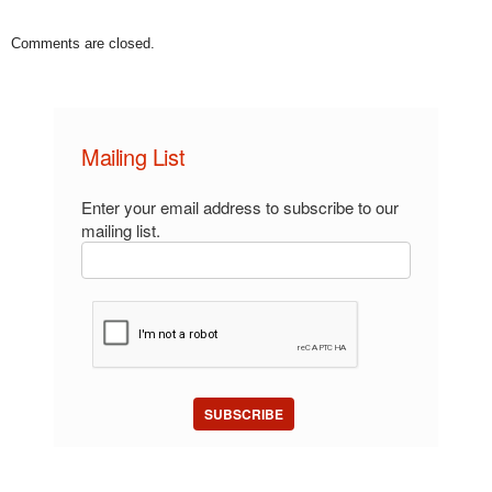
Comments are closed.
Mailing List
Enter your email address to subscribe to our
mailing list.
SUBSCRIBE