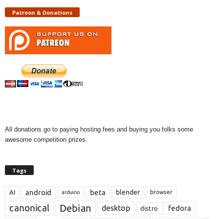
Patreon & Donations
All donations go to paying hosting fees and buying you folks some
awesome competition prizes.
Tags
android
beta
blender
AI
browser
arduino
Debian
canonical
desktop
fedora
distro