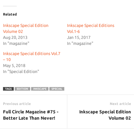
Related
Inkscape Special Edition
Inkscape Special Editions
Volume 02
Vol.1-6
Aug 20, 2013
Jan 15, 2017
In "magazine"
In "magazine"
Inkscape Special Editions Vol.7
– 10
May 5, 2018
In "Special Edition"
TAGS
EDITION
INKSCAPE
SPECIAL
Previous article
Next article
Full Circle Magazine #75 -
Inkscape Special Edition
Better Late Than Never!
Volume 02