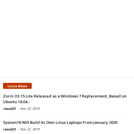
Linux News
Zorin OS 15 Lite Released as a Windows 7 Replacement, Based on
Ubuntu 18.04...
rascal23
-
Nov 22, 2019
System76 Will Build Its Own Linux Laptops From January 2020
rascal23
-
Nov 22, 2019