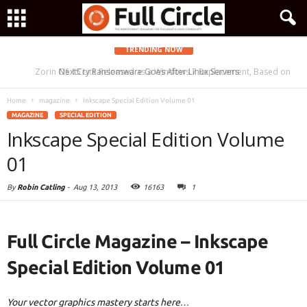
TRENDING NOW
Zorin OS 15 Lite Released as a Windows 7 Replacement, Based on
NextCry Ransomware Goes After Linux Servers
Ubuntu 18.04 LTS
Home
magazine
Inkscape Special Edition Volume 01
MAGAZINE
SPECIAL EDITION
Inkscape Special Edition Volume
01
By
Robin Catling
-
Aug 13, 2013
16163
1
Full Circle Magazine – Inkscape
Special Edition Volume 01
Your vector graphics mastery starts here…