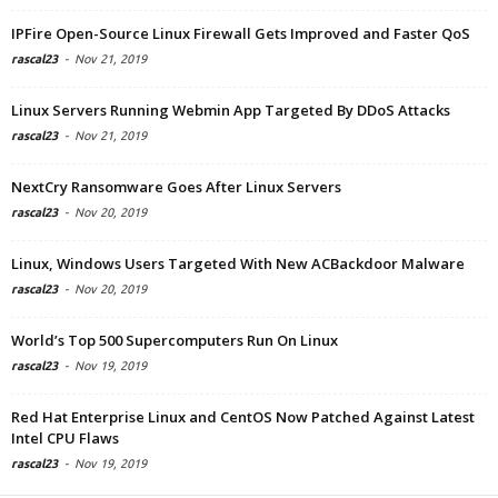
IPFire Open-Source Linux Firewall Gets Improved and Faster QoS
rascal23
-
Nov 21, 2019
Linux Servers Running Webmin App Targeted By DDoS Attacks
rascal23
-
Nov 21, 2019
NextCry Ransomware Goes After Linux Servers
rascal23
-
Nov 20, 2019
Linux, Windows Users Targeted With New ACBackdoor Malware
rascal23
-
Nov 20, 2019
World’s Top 500 Supercomputers Run On Linux
rascal23
-
Nov 19, 2019
Red Hat Enterprise Linux and CentOS Now Patched Against Latest
Intel CPU Flaws
rascal23
-
Nov 19, 2019