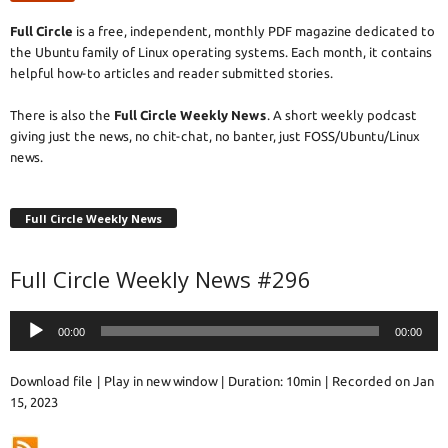
Full Circle
is a free, independent, monthly PDF magazine dedicated to
the Ubuntu family of Linux operating systems. Each month, it contains
helpful how-to articles and reader submitted stories.
There is also the
Full Circle Weekly News
. A short weekly podcast
giving just the news, no chit-chat, no banter, just FOSS/Ubuntu/Linux
news.
Full Circle Weekly News
Full Circle Weekly News #296
Audio
00:00
00:00
Player
Download file
|
Play in new window
|
Duration: 10min
|
Recorded on Jan
15, 2023