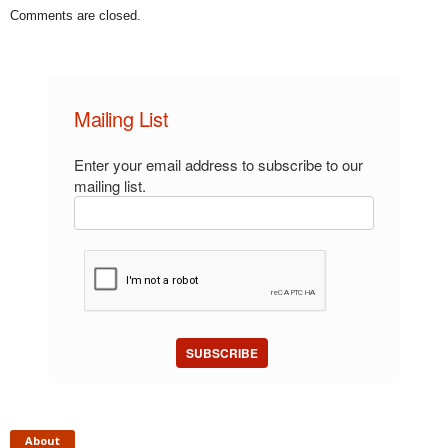
Comments are closed.
Mailing List
Enter your email address to subscribe to our
mailing list.
SUBSCRIBE
About