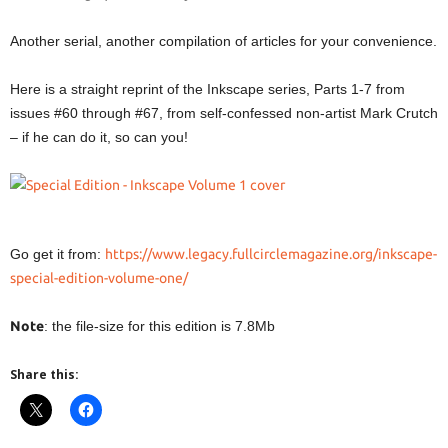
Another serial, another compilation of articles for your convenience.
Here is a straight reprint of the Inkscape series, Parts 1-7 from
issues #60 through #67, from self-confessed non-artist Mark Crutch
– if he can do it, so can you!
Go get it from:
https://www.legacy.fullcirclemagazine.org/inkscape-
special-edition-volume-one/
Note
: the file-size for this edition is 7.8Mb
Share this: