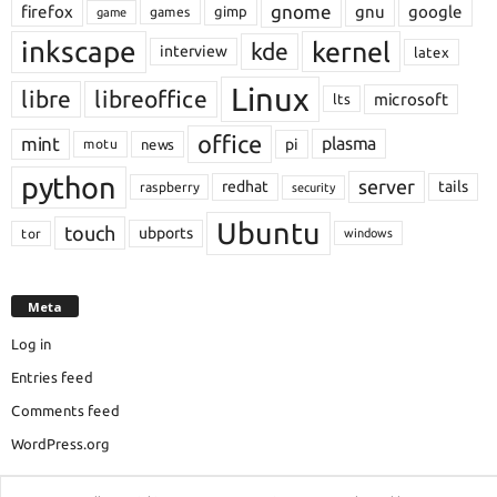
gnome
firefox
gnu
google
gimp
games
game
inkscape
kernel
kde
interview
latex
Linux
libre
libreoffice
microsoft
lts
office
mint
plasma
pi
motu
news
python
server
redhat
tails
raspberry
security
Ubuntu
touch
ubports
tor
windows
Meta
Log in
Entries feed
Comments feed
WordPress.org