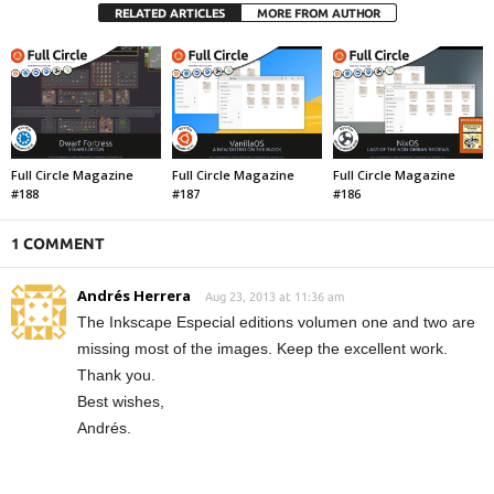
RELATED ARTICLES
MORE FROM AUTHOR
Full Circle Magazine
Full Circle Magazine
Full Circle Magazine
#188
#187
#186
1 COMMENT
Andrés Herrera
Aug 23, 2013 at 11:36 am
The Inkscape Especial editions volumen one and two are
missing most of the images. Keep the excellent work.
Thank you.
Best wishes,
Andrés.