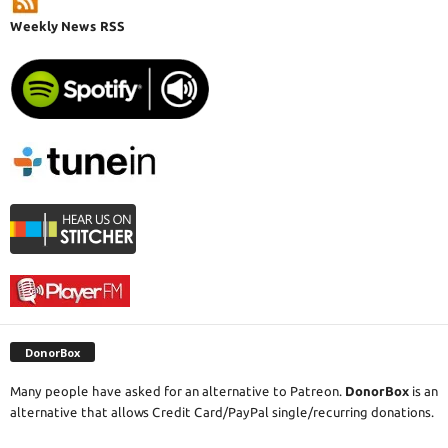
Weekly News RSS
DonorBox
Many people have asked for an alternative to Patreon.
DonorBox
is an
alternative that allows Credit Card/PayPal single/recurring donations.