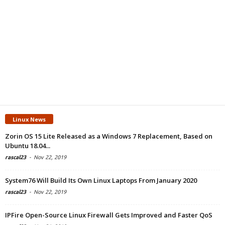
Linux News
Zorin OS 15 Lite Released as a Windows 7 Replacement, Based on
Ubuntu 18.04...
rascal23
-
Nov 22, 2019
System76 Will Build Its Own Linux Laptops From January 2020
rascal23
-
Nov 22, 2019
IPFire Open-Source Linux Firewall Gets Improved and Faster QoS