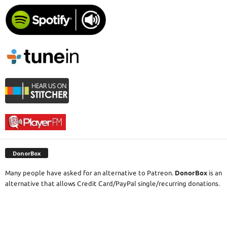
DonorBox
Many people have asked for an alternative to Patreon.
DonorBox
is an
alternative that allows Credit Card/PayPal single/recurring donations.