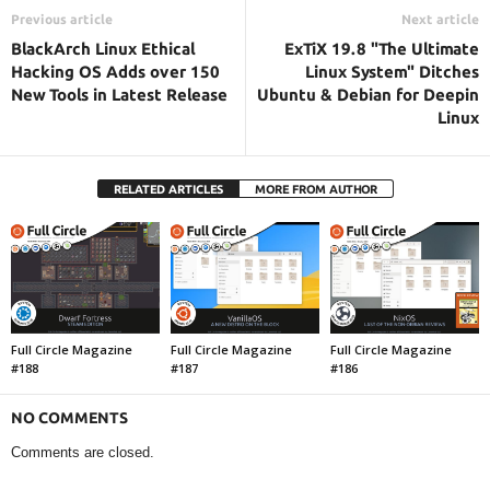
Previous article
Next article
BlackArch Linux Ethical
ExTiX 19.8 "The Ultimate
Hacking OS Adds over 150
Linux System" Ditches
New Tools in Latest Release
Ubuntu & Debian for Deepin
Linux
RELATED ARTICLES
MORE FROM AUTHOR
Full Circle Magazine
Full Circle Magazine
Full Circle Magazine
#188
#187
#186
NO COMMENTS
Comments are closed.