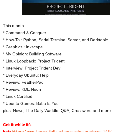
This month:
* Command & Conquer
* How-To : Python, Serial Terminal Server, and Darktable
* Graphics : Inkscape
* My Opinion: Building Software
* Linux Loopback: Project Trident
* Interview: Project Trident Dev
* Everyday Ubuntu: Help
* Review: FeatherPad
* Review: KDE Neon
* Linux Certified
* Ubuntu Games: Baba Is You
plus: News, The Daily Waddle, Q&A, Crossword and more.
Get it while it’s
hot:
https://www.legacy.fullcirclemagazine.org/issue-148/