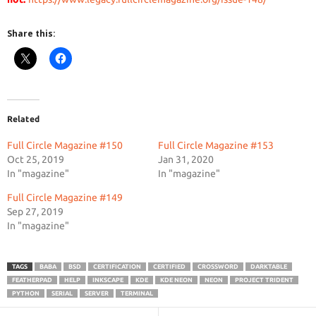
Share this:
Related
Full Circle Magazine #150
Full Circle Magazine #153
Oct 25, 2019
Jan 31, 2020
In "magazine"
In "magazine"
Full Circle Magazine #149
Sep 27, 2019
In "magazine"
TAGS
BABA
BSD
CERTIFICATION
CERTIFIED
CROSSWORD
DARKTABLE
FEATHERPAD
HELP
INKSCAPE
KDE
KDE NEON
NEON
PROJECT TRIDENT
PYTHON
SERIAL
SERVER
TERMINAL