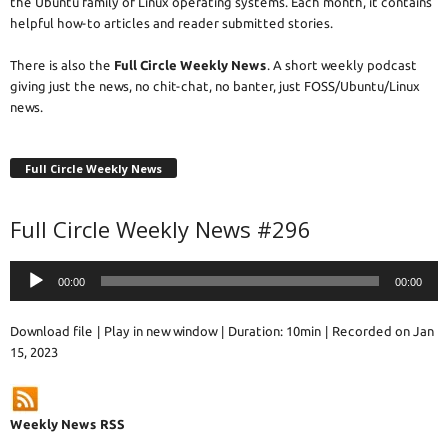
the Ubuntu family of Linux operating systems. Each month, it contains
helpful how-to articles and reader submitted stories.
There is also the
Full Circle Weekly News
. A short weekly podcast
giving just the news, no chit-chat, no banter, just FOSS/Ubuntu/Linux
news.
Full Circle Weekly News
Full Circle Weekly News #296
Audio
00:00
00:00
Player
Download file
|
Play in new window
|
Duration: 10min
|
Recorded on Jan
15, 2023
Weekly News RSS