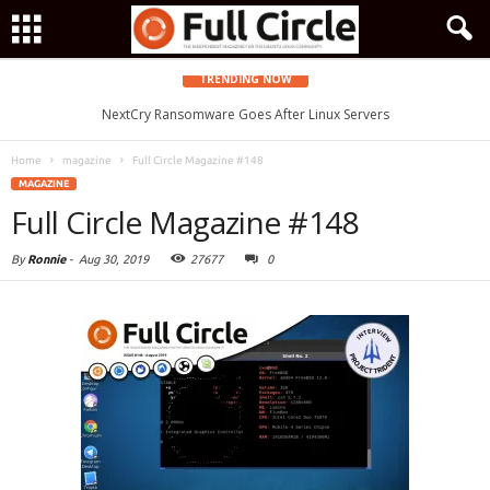
TRENDING NOW
Zorin OS 15 Lite Released as a Windows 7 Replacement, Based on
NextCry Ransomware Goes After Linux Servers
Ubuntu 18.04 LTS
Home
magazine
Full Circle Magazine #148
MAGAZINE
Full Circle Magazine #148
By
Ronnie
-
Aug 30, 2019
27677
0