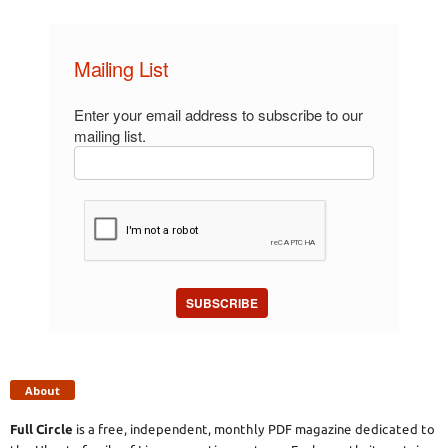
Mailing List
Enter your email address to subscribe to our
mailing list.
SUBSCRIBE
About
Full Circle
is a free, independent, monthly PDF magazine dedicated to