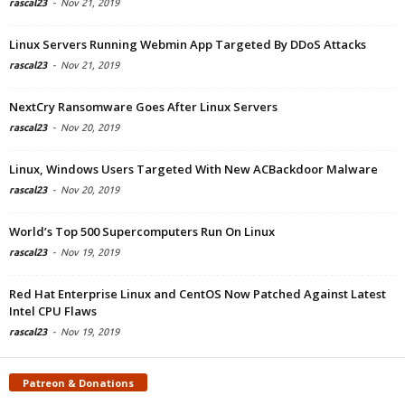
rascal23
-
Nov 21, 2019
Linux Servers Running Webmin App Targeted By DDoS Attacks
rascal23
-
Nov 21, 2019
NextCry Ransomware Goes After Linux Servers
rascal23
-
Nov 20, 2019
Linux, Windows Users Targeted With New ACBackdoor Malware
rascal23
-
Nov 20, 2019
World’s Top 500 Supercomputers Run On Linux
rascal23
-
Nov 19, 2019
Red Hat Enterprise Linux and CentOS Now Patched Against Latest
Intel CPU Flaws
rascal23
-
Nov 19, 2019
Patreon & Donations