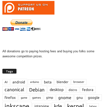
All donations go to paying hosting fees and buying you folks some
awesome competition prizes.
Tags
android
beta
blender
AI
browser
arduino
Debian
canonical
desktop
fedora
distro
gnome
firefox
gnu
google
gimp
games
game
inkscape
kernel
kde
interview
latex