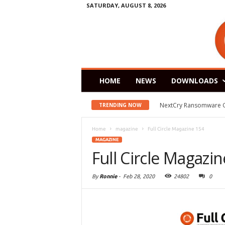
SATURDAY, AUGUST 8, 2026
HOME
NEWS
DOWNLOADS
NextCry Ransomware Goes 
Zorin OS 15 Lite Rele
TRENDING NOW
Home
magazine
Full Circle Magazine 154
MAGAZINE
Full Circle Magazi
By
Ronnie
-
Feb 28, 2020
24802
0