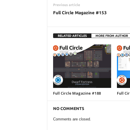
Previous article
Full Circle Magazine #153
RELATED ARTICLES
MORE FROM AUTHOR
Full Circle Magazine #188
Full C
NO COMMENTS
Comments are closed.