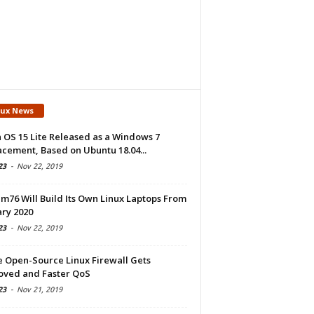
nux News
 OS 15 Lite Released as a Windows 7
cement, Based on Ubuntu 18.04...
23
-
Nov 22, 2019
m76 Will Build Its Own Linux Laptops From
ry 2020
23
-
Nov 22, 2019
e Open-Source Linux Firewall Gets
oved and Faster QoS
23
-
Nov 21, 2019