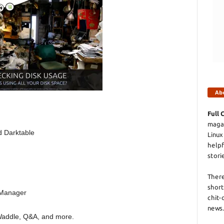
Ab
Full 
magaz
d Darktable
Linux
helpf
stori
There
short
 Manager
chit-
news.
 Waddle, Q&A, and more.