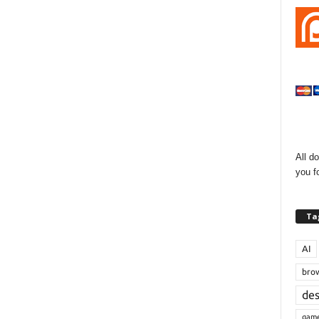
All d
you f
Ta
AI
bro
de
gam