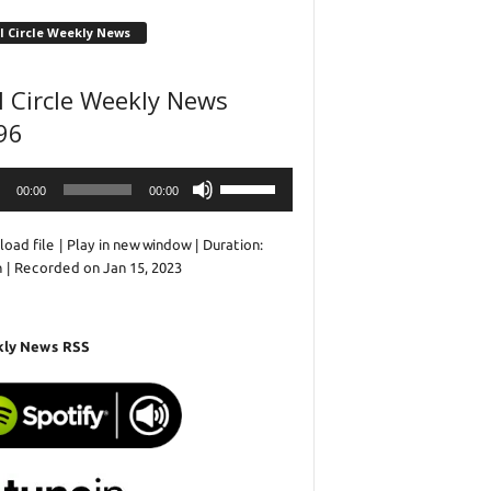
l Circle Weekly News
l Circle Weekly News
96
o
Use
00:00
00:00
r
Up/Down
Arrow
oad file
|
Play in new window
|
Duration:
keys
n
|
Recorded on Jan 15, 2023
to
increase
or
decrease
ly News RSS
volume.