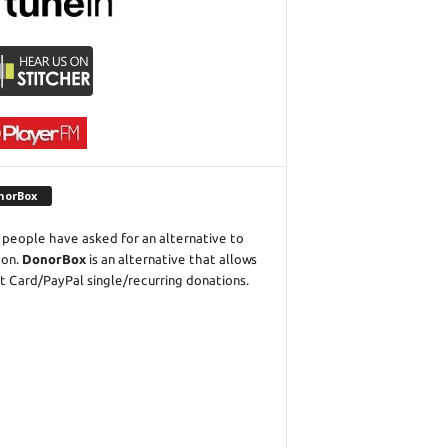
norBox
people have asked for an alternative to
eon.
DonorBox
is an alternative that allows
t Card/PayPal single/recurring donations.