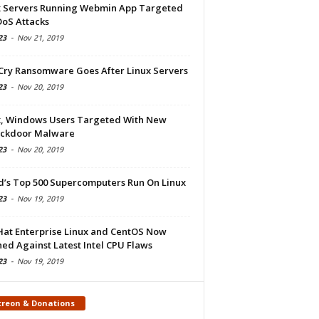
x Servers Running Webmin App Targeted
DoS Attacks
23
-
Nov 21, 2019
Cry Ransomware Goes After Linux Servers
23
-
Nov 20, 2019
x, Windows Users Targeted With New
ckdoor Malware
23
-
Nov 20, 2019
d’s Top 500 Supercomputers Run On Linux
23
-
Nov 19, 2019
Hat Enterprise Linux and CentOS Now
ed Against Latest Intel CPU Flaws
23
-
Nov 19, 2019
treon & Donations