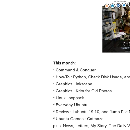
This month:
* Command & Conquer
* How-To : Python, Check Disk Usage, an
* Graphics : Inkscape
* Graphics : Krita for Old Photos
*
Linux Loopback
* Everyday Ubuntu
* Review : Lubuntu 19.10, and Jump File
* Ubuntu Games : Catmaze
plus: News, Letters, My Story, The Daily