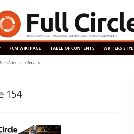
FCM WIKI PAGE
TABLE OF CONTENTS
WRITERS STYL
After Linux Servers
ased as a Windows 7 Replacement, Based on Ubuntu 18.04 LTS
ne 154