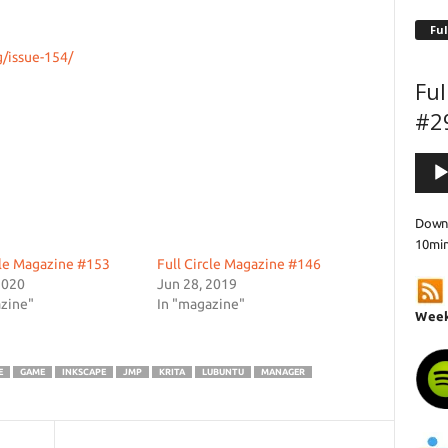
Ful
g/issue-154/
Ful
#2
Audi
Playe
Downl
10mi
cle Magazine #153
Full Circle Magazine #146
2020
Jun 28, 2019
zine"
In "magazine"
Week
E
GAME
INKSCAPE
JMP
KRITA
LUBUNTU
MANAGER