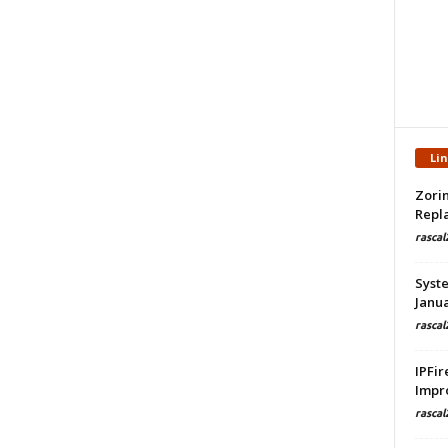
Li
Zorin
Repla
rascal
Syste
Janua
rascal
IPFir
Impr
rascal