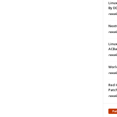
Linu
By D
rascal
Next
rascal
Linu
ACBa
rascal
Worl
rascal
Red 
Patch
rascal
Pa