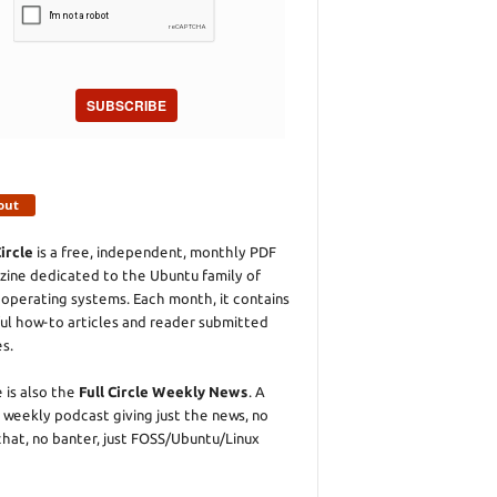
SUBSCRIBE
out
Circle
is a free, independent, monthly PDF
ine dedicated to the Ubuntu family of
 operating systems. Each month, it contains
ul how-to articles and reader submitted
es.
 is also the
Full Circle Weekly News
. A
 weekly podcast giving just the news, no
chat, no banter, just FOSS/Ubuntu/Linux