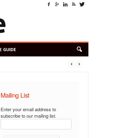
E GUIDE
Mailing List
Enter your email address to
subscribe to our mailing list.