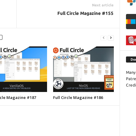
Next article
Full Circle Magazine #155
Do
Many 
Patr
Credi
ircle Magazine #187
Full Circle Magazine #186