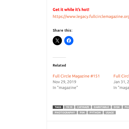
Get it while it’s hot!
https://www.legacy.fullcirclemagazine.or
Share this:
Related
Full Circle Magazine #151
Full Cir
Nov 29, 2019
Jan 31, 
In "magazine"
In "maga
TAGS
19.10
CATMAZE
DARKTABLE
DISK
FIL
PHOTOGRAPHY
PIM
PYTHON
USAGE