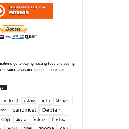
onations go to paying hosting fees and buying
olks some awesome competition prizes.
gs
android
beta
blender
arduino
Debian
canonical
wser
sktop
fedora
firefox
distro
gnome
gnu
gimp
games
e