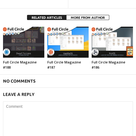
RELATED ARTICLES
MORE FROM AUTHOR
Full Circle Magazine
Full Circle Magazine
Full Circle Magazine
#188
#187
#186
NO COMMENTS
LEAVE A REPLY