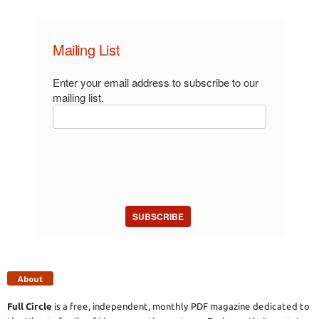
Mailing List
Enter your email address to subscribe to our
mailing list.
SUBSCRIBE
About
Full Circle
is a free, independent, monthly PDF magazine dedicated to