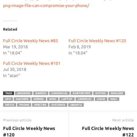
png-image-file-can-compromise-your-phone/
Related
Full Circle Weekly News #85
Full Circle Weekly News #120
Mar 19, 2018
Feb 8, 2019
In "18.04"
In "18.04"
Full Circle Weekly News #101
Jul 30, 2018
In "atari"
TAGS
ANDROID
BAREOS
CANONICAL
DARTER PRO
DISTRO
ENDLESS
GPU
HACKERS
KERNEL
KODI
LAPTOP
LIBREELEC
LINUX
MALI
PATCH
PHONE
SPECTRE
SYSTEM76
UBUNTU
Previous article
Next article
Full Circle Weekly News
Full Circle Weekly News
#120
#122