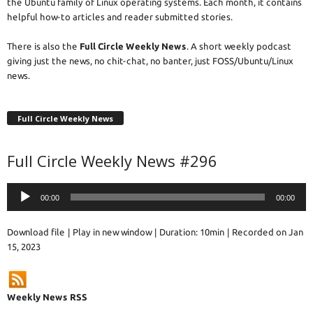
the Ubuntu family of Linux operating systems. Each month, it contains
helpful how-to articles and reader submitted stories.
There is also the
Full Circle Weekly News
. A short weekly podcast
giving just the news, no chit-chat, no banter, just FOSS/Ubuntu/Linux
news.
Full Circle Weekly News
Full Circle Weekly News #296
Audio
00:00
00:00
Player
Download file
|
Play in new window
|
Duration: 10min
|
Recorded on Jan
15, 2023
Weekly News RSS