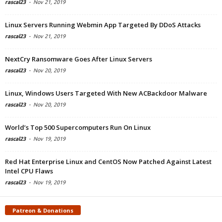
rascal23
-
Nov 21, 2019
Linux Servers Running Webmin App Targeted By DDoS Attacks
rascal23
-
Nov 21, 2019
NextCry Ransomware Goes After Linux Servers
rascal23
-
Nov 20, 2019
Linux, Windows Users Targeted With New ACBackdoor Malware
rascal23
-
Nov 20, 2019
World’s Top 500 Supercomputers Run On Linux
rascal23
-
Nov 19, 2019
Red Hat Enterprise Linux and CentOS Now Patched Against Latest
Intel CPU Flaws
rascal23
-
Nov 19, 2019
Patreon & Donations