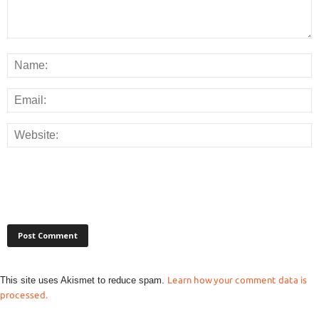
This site uses Akismet to reduce spam.
Learn how your comment data is
processed.