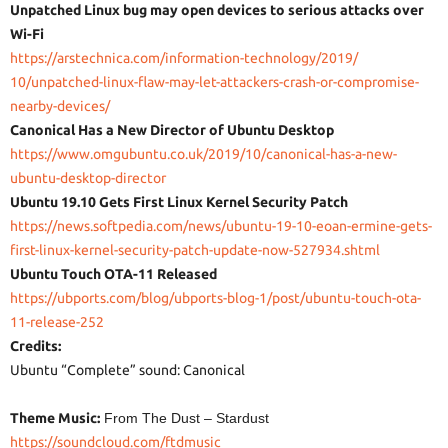
Unpatched Linux bug may open devices to serious attacks over
Wi-Fi
https://arstechnica.com/
information-technology/2019/
10/unpatched-linux-flaw-may-
let-attackers-crash-or-
compromise-
nearby-devices/
Canonical Has a New Director of Ubuntu Desktop
https://www.omgubuntu.co.uk/
2019/10/canonical-has-a-new-
ubuntu-desktop-director
Ubuntu 19.10 Gets First Linux Kernel Security Patch
https://news.softpedia.com/
news/ubuntu-19-10-eoan-ermine-
gets-
first-linux-kernel-
security-patch-update-now-
527934.shtml
Ubuntu Touch OTA-11 Released
https://ubports.com/blog/
ubports-blog-1/post/ubuntu-
touch-ota-
11-release-252
Credits:
Ubuntu “Complete” sound: Canonical
Theme Music:
From The Dust – Stardust
https://soundcloud.com/
ftdmusic