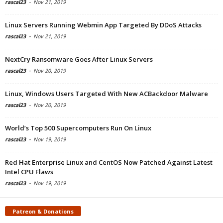
rascal23
-
Nov 21, 2019
Linux Servers Running Webmin App Targeted By DDoS Attacks
rascal23
-
Nov 21, 2019
NextCry Ransomware Goes After Linux Servers
rascal23
-
Nov 20, 2019
Linux, Windows Users Targeted With New ACBackdoor Malware
rascal23
-
Nov 20, 2019
World’s Top 500 Supercomputers Run On Linux
rascal23
-
Nov 19, 2019
Red Hat Enterprise Linux and CentOS Now Patched Against Latest
Intel CPU Flaws
rascal23
-
Nov 19, 2019
Patreon & Donations