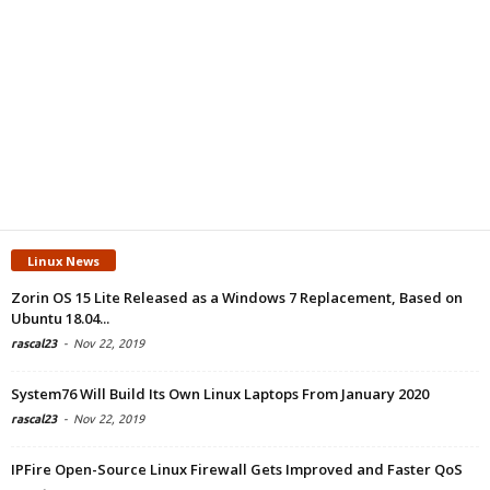
Linux News
Zorin OS 15 Lite Released as a Windows 7 Replacement, Based on
Ubuntu 18.04...
rascal23
-
Nov 22, 2019
System76 Will Build Its Own Linux Laptops From January 2020
rascal23
-
Nov 22, 2019
IPFire Open-Source Linux Firewall Gets Improved and Faster QoS