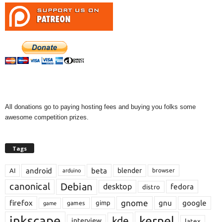
All donations go to paying hosting fees and buying you folks some
awesome competition prizes.
Tags
android
beta
blender
AI
browser
arduino
Debian
canonical
desktop
fedora
distro
gnome
firefox
gnu
google
gimp
games
game
inkscape
kernel
kde
interview
latex