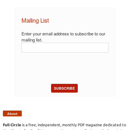
Mailing List
Enter your email address to subscribe to our
mailing list.
SUBSCRIBE
About
Full Circle
is a free, independent, monthly PDF magazine dedicated to