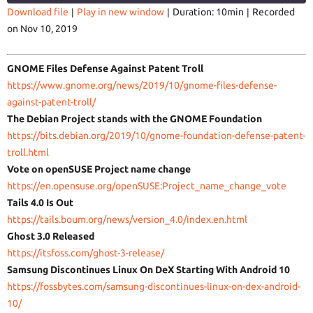
Download file
|
Play in new window
|
Duration: 10min
|
Recorded
on Nov 10, 2019
SHARE
RSS FEED
LINK
GNOME Files Defense Against Patent Troll
https://www.gnome.org/news/
2019/10/gnome-files-defense-
against-patent-troll/
The Debian Project stands with the GNOME Foundation
https://bits.debian.org/2019/
10/gnome-foundation-defense-
patent-
EMBED
troll.html
Vote on openSUSE Project name change
https://en.opensuse.org/
openSUSE:Project_name_change_
vote
Tails 4.0 Is Out
https://tails.boum.org/news/
version_4.0/index.en.html
Ghost 3.0 Released
https://itsfoss.com/ghost-3-
release/
Samsung Discontinues Linux On DeX Starting With Android 10
https://fossbytes.com/samsung-
discontinues-linux-on-dex-
android-
10/