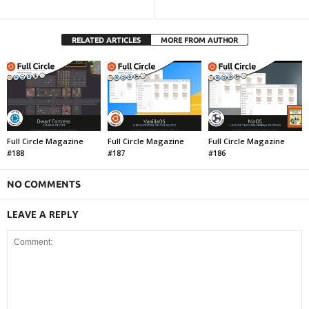
RELATED ARTICLES
MORE FROM AUTHOR
Full Circle Magazine
Full Circle Magazine
Full Circle Magazine
#188
#187
#186
NO COMMENTS
LEAVE A REPLY