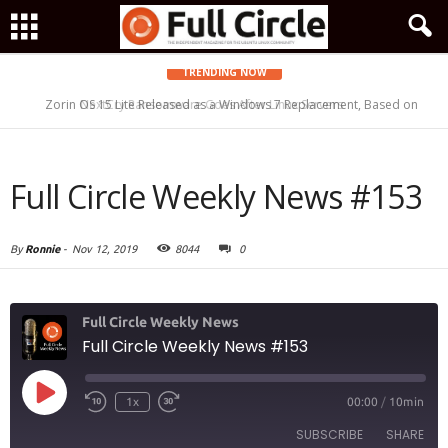
TRENDING NOW
Zorin OS 15 Lite Released as a Windows 7 Replacement, Based on
NextCry Ransomware Goes After Linux Servers
Ubuntu 18.04 LTS
Full Circle Weekly News #153
By
Ronnie
-
Nov 12, 2019
8044
0
Full Circle Weekly News
Full Circle Weekly News #153
Play
1x
00:00
/
10min
Episode
SUBSCRIBE
SHARE