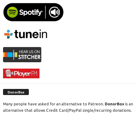
DonorBox
Many people have asked for an alternative to Patreon.
DonorBox
is an
alternative that allows Credit Card/PayPal single/recurring donations.