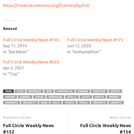
https://creativecommons.org/
licenses/by/4.0/
Related
Full Circle Weekly News #145
Full Circle Weekly News #175
Sep 11, 2019
Jun 12, 2020
In "backdoor"
In "biohackathon"
Full Circle Weekly News #203
Apr 2, 2021
In "7zip"
TAGS
19.10
ANDROID
BUG
CANONICAL
DEBIAN
DESKTOP
GHOST
GNOME
KERNEL
LINUX
OPENSUSE
OTA-11
OTA11
PATCH
PATENT
SAMSUNG
SECURITY
SUSE
TAILS
TOUCH
TROLL
UBPORTS
UBUNTU
Previous article
Next article
Full Circle Weekly News
Full Circle Weekly News
#152
#154