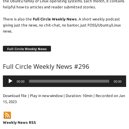
the Ubuntu family of Linux operating systems. Each month, it contains
helpful how-to articles and reader submitted stories.
There is also the
Full Circle Weekly News
. A short weekly podcast
giving just the news, no chit-chat, no banter, just FOSS/Ubuntu/Linux
news.
Full Circle Weekly News
Full Circle Weekly News #296
Audio
00:00
00:00
Player
Download file
|
Play in new window
|
Duration: 10min
|
Recorded on Jan
15, 2023
Weekly News RSS