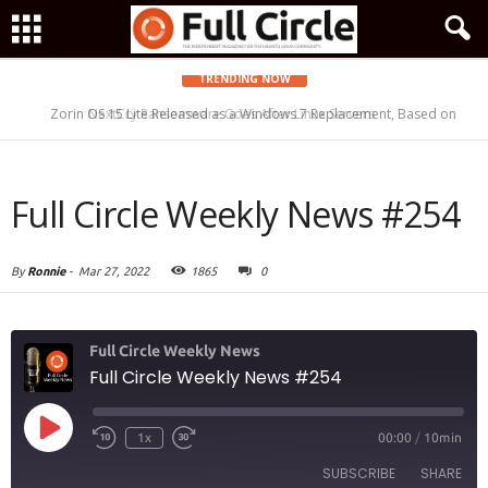
TRENDING NOW
Zorin OS 15 Lite Released as a Windows 7 Replacement, Based on
NextCry Ransomware Goes After Linux Servers
Ubuntu 18.04 LTS
Full Circle Weekly News #254
By
Ronnie
-
Mar 27, 2022
1865
0
Full Circle Weekly News
Full Circle Weekly News #254
Play
1x
00:00
/
10min
Episode
SUBSCRIBE
SHARE