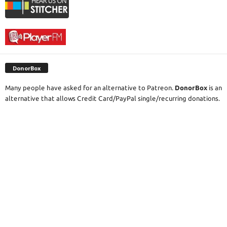
DonorBox
Many people have asked for an alternative to Patreon.
DonorBox
is an
alternative that allows Credit Card/PayPal single/recurring donations.