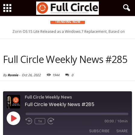
TRENDING NOW
Zorin OS 15 Lite Released as a Windows 7 Replacement, Based on
Ubuntu 18.04 LTS
Full Circle Weekly News #285
By
Ronnie
-
Oct 26, 2022
1944
0
Full Circle Weekly News
Full Circle Weekly News #285
Play
1x
00:00
/
10min
Episode
SUBSCRIBE
SHARE