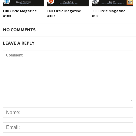
Full Circle Magazine
Full Circle Magazine
Full Circle Magazine
#188
#187
#186
NO COMMENTS
LEAVE A REPLY