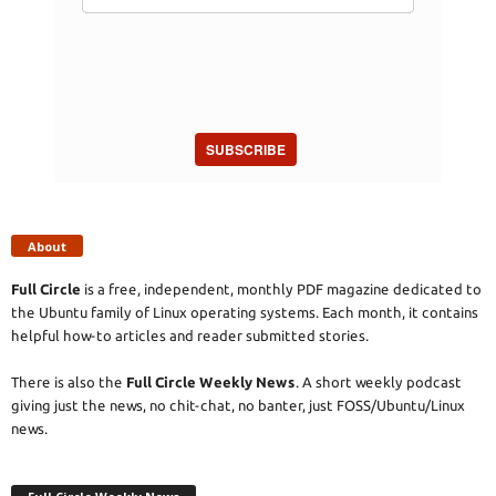
SUBSCRIBE
About
Full Circle
is a free, independent, monthly PDF magazine dedicated to
the Ubuntu family of Linux operating systems. Each month, it contains
helpful how-to articles and reader submitted stories.
There is also the
Full Circle Weekly News
. A short weekly podcast
giving just the news, no chit-chat, no banter, just FOSS/Ubuntu/Linux
news.