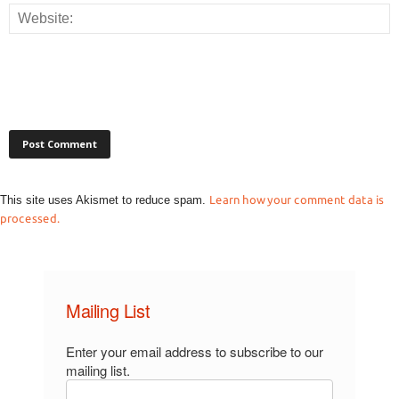
This site uses Akismet to reduce spam.
Learn how your comment data is
processed.
Mailing List
Enter your email address to subscribe to our
mailing list.