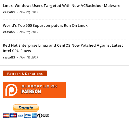
Linux, Windows Users Targeted With New ACBackdoor Malware
rascal23
-
Nov 20, 2019
World’s Top 500 Supercomputers Run On Linux
rascal23
-
Nov 19, 2019
Red Hat Enterprise Linux and CentOS Now Patched Against Latest
Intel CPU Flaws
rascal23
-
Nov 19, 2019
Patreon & Donations