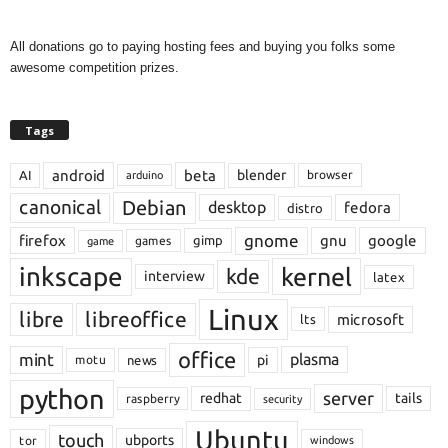
All donations go to paying hosting fees and buying you folks some
awesome competition prizes.
Tags
android
beta
blender
AI
browser
arduino
Debian
canonical
desktop
fedora
distro
gnome
firefox
gnu
google
gimp
games
game
inkscape
kernel
kde
interview
latex
Linux
libre
libreoffice
microsoft
lts
office
mint
plasma
pi
motu
news
python
server
redhat
tails
raspberry
security
Ubuntu
touch
ubports
tor
windows