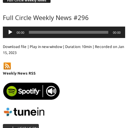
Full Circle Weekly News
Full Circle Weekly News #296
Audio
00:00
00:00
Player
Download file
|
Play in new window
|
Duration: 10min
|
Recorded on Jan
15, 2023
Weekly News RSS