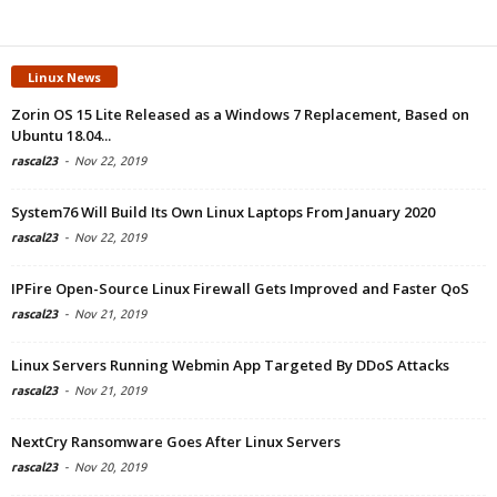
Linux News
Zorin OS 15 Lite Released as a Windows 7 Replacement, Based on
Ubuntu 18.04...
rascal23
-
Nov 22, 2019
System76 Will Build Its Own Linux Laptops From January 2020
rascal23
-
Nov 22, 2019
IPFire Open-Source Linux Firewall Gets Improved and Faster QoS
rascal23
-
Nov 21, 2019
Linux Servers Running Webmin App Targeted By DDoS Attacks
rascal23
-
Nov 21, 2019
NextCry Ransomware Goes After Linux Servers
rascal23
-
Nov 20, 2019