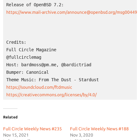
Credits:

Full Circle Magazine

@fullcirclemag

Host: bardmoss@pm.me, @bardictriad

Bumper: Canonical

https://creativecommons.org/licenses/by/4.0/
Related
Full Circle Weekly News #235
Full Circle Weekly News #188
Nov 15, 2021
Nov 3, 2020