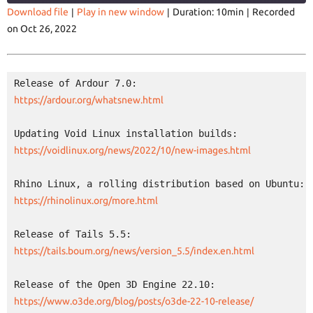
Download file
|
Play in new window
|
Duration: 10min
|
Recorded
on Oct 26, 2022
SHARE
RSS FEED
LINK
EMBED