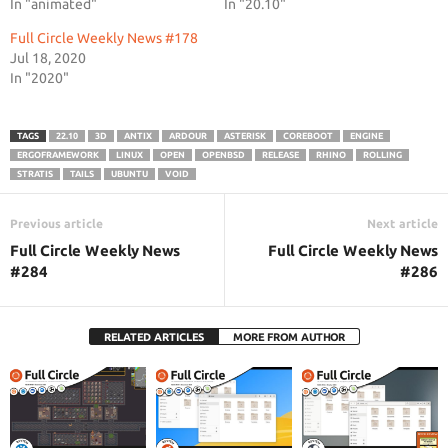
In "animated"
In "20.10"
Full Circle Weekly News #178
Jul 18, 2020
In "2020"
TAGS
22.10
3D
ANTIX
ARDOUR
ASTERISK
COREBOOT
ENGINE
ERGOFRAMEWORK
LINUX
OPEN
OPENBSD
RELEASE
RHINO
ROLLING
STRATIS
TAILS
UBUNTU
VOID
Previous article
Next article
Full Circle Weekly News
Full Circle Weekly News
#284
#286
RELATED ARTICLES
MORE FROM AUTHOR