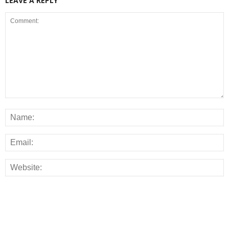
LEAVE A REPLY