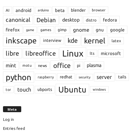
android
beta
blender
AI
browser
arduino
Debian
canonical
desktop
fedora
distro
gnome
firefox
gnu
google
gimp
games
game
inkscape
kernel
kde
interview
latex
Linux
libre
libreoffice
microsoft
lts
office
mint
plasma
pi
motu
news
python
server
redhat
tails
raspberry
security
Ubuntu
touch
ubports
tor
windows
Meta
Log in
Entries feed