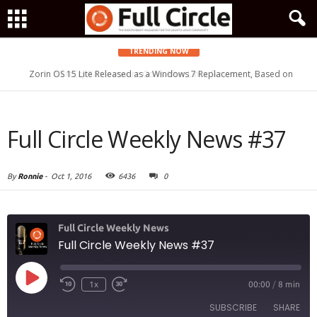
TRENDING NOW
Zorin OS 15 Lite Released as a Windows 7 Replacement, Based on
Ubuntu 18.04 LTS
Full Circle Weekly News #37
By
Ronnie
-
Oct 1, 2016
6436
0
Full Circle Weekly News
Full Circle Weekly News #37
Play
1x
00:00
/
8 min
Episode
SUBSCRIBE
SHARE