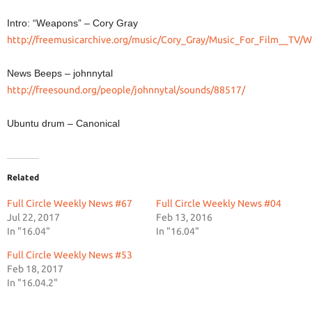
Intro: “Weapons” – Cory Gray
http://freemusicarchive.org/music/Cory_Gray/Music_For_Film__TV
News Beeps – johnnytal
http://freesound.org/people/johnnytal/sounds/88517/
Ubuntu drum – Canonical
Related
Full Circle Weekly News #67
Full Circle Weekly News #04
Jul 22, 2017
Feb 13, 2016
In "16.04"
In "16.04"
Full Circle Weekly News #53
Feb 18, 2017
In "16.04.2"