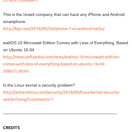
2016-9?r=UK&IR=T
This is the Israeli company that can hack any iPhone and Android
smartphone
http://bgr.com/2016/09/26/iphone-7-vs-android-hacks/
wattOS 10 Microwatt Edition Comes with Less of Everything, Based
on Ubuntu 16.04
http://news.softpedia.com/news/wattos-10-microwatt-edition-
comes-with-less-of-everything-based-on-ubuntu-16-04-
508631.shtml
Is the Linux kernel a security problem?
http://arstechnica.com/security/2016/09/linux-kernel-security-
needs-fixing/?comments=1
———————————————————————————–
CREDITS
: