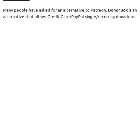
Many people have asked for an alternative to Patreon.
DonorBox
is an
alternative that allows Credit Card/PayPal single/recurring donations.