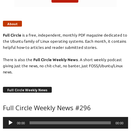
About
Full Circle
is a free, independent, monthly PDF magazine dedicated to
the Ubuntu family of Linux operating systems. Each month, it contains
helpful how-to articles and reader submitted stories.
There is also the
Full Circle Weekly News
. A short weekly podcast
giving just the news, no chit-chat, no banter, just FOSS/Ubuntu/Linux
news.
Full Circle Weekly News
Full Circle Weekly News #296
Audio
00:00
00:00
Player