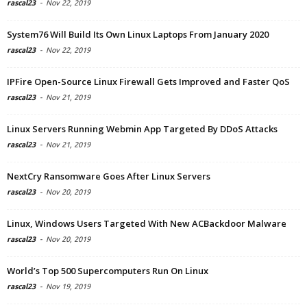
rascal23
-
Nov 22, 2019
System76 Will Build Its Own Linux Laptops From January 2020
rascal23
-
Nov 22, 2019
IPFire Open-Source Linux Firewall Gets Improved and Faster QoS
rascal23
-
Nov 21, 2019
Linux Servers Running Webmin App Targeted By DDoS Attacks
rascal23
-
Nov 21, 2019
NextCry Ransomware Goes After Linux Servers
rascal23
-
Nov 20, 2019
Linux, Windows Users Targeted With New ACBackdoor Malware
rascal23
-
Nov 20, 2019
World’s Top 500 Supercomputers Run On Linux
rascal23
-
Nov 19, 2019