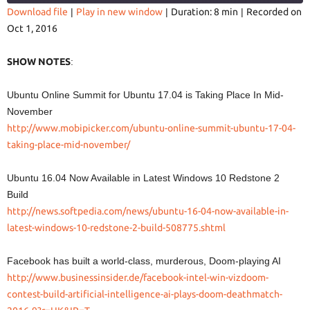
Download file
|
Play in new window
|
Duration: 8 min
|
Recorded on
Oct 1, 2016
SHARE
RSS FEED
LINK
SHOW NOTES
:
Ubuntu Online Summit for Ubuntu 17.04 is Taking Place In Mid-
November
http://www.mobipicker.com/ubuntu-online-summit-ubuntu-17-04-
EMBED
taking-place-mid-november/
Ubuntu 16.04 Now Available in Latest Windows 10 Redstone 2
Build
http://news.softpedia.com/news/ubuntu-16-04-now-available-in-
latest-windows-10-redstone-2-build-508775.shtml
Facebook has built a world-class, murderous, Doom-playing AI
http://www.businessinsider.de/facebook-intel-win-vizdoom-
contest-build-artificial-intelligence-ai-plays-doom-deathmatch-