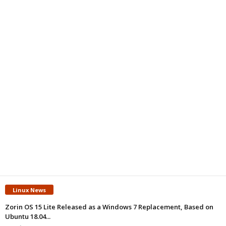
Linux News
Zorin OS 15 Lite Released as a Windows 7 Replacement, Based on
Ubuntu 18.04...