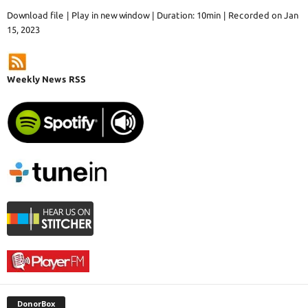
Download file
|
Play in new window
|
Duration: 10min
|
Recorded on Jan
15, 2023
Weekly News RSS
DonorBox