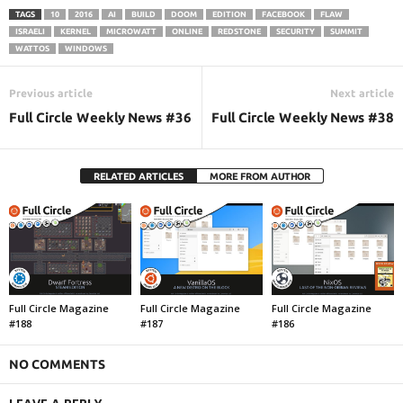
TAGS
10
2016
AI
BUILD
DOOM
EDITION
FACEBOOK
FLAW
ISRAELI
KERNEL
MICROWATT
ONLINE
REDSTONE
SECURITY
SUMMIT
WATTOS
WINDOWS
Previous article
Next article
Full Circle Weekly News #36
Full Circle Weekly News #38
RELATED ARTICLES
MORE FROM AUTHOR
Full Circle Magazine
Full Circle Magazine
Full Circle Magazine
#188
#187
#186
NO COMMENTS