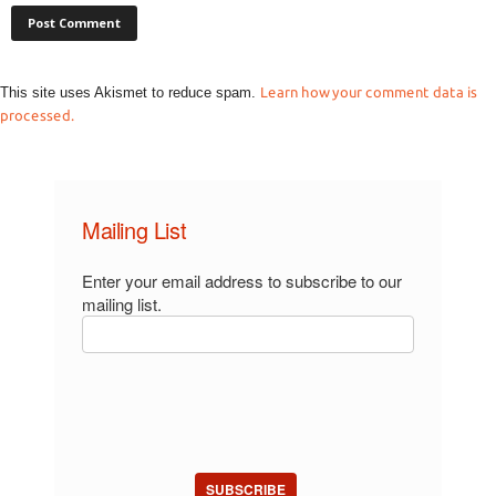
This site uses Akismet to reduce spam.
Learn how your comment data is
processed.
Mailing List
Enter your email address to subscribe to our
mailing list.
SUBSCRIBE