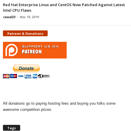
Red Hat Enterprise Linux and CentOS Now Patched Against Latest
Intel CPU Flaws
rascal23
-
Nov 19, 2019
Patreon & Donations
All donations go to paying hosting fees and buying you folks some
awesome competition prizes.
Tags