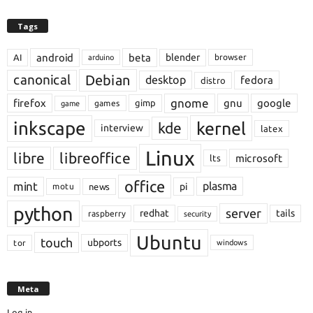
Tags
android
beta
blender
AI
browser
arduino
Debian
canonical
desktop
fedora
distro
gnome
firefox
gnu
google
gimp
games
game
inkscape
kernel
kde
interview
latex
Linux
libre
libreoffice
microsoft
lts
office
mint
plasma
pi
motu
news
python
server
redhat
tails
raspberry
security
Ubuntu
touch
ubports
tor
windows
Meta
Log in