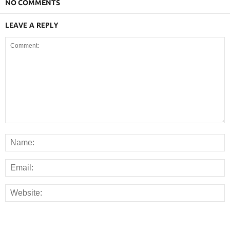
NO COMMENTS
LEAVE A REPLY