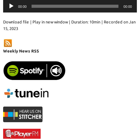
Audio
00:00
00:00
Player
Download file
|
Play in new window
|
Duration: 10min
|
Recorded on Jan
15, 2023
Weekly News RSS