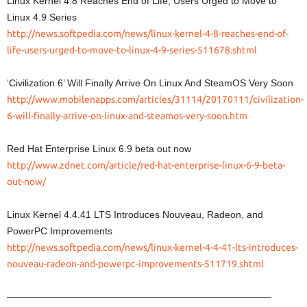
Linux Kernel 4.8 Reaches End of Life, Users Urged to Move to
Linux 4.9 Series
http://news.softpedia.com/news/linux-kernel-4-8-reaches-end-of-
life-users-urged-to-move-to-linux-4-9-series-511678.shtml
‘Civilization 6’ Will Finally Arrive On Linux And SteamOS Very Soon
http://www.mobilenapps.com/articles/31114/20170111/civilization-
6-will-finally-arrive-on-linux-and-steamos-very-soon.htm
Red Hat Enterprise Linux 6.9 beta out now
http://www.zdnet.com/article/red-hat-enterprise-linux-6-9-beta-
out-now/
Linux Kernel 4.4.41 LTS Introduces Nouveau, Radeon, and
PowerPC Improvements
http://news.softpedia.com/news/linux-kernel-4-4-41-lts-introduces-
nouveau-radeon-and-powerpc-improvements-511719.shtml
———————————————————————————–