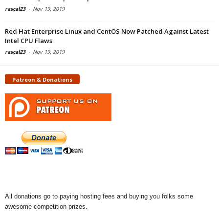
rascal23
-
Nov 19, 2019
Red Hat Enterprise Linux and CentOS Now Patched Against Latest
Intel CPU Flaws
rascal23
-
Nov 19, 2019
Patreon & Donations
All donations go to paying hosting fees and buying you folks some
awesome competition prizes.