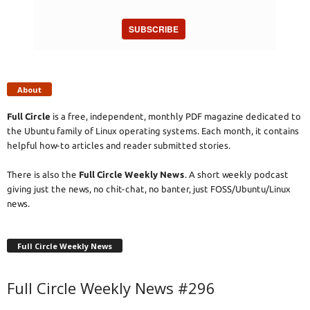
SUBSCRIBE
About
Full Circle
is a free, independent, monthly PDF magazine dedicated to
the Ubuntu family of Linux operating systems. Each month, it contains
helpful how-to articles and reader submitted stories.
There is also the
Full Circle Weekly News
. A short weekly podcast
giving just the news, no chit-chat, no banter, just FOSS/Ubuntu/Linux
news.
Full Circle Weekly News
Full Circle Weekly News #296