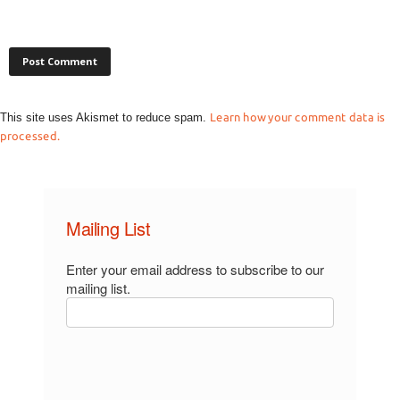
This site uses Akismet to reduce spam.
Learn how your comment data is
processed.
Mailing List
Enter your email address to subscribe to our
mailing list.