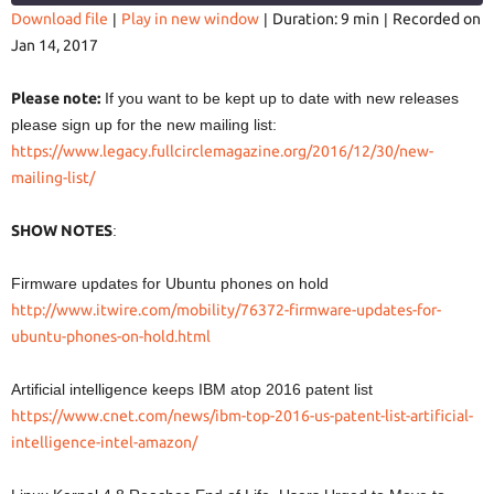
Download file
|
Play in new window
|
Duration: 9 min
|
Recorded on
Jan 14, 2017
SHARE
RSS FEED
LINK
Please note:
If you want to be kept up to date with new releases
please sign up for the new mailing list:
https://www.legacy.fullcirclemagazine.org/2016/12/30/new-
mailing-list/
EMBED
SHOW NOTES
:
Firmware updates for Ubuntu phones on hold
http://www.itwire.com/mobility/76372-firmware-updates-for-
ubuntu-phones-on-hold.html
Artificial intelligence keeps IBM atop 2016 patent list
https://www.cnet.com/news/ibm-top-2016-us-patent-list-artificial-
intelligence-intel-amazon/