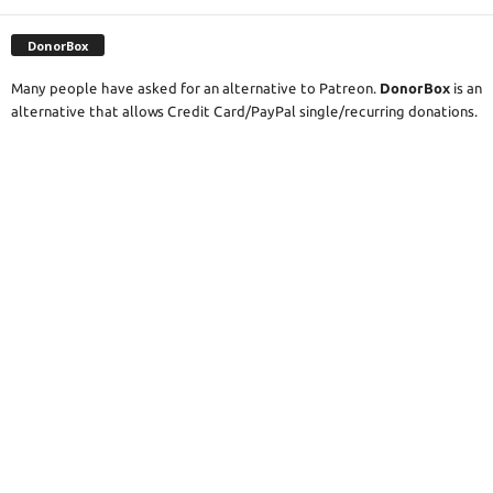
DonorBox
Many people have asked for an alternative to Patreon.
DonorBox
is an
alternative that allows Credit Card/PayPal single/recurring donations.