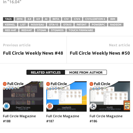
In "16.04"
TAGS
2016
4.8
4.9
AI
BETA
CIV
CIV6
CIVILIZATION 6
IBM
KERNEL
LIST
NOUVEAU
OTA-15
OTA15
PATENT
POWERPC
RADEON
RED HAT
REDHAT
STEAM
STEAMOS
TOUCH FIRMWARE
Previous article
Next article
Full Circle Weekly News #48
Full Circle Weekly News #50
RELATED ARTICLES
MORE FROM AUTHOR
Full Circle Magazine
Full Circle Magazine
Full Circle Magazine
#188
#187
#186