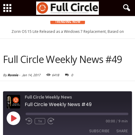
TRENDING NOW
Zorin OS 15 Lite Released as a Windows 7 Replacement, Based on
Ubuntu 18.04 LTS
Full Circle Weekly News #49
By
Ronnie
-
Jan 14, 2017
6418
0
Full Circle Weekly News
Full Circle Weekly News #49
Play
1x
00:00
/
9 min
Episode
SUBSCRIBE
SHARE