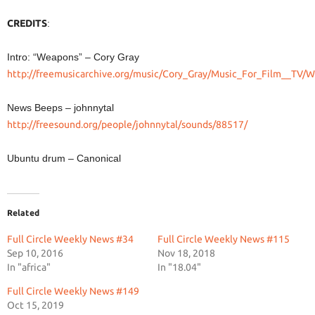
CREDITS
:
Intro: “Weapons” – Cory Gray
http://freemusicarchive.org/music/Cory_Gray/Music_For_Film__TV
News Beeps – johnnytal
http://freesound.org/people/johnnytal/sounds/88517/
Ubuntu drum – Canonical
Related
Full Circle Weekly News #34
Full Circle Weekly News #115
Sep 10, 2016
Nov 18, 2018
In "africa"
In "18.04"
Full Circle Weekly News #149
Oct 15, 2019