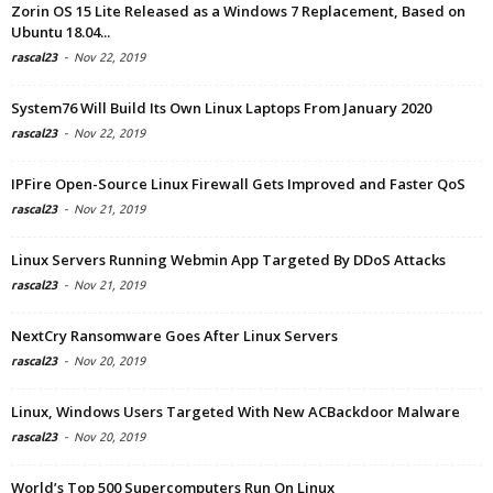
Zorin OS 15 Lite Released as a Windows 7 Replacement, Based on
Ubuntu 18.04...
rascal23
-
Nov 22, 2019
System76 Will Build Its Own Linux Laptops From January 2020
rascal23
-
Nov 22, 2019
IPFire Open-Source Linux Firewall Gets Improved and Faster QoS
rascal23
-
Nov 21, 2019
Linux Servers Running Webmin App Targeted By DDoS Attacks
rascal23
-
Nov 21, 2019
NextCry Ransomware Goes After Linux Servers
rascal23
-
Nov 20, 2019
Linux, Windows Users Targeted With New ACBackdoor Malware
rascal23
-
Nov 20, 2019
World’s Top 500 Supercomputers Run On Linux