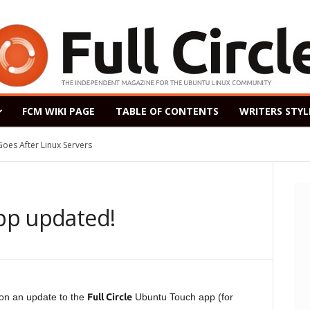
FCM WIKI PAGE
TABLE OF CONTENTS
WRITERS STYL
ased as a Windows 7 Replacement, Based on Ubuntu 18.04 LTS
app updated!
on an update to the
Full Circle
Ubuntu Touch app (for