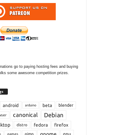
onations go to paying hosting fees and buying
olks some awesome competition prizes.
gs
android
beta
blender
arduino
Debian
canonical
wser
sktop
fedora
firefox
distro
gnome
gnu
gimp
games
e