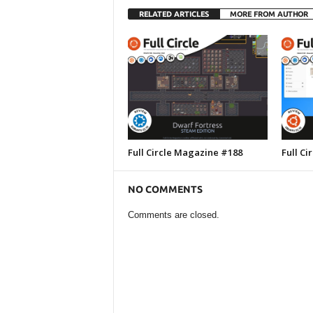
RELATED ARTICLES
MORE FROM AUTHOR
Full Circle Magazine #188
Full C
NO COMMENTS
Comments are closed.