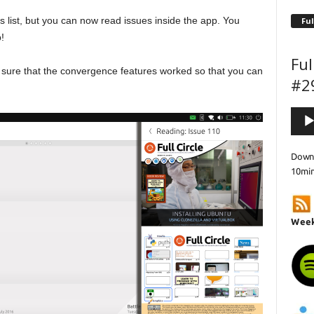
s list, but you can now read issues inside the app. You
Ful
!
Ful
e sure that the convergence features worked so that you can
#2
Audi
Playe
Downl
10mi
Week