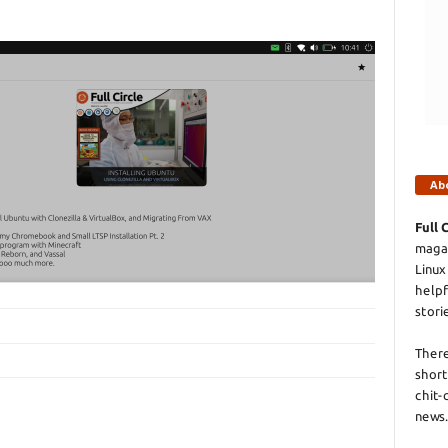
Ab
Full 
magaz
Linux
helpf
stori
There
short
chit-
news.