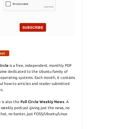
SUBSCRIBE
out
Circle
is a free, independent, monthly PDF
ine dedicated to the Ubuntu family of
 operating systems. Each month, it contains
ul how-to articles and reader submitted
es.
 is also the
Full Circle Weekly News
. A
 weekly podcast giving just the news, no
chat, no banter, just FOSS/Ubuntu/Linux