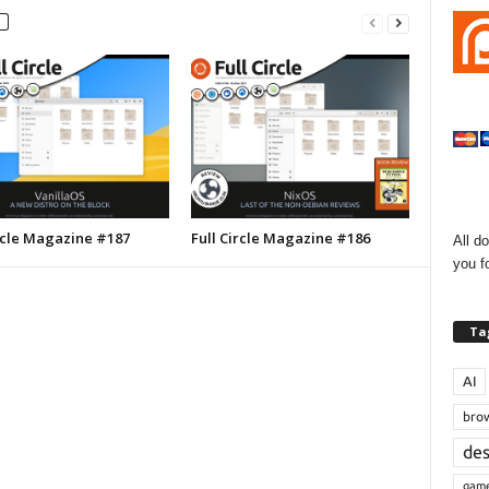
ircle Magazine #187
Full Circle Magazine #186
All d
you f
Ta
AI
bro
de
gam