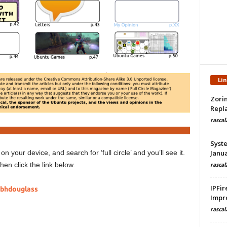
Li
Zorin
Repla
rascal
Syste
on your device, and search for ‘full circle’ and you’ll see it.
Janua
hen click the link below.
rascal
IPFir
.bhdouglass
Impr
rascal