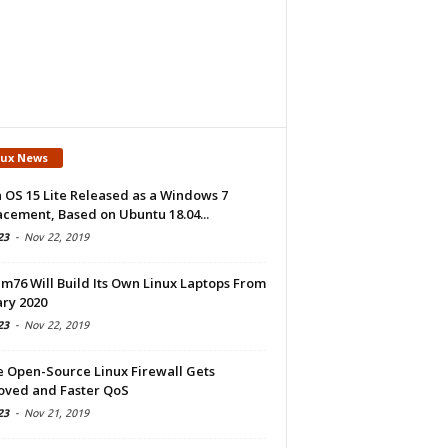
nux News
 OS 15 Lite Released as a Windows 7
cement, Based on Ubuntu 18.04...
23
-
Nov 22, 2019
m76 Will Build Its Own Linux Laptops From
ry 2020
23
-
Nov 22, 2019
e Open-Source Linux Firewall Gets
oved and Faster QoS
23
-
Nov 21, 2019