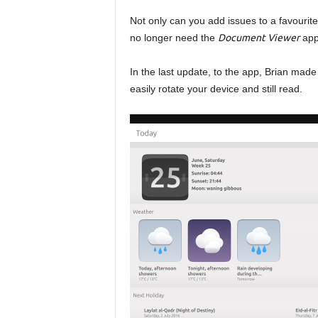
Not only can you add issues to a favourite
no longer need the
Document Viewer
app
In the last update, to the app, Brian mad
easily rotate your device and still read.