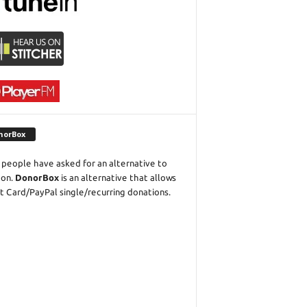
norBox
people have asked for an alternative to
eon.
DonorBox
is an alternative that allows
t Card/PayPal single/recurring donations.