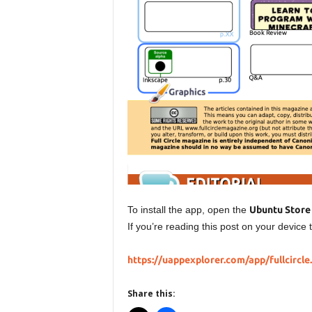
To install the app, open the
Ubuntu Store
If you’re reading this post on your device t
https://uappexplorer.com/app/fullcircle
Share this: