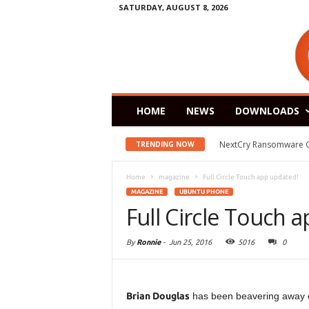
SATURDAY, AUGUST 8, 2026
HOME
NEWS
DOWNLOADS
Zorin OS 15 Lite Rele
TRENDING NOW
Home
magazine
Full Circle Touch app updated!
MAGAZINE
UBUNTU PHONE
Full Circle Touch 
By
Ronnie
-
Jun 25, 2016
5016
0
Brian Douglas
has been beavering away 