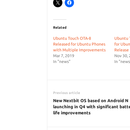
Related
Ubuntu Touch OTA-8
Ubuntu 
Released for Ubuntu Phones
for Ubun
with Multiple Improvements
Release
Mar 7, 2019
Nov 30,
In "news"
In "news
Previous article
New Nextbit OS based on Android N
launching in Q4 with significant batt
life improvements