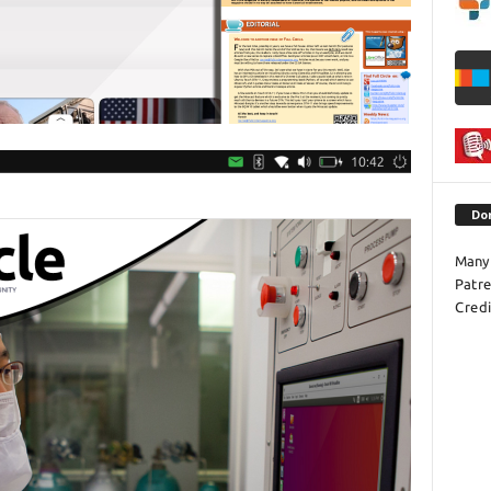
Do
Many 
Patr
Credi