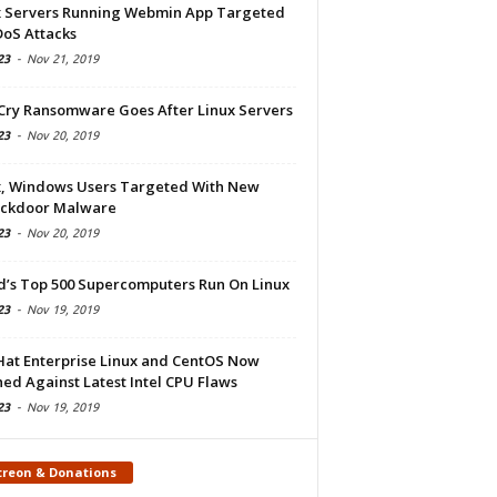
x Servers Running Webmin App Targeted
DoS Attacks
23
-
Nov 21, 2019
Cry Ransomware Goes After Linux Servers
23
-
Nov 20, 2019
x, Windows Users Targeted With New
ckdoor Malware
23
-
Nov 20, 2019
d’s Top 500 Supercomputers Run On Linux
23
-
Nov 19, 2019
Hat Enterprise Linux and CentOS Now
ed Against Latest Intel CPU Flaws
23
-
Nov 19, 2019
treon & Donations