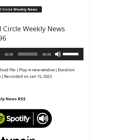
l Circle Weekly News
l Circle Weekly News
96
o
Use
00:00
00:00
r
Up/Down
Arrow
oad file
|
Play in new window
|
Duration:
keys
n
|
Recorded on Jan 15, 2023
to
increase
or
decrease
ly News RSS
volume.