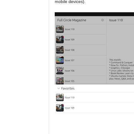
mobile devices).