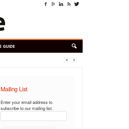
E GUIDE
Mailing List
Enter your email address to
subscribe to our mailing list.