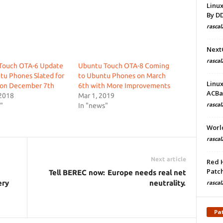
Linu
By D
rascal
Next
rascal
Touch OTA-6 Update
Ubuntu Touch OTA-8 Coming
tu Phones Slated for
to Ubuntu Phones on March
Linu
 on December 7th
6th with More Improvements
ACBa
 2018
Mar 1, 2019
"
In "news"
rascal
Worl
rascal
Next article
Red 
Patch
Tell BEREC now: Europe needs real net
ery
neutrality.
rascal
Pa