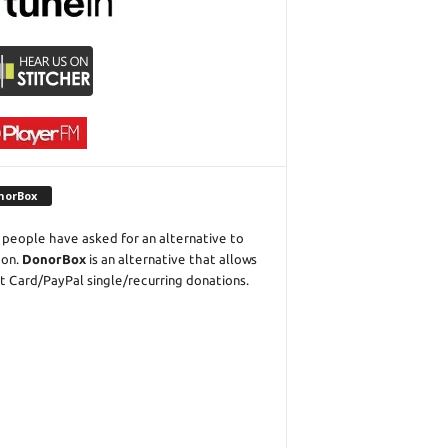
norBox
people have asked for an alternative to
eon.
DonorBox
is an alternative that allows
t Card/PayPal single/recurring donations.