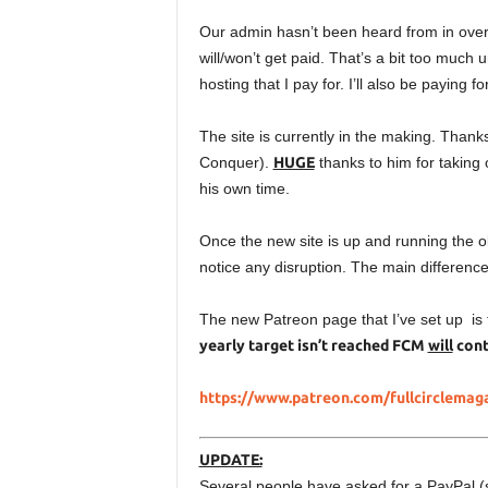
Our admin hasn’t been heard from in over 
will/won’t get paid. That’s a bit too much 
hosting that I pay for. I’ll also be paying 
The site is currently in the making. Th
Conquer).
HUGE
thanks to him for taking o
his own time.
Once the new site is up and running the old
notice any disruption. The main difference w
The new Patreon page that I’ve set up is
yearly target isn’t reached FCM
will
conti
https://www.patreon.com/fullcirclemag
UPDATE:
Several people have asked for a PayPal (si