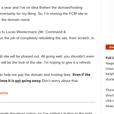
a year and I’ve no idea if/when the domain/hosting
uncertainty for my liking. So, I’m moving the FCM site to
for the domain name.
anks to Lucas Westermann (Mr. Command &
n the job of completely rebuilding the site, from scratch, in
Ab
 site will be phased out. All going well, you shouldn’t even
Full 
ill be the look of the site. I’m hoping to give it a refresh.
magaz
Linux
helpf
 to help me pay the domain and hosting fees.
Even if the
stori
nue it is
not
going away.
Don’t worry about that.
There
azine
short
chit-
news.
ngle donation) option, so I’ve added a button to the right