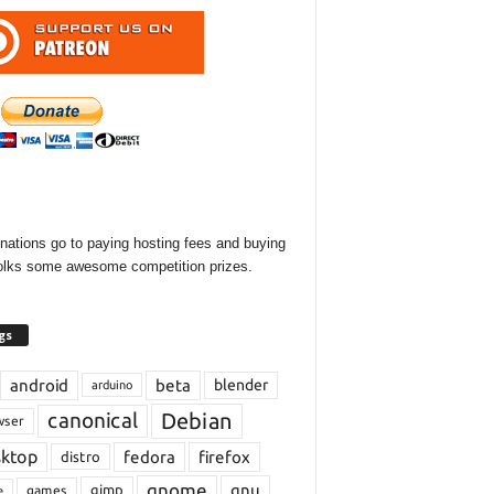
onations go to paying hosting fees and buying
olks some awesome competition prizes.
gs
android
beta
blender
arduino
Debian
canonical
wser
sktop
fedora
firefox
distro
gnome
gnu
gimp
games
e