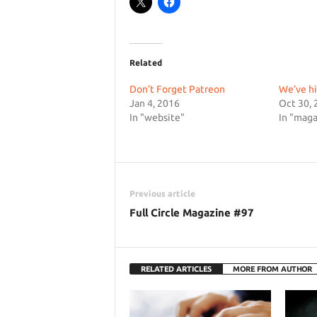
Related
Don’t Forget Patreon
We’ve hi
Jan 4, 2016
Oct 30, 
In "website"
In "maga
Previous article
Full Circle Magazine #97
RELATED ARTICLES
MORE FROM AUTHOR