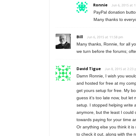
Ronnie
Jun 6, 2015 at 
PayPal donation butto
Many thanks to every
Bill
Jun 6, 2015 at 11:58 pm
Many thanks, Ronnie, for all yo
we turn before the forums; ofte
David Tigue
Jun 8, 2015 at 2:23 
Damn Ronnie, I wish you would 
and hosted for free at my comp
get yours setup for free. My bos
guess it’s too late now, but le
setup. I stopped helping write a
anymore, but the least I could 
towards paying for your time an
Or anything else you think it is
to check it out, along with the 