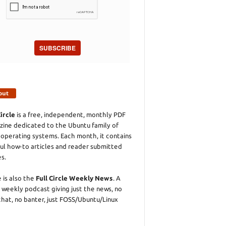
SUBSCRIBE
out
Circle
is a free, independent, monthly PDF
ine dedicated to the Ubuntu family of
 operating systems. Each month, it contains
ul how-to articles and reader submitted
es.
 is also the
Full Circle Weekly News
. A
 weekly podcast giving just the news, no
chat, no banter, just FOSS/Ubuntu/Linux