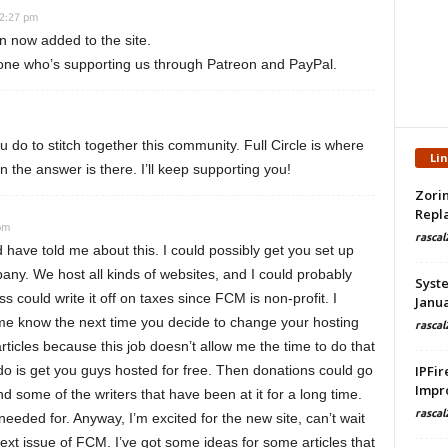
12:27 pm
n now added to the site.
one who’s supporting us through Patreon and PayPal.
u do to stitch together this community. Full Circle is where
Li
n the answer is there. I’ll keep supporting you!
Zorin
Repla
pm
rascal
have told me about this. I could possibly get you set up
any. We host all kinds of websites, and I could probably
Syste
s could write it off on taxes since FCM is non-profit. I
Janua
t me know the next time you decide to change your hosting
rascal
rticles because this job doesn’t allow me the time to do that
do is get you guys hosted for free. Then donations could go
IPFir
Impr
d some of the writers that have been at it for a long time.
rascal
 needed for. Anyway, I’m excited for the new site, can’t wait
next issue of FCM. I’ve got some ideas for some articles that