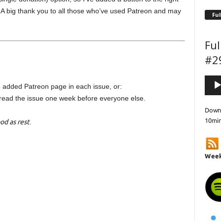
. A big thank you to all those who’ve used Patreon and may
Ful
Ful
#2
Audi
 added Patreon page in each issue, or:
Playe
read the issue one week before everyone else.
Downl
10mi
od as rest
.
Week