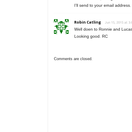
I’ll send to your email address.
Robin Catling
Jun 15, 2015 at 3
Well doen to Ronnie and Lucas. 
Looking good. RC
Comments are closed.