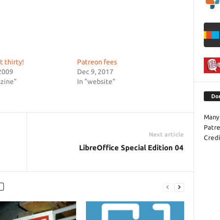
t thirty!
Patreon fees
2009
Dec 9, 2017
zine"
In "website"
Do
Many 
Patr
Next article
Credi
LibreOffice Special Edition 04