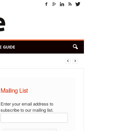
E GUIDE
Mailing List
Enter your email address to
subscribe to our mailing list.