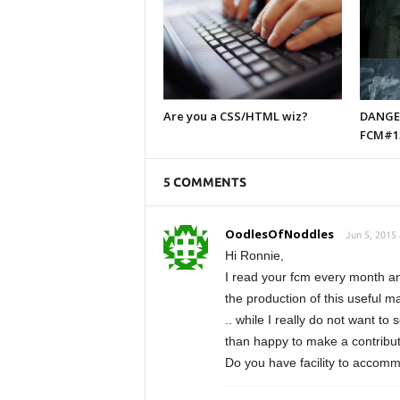
Are you a CSS/HTML wiz?
DANGER
FCM#1
5 COMMENTS
OodlesOfNoddles
Jun 5, 2015
Hi Ronnie,
I read your fcm every month and 
the production of this useful 
.. while I really do not want to
than happy to make a contribut
Do you have facility to accom