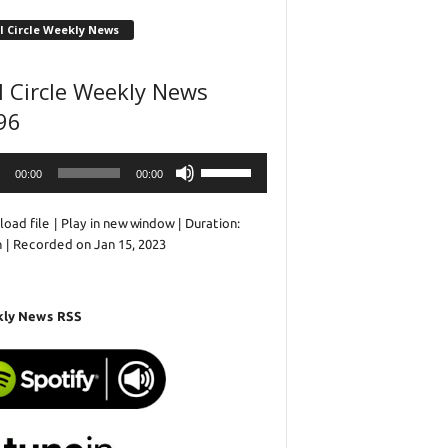
l Circle Weekly News
l Circle Weekly News
96
o
Use
00:00
00:00
r
Up/Down
Arrow
oad file
|
Play in new window
|
Duration:
keys
n
|
Recorded on Jan 15, 2023
to
increase
or
decrease
ly News RSS
volume.