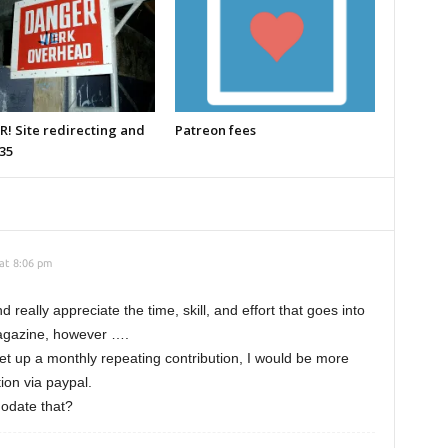
! Site redirecting and
Patreon fees
35
 at 8:06 pm
really appreciate the time, skill, and effort that goes into
magazine, however ….
 set up a monthly repeating contribution, I would be more
ion via paypal.
modate that?