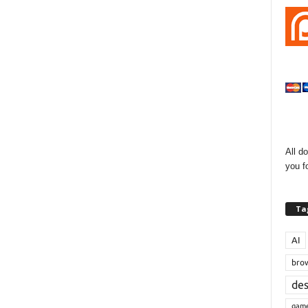
All d
you f
Ta
AI
bro
de
gam