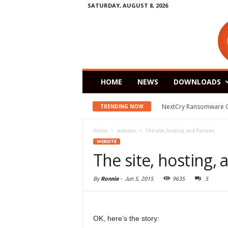
SATURDAY, AUGUST 8, 2026
HOME
NEWS
DOWNLOADS
NextCry Ransomware Goes 
Zorin OS 15 Lite Rele
TRENDING NOW
Home
website
The site, hosting, and Patreon
WEBSITE
The site, hosting,
By
Ronnie
-
Jun 5, 2015
9635
5
OK, here’s the story: