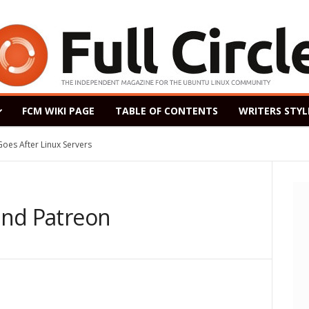
FCM WIKI PAGE
TABLE OF CONTENTS
WRITERS STYL
After Linux Servers
ased as a Windows 7 Replacement, Based on Ubuntu 18.04 LTS
 and Patreon