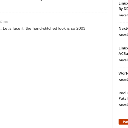
Linu
By D
rascal
:07 pm
Next
Let’s face it, the hand-stitched look is so 2003.
rascal
Linu
ACBa
rascal
Worl
rascal
Red 
Patch
rascal
Pa