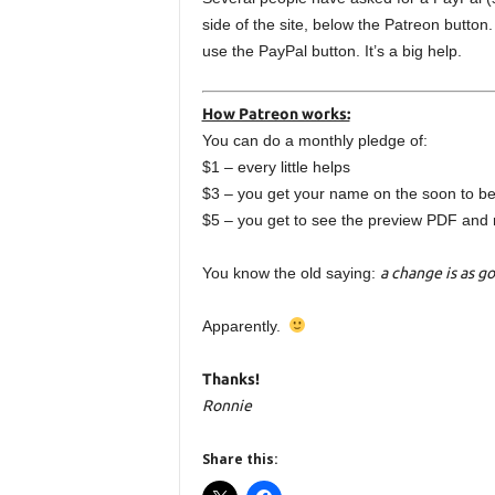
side of the site, below the Patreon button
use the PayPal button. It’s a big help.
How Patreon works:
You can do a monthly pledge of:
$1 – every little helps
$3 – you get your name on the soon to be
$5 – you get to see the preview PDF and 
You know the old saying:
a change is as go
Apparently.
Thanks!
Ronnie
Share this: