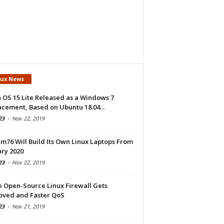
nux News
 OS 15 Lite Released as a Windows 7
cement, Based on Ubuntu 18.04...
23
-
Nov 22, 2019
m76 Will Build Its Own Linux Laptops From
ry 2020
23
-
Nov 22, 2019
e Open-Source Linux Firewall Gets
oved and Faster QoS
23
-
Nov 21, 2019