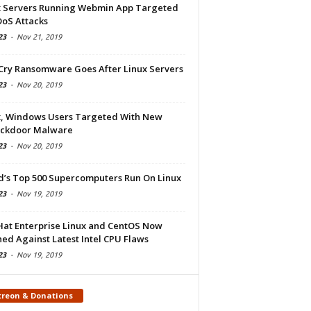
x Servers Running Webmin App Targeted
DoS Attacks
23
-
Nov 21, 2019
Cry Ransomware Goes After Linux Servers
23
-
Nov 20, 2019
x, Windows Users Targeted With New
ckdoor Malware
23
-
Nov 20, 2019
d’s Top 500 Supercomputers Run On Linux
23
-
Nov 19, 2019
Hat Enterprise Linux and CentOS Now
ed Against Latest Intel CPU Flaws
23
-
Nov 19, 2019
treon & Donations